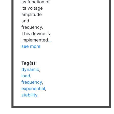
as function of
its voltage
amplitude
and
frequency.
This device is
implemented
...
see more
Tag(s):
dynamic
,
load
,
frequency
,
exponential
,
stability
,