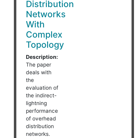
Distribution
Networks
With
Complex
Topology
Description:
The paper
deals with
the
evaluation of
the indirect-
lightning
performance
of overhead
distribution
networks.