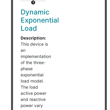
Dynamic
Exponential
Load
Description:
This device is
an
implementation
of the three-
phase
exponential
load model.
The load
active power
and reactive
power vary