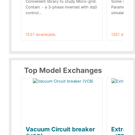
Convenient library to study Micro-grid.
Some simple 
Contain: - a 3-phase inverted with dq0
Parameters 
control...
simulation op
1537 downloads.
1351 downlo
Top Model Exchanges
Vacuum Circuit breaker
Extra c