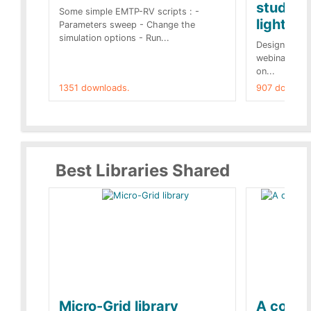
studies 
Some simple EMTP-RV scripts : -
lightnin
Parameters sweep - Change the
simulation options - Run...
Designs buil
webinar of t
on...
1351 downloads.
907 downloa
Best Libraries Shared
Micro-Grid library
A collec