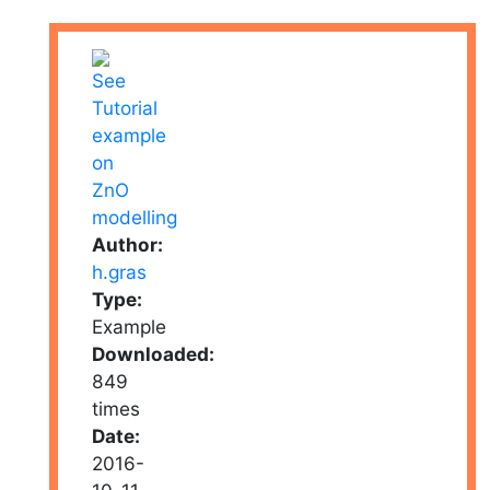
Author:
h.gras
Type:
Example
Downloaded:
849
times
Date:
2016-