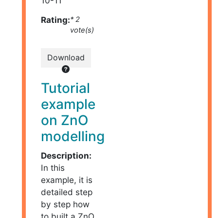
10-11
Rating:
* 2
vote(s)
Download
Tutorial
example
on ZnO
modelling
Description:
In this
example, it is
detailed step
by step how
to built a ZnO