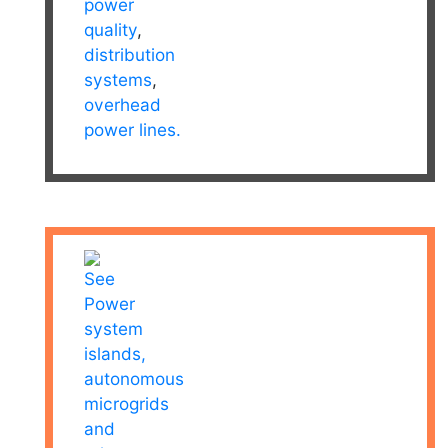
power
quality
,
distribution
systems
,
overhead
power lines.