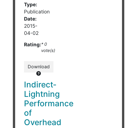
Type:
Publication
Date:
2015-
04-02
Rating:
* 0
vote(s)
Download
Indirect-
Lightning
Performance
of
Overhead