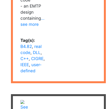
- an EMTP
design
containing
...
see more
Tag(s):
B4.82
,
real
code
,
DLL
,
C++
,
CIGRE
,
IEEE
,
user-
defined