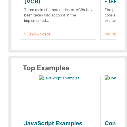
(VCB)
- IEEE 
Three main characteristics of VCBs have
The propose
been taken into account in the
consist of a
implemented...
exciter[1] and
538 downloads.
485 downloa
Top Examples
JavaScript Examples
Content