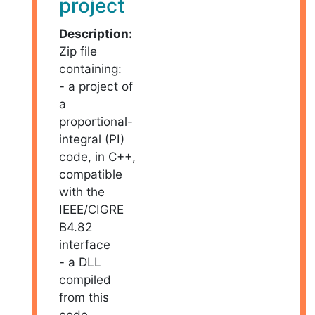
project
Description:
Zip file
containing:
- a project of
a
proportional-
integral (PI)
code, in C++,
compatible
with the
IEEE/CIGRE
B4.82
interface
- a DLL
compiled
from this
code