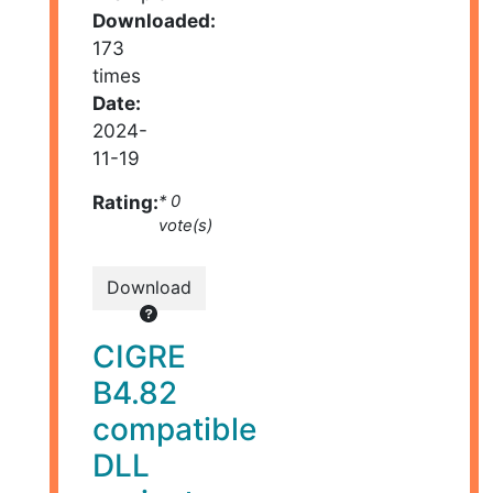
Downloaded:
173
times
Date:
2024-
11-19
Rating:
* 0
vote(s)
Download
CIGRE
B4.82
compatible
DLL