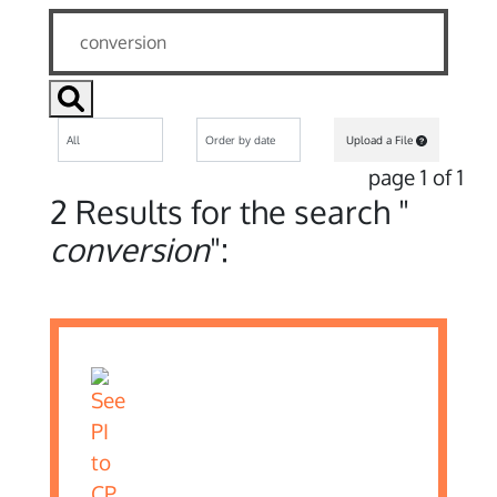
Upload a File
page 1 of 1
2 Results for the search "
conversion
":