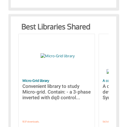
Best Libraries Shared
Micro-Grid library
A collection of
Convenient library to study
A collecti
Micro-grid. Contain: - a 3-phase
devices Dis
inverted with dq0 control...
Synchronizi
1537 downloads.
563 downloads.