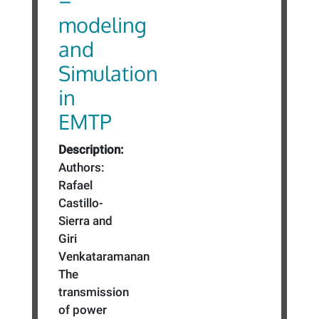
–
modeling
and
Simulation
in
EMTP
Description:
Authors:
Rafael
Castillo-
Sierra and
Giri
Venkataramanan
The
transmission
of power