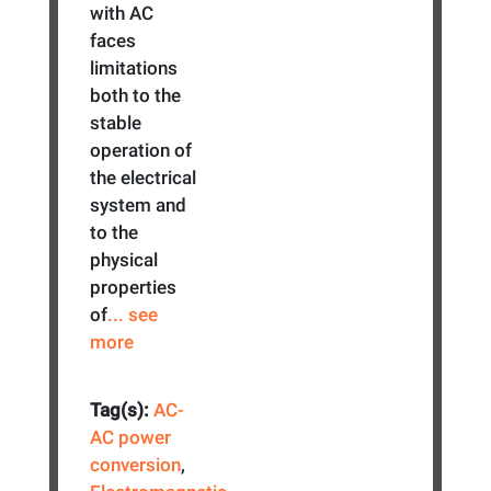
with AC
faces
limitations
both to the
stable
operation of
the electrical
system and
to the
physical
properties
of
... see
more
Tag(s):
AC-
AC power
conversion
,