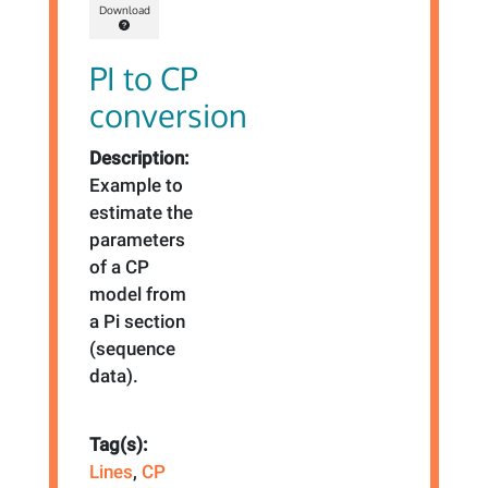
Download
PI to CP
conversion
Description:
Example to
estimate the
parameters
of a CP
model from
a Pi section
(sequence
data).
Tag(s):
Lines
,
CP