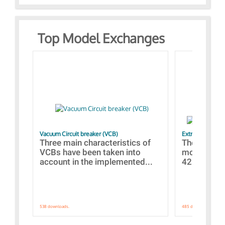
Top Model Exchanges
Vacuum Circuit breaker (VCB)
Extra control o
Three main characteristics of
The propos
VCBs have been taken into
models con
account in the implemented...
421 standar
538 downloads.
485 downloads.