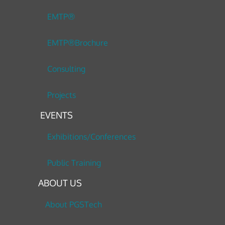
EMTP®
EMTP®Brochure
Consulting
Projects
EVENTS
Exhibitions/Conferences
Public Training
ABOUT US
About PGSTech