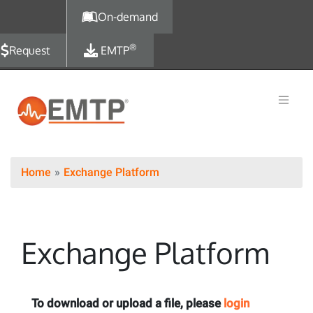
Skip to main content
On-demand
®
Request
EMTP
Home
Exchange Platform
Exchange Platform
To download or upload a file, please
login