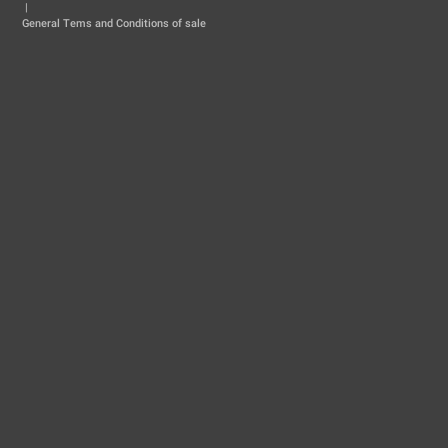
|
General Tems and Conditions of sale