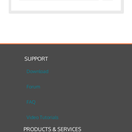
SUPPORT
Download
Forum
FAQ
Video Tutorials
PRODUCTS & SERVICES