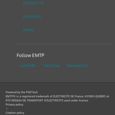
Contact Us
Locations
News
Follow EMTP
LinkedIn
YouTube
Newsletter
Powered by the PGSTech
EMTP® is a registered trademark of ELECTRICITE DE France, HYDRO-QUEBEC et
RTE RESEAU DE TRANSPORT D'ELECTRICITE used under license.
Privacy policy
|
Cookies policy