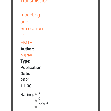
Author:
h.gras
Type:
Publication
Date:
2021-
11-30
*
Rating:
0
vote(s)