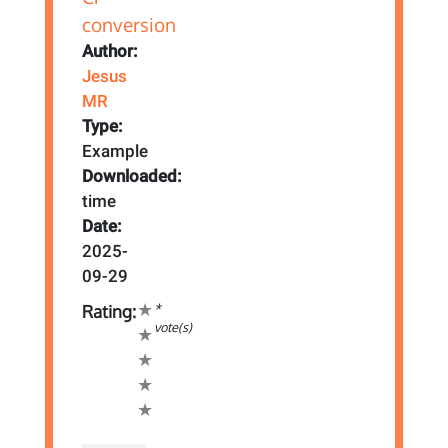
Author:
Jesus
MR
Type:
Example
Downloaded:
time
Date:
2025-
09-29
*
Rating:
vote(s)