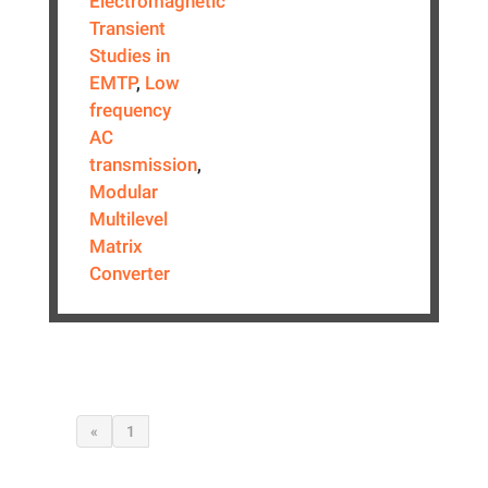
Electromagnetic
Transient
Studies in
EMTP
,
Low
frequency
AC
transmission
,
Modular
Multilevel
Matrix
Converter
«
1