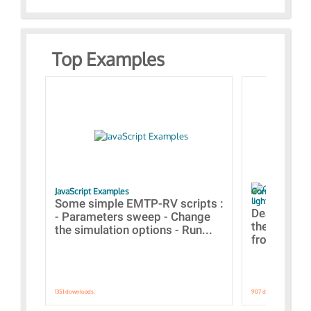
Top Examples
JavaScript Examples
Content of the 
lightning stroke
Some simple EMTP-RV scripts :
Designs bui
- Parameters sweep - Change
the webinar
the simulation options - Run...
from A to Z
1351 downloads.
907 downloads.