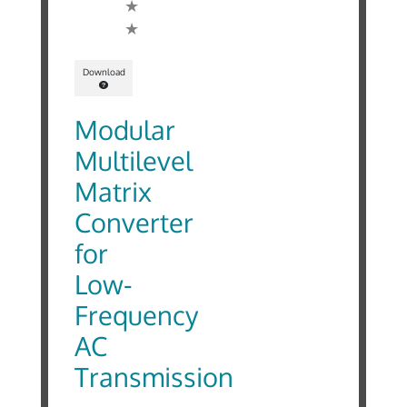
Download
Modular
Multilevel
Matrix
Converter
for
Low-
Frequency
AC
Transmission