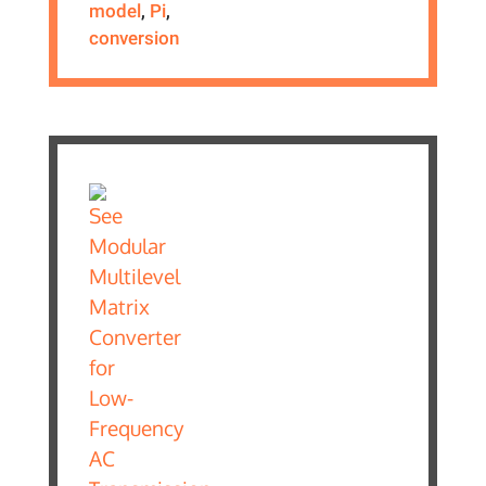
model
,
Pi
,
conversion