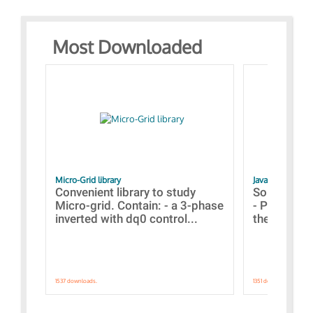
Most Downloaded
Micro-Grid library
JavaScript Exam
Convenient library to study
Some simpl
Micro-grid. Contain: - a 3-phase
- Paramete
inverted with dq0 control...
the simulat
1537 downloads.
1351 downloads.