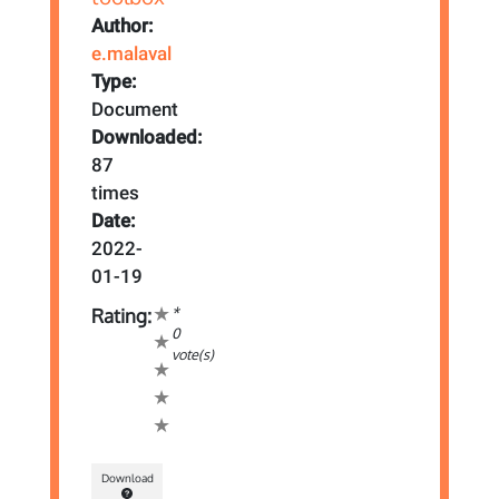
Author:
e.malaval
Type:
Document
Downloaded:
87
times
Date:
2022-
01-19
*
Rating:
0
vote(s)
Download