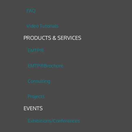
FAQ
Video Tutorials
PRODUCTS & SERVICES
EMTP®
EMTP®Brochure
Consulting
Projects
EVENTS
Exhibitions/Conferences