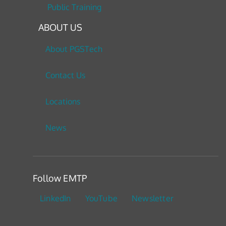
Public Training
ABOUT US
About PGSTech
Contact Us
Locations
News
Follow EMTP
LinkedIn
YouTube
Newsletter