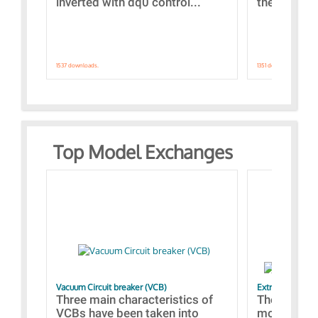
inverted with dq0 control...
the simulat
1537 downloads.
1351 downloads.
Top Model Exchanges
Vacuum Circuit breaker (VCB)
Extra control o
Three main characteristics of
The propos
VCBs have been taken into
models con