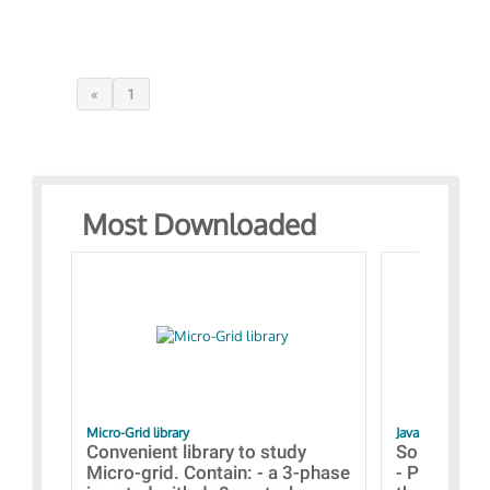
«
1
Most Downloaded
Micro-Grid library
JavaScript Exam
Convenient library to study
Some simpl
Micro-grid. Contain: - a 3-phase
- Paramete