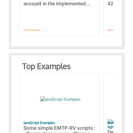
account in the implemented...
421 standar
538 downloads.
485 downloads.
Top Examples
JavaScript Examples
Content of the 
lightning stroke
Some simple EMTP-RV scripts :
Designs bui