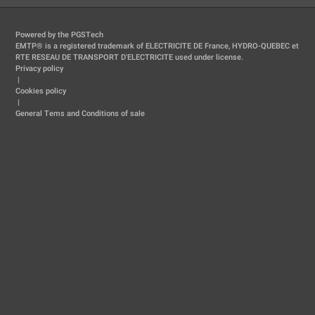
Powered by the PGSTech
EMTP® is a registered trademark of ELECTRICITE DE France, HYDRO-QUEBEC et
RTE RESEAU DE TRANSPORT D'ELECTRICITE used under license.
Privacy policy
|
Cookies policy
|
General Tems and Conditions of sale