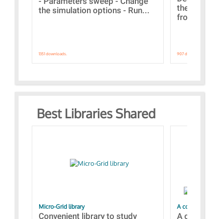
- Parameters sweep - Change
the webinar
the simulation options - Run...
from A to Z
1351 downloads.
907 downloads.
Best Libraries Shared
Micro-Grid library
A collection of
Convenient library to study
A collecti