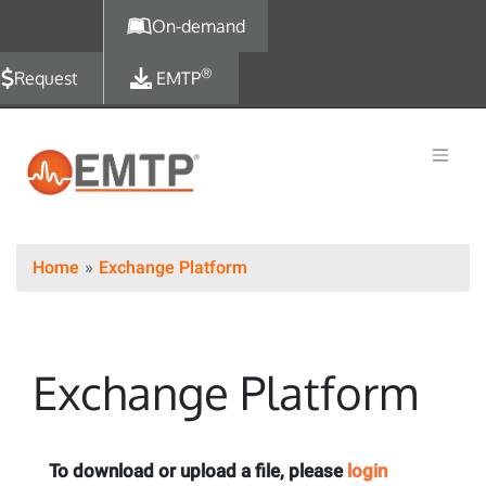
Skip to main content
On-demand
®
Request
EMTP
Home
Exchange Platform
Exchange Platform
To download or upload a file, please
login