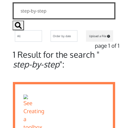
Upload a File
page 1 of 1
1 Result for the search "
step-by-step
":