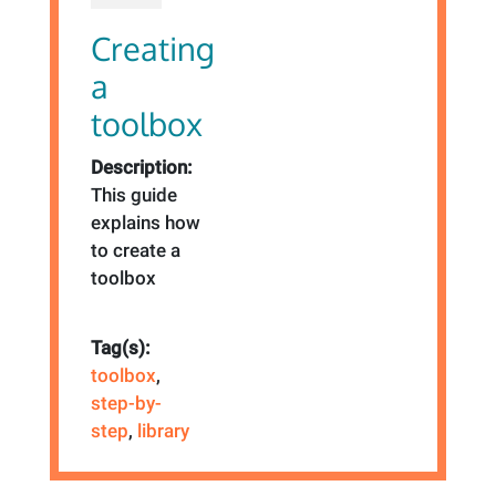
Creating
a
toolbox
Description:
This guide
explains how
to create a
toolbox
Tag(s):
toolbox
,
step-by-
step
,
library