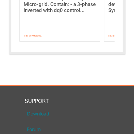
Micro-grid. Contain: - a 3-phase
devices Dis
inverted with dq0 control...
Synchronizi
1537 downloads.
563 downloads.
SUPPORT
Download
Forum