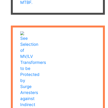
MTBF.