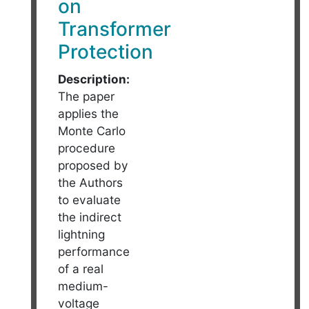
on
Transformer
Protection
Description:
The paper
applies the
Monte Carlo
procedure
proposed by
the Authors
to evaluate
the indirect
lightning
performance
of a real
medium-
voltage