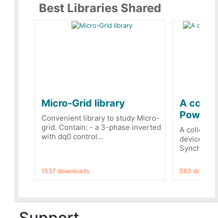
Best Libraries Shared
Micro-Grid library
A collec
PowerRe
Convenient library to study Micro-
grid. Contain: - a 3-phase inverted
A collecti
with dq0 control...
devices Dis
Synchronizi
1537 downloads.
563 downloa
Support