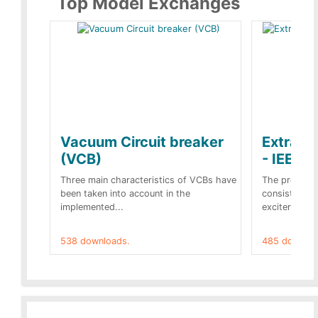
Top Model Exchanges
Vacuum Circuit breaker
Extra c
(VCB)
- IEEE 
Three main characteristics of VCBs have
The propose
been taken into account in the
consist of a
implemented...
exciter[1] and
538 downloads.
485 downloa