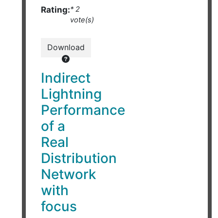
Rating:
* 2
vote(s)
Download
Indirect
Lightning
Performance
of a
Real
Distribution
Network
with
focus