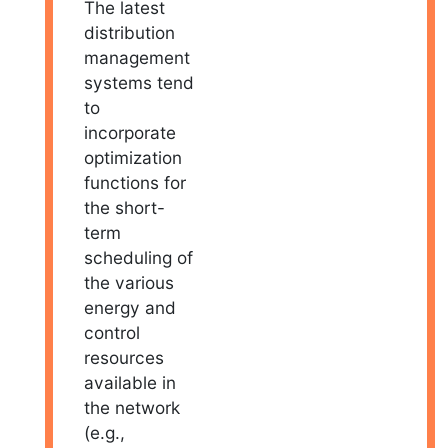
The latest
distribution
management
systems tend
to
incorporate
optimization
functions for
the short-
term
scheduling of
the various
energy and
control
resources
available in
the network
(e.g.,