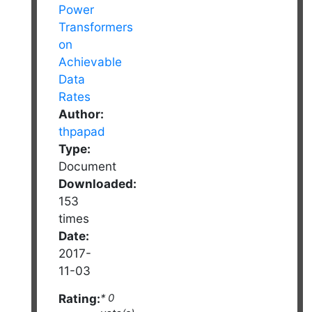
Author:
thpapad
Type:
Document
Downloaded:
153
times
Date:
2017-
11-03
Rating:
* 0