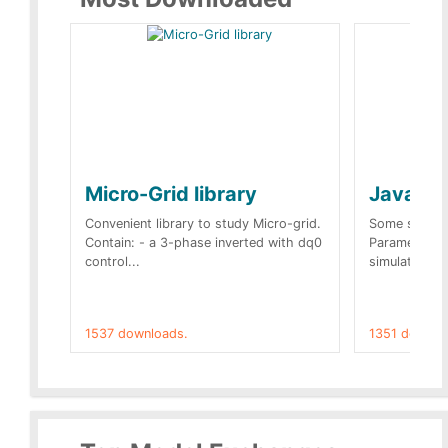
Micro-Grid library
JavaScr
Convenient library to study Micro-grid.
Some simple 
Contain: - a 3-phase inverted with dq0
Parameters 
control...
simulation op
1537 downloads.
1351 downlo