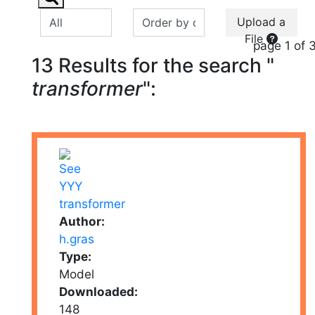
Upload a
File
page 1 of 
13 Results for the search "
transformer
":
Author:
h.gras
Type:
Model
Downloaded:
148