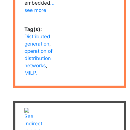
embedded
...
see more
Tag(s):
Distributed
generation
,
operation of
distribution
networks
,
MILP.