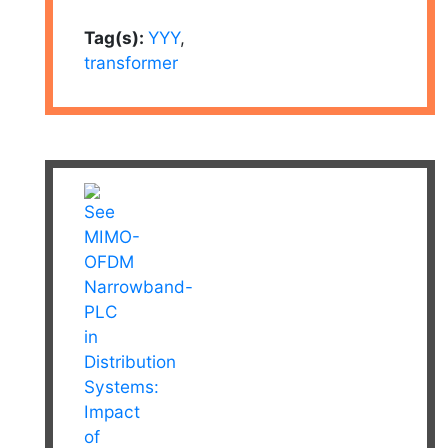
Tag(s):
YYY
,
transformer