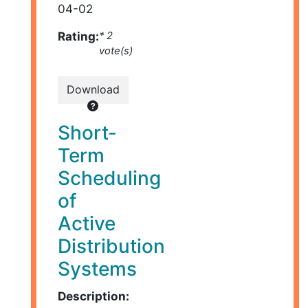
04-02
Rating:
* 2
vote(s)
Download
Short-
Term
Scheduling
of
Active
Distribution
Systems
Description: