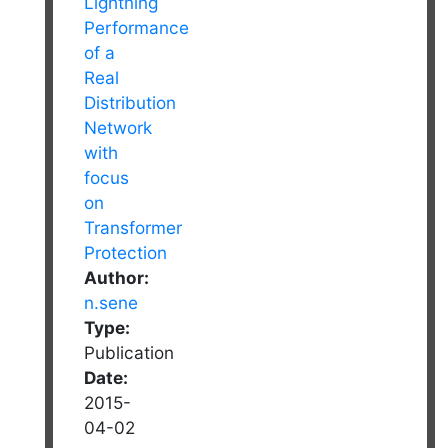
Author:
n.sene
Type:
Publication
Date:
2015-
04-02