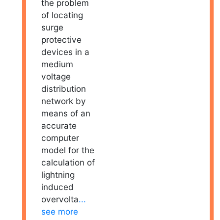
the problem
of locating
surge
protective
devices in a
medium
voltage
distribution
network by
means of an
accurate
computer
model for the
calculation of
lightning
induced
overvolta
...
see more