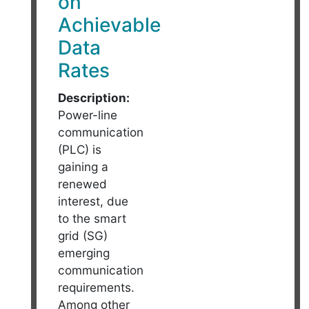
on
Achievable
Data
Rates
Description:
Power-line
communication
(PLC) is
gaining a
renewed
interest, due
to the smart
grid (SG)
emerging
communication
requirements.
Among other