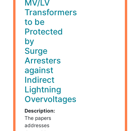
MV/LV
Transformers
to be
Protected
by
Surge
Arresters
against
Indirect
Lightning
Overvoltages
Description:
The papers
addresses