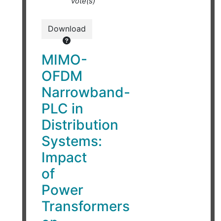
vote(s)
Download
MIMO-
OFDM
Narrowband-
PLC in
Distribution
Systems:
Impact
of
Power
Transformers