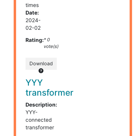
times
Date:
2024-
02-02
Rating:
* 0
vote(s)
Download
YYY
transformer
Description:
YYY-
connected
transformer