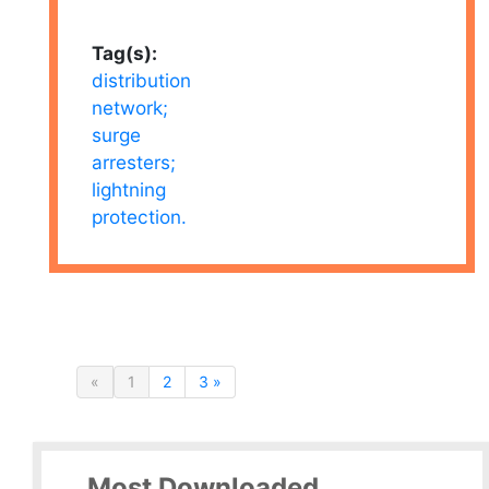
Tag(s):
distribution
network;
surge
arresters;
lightning
protection.
«
1
2
3 »
Most Downloaded