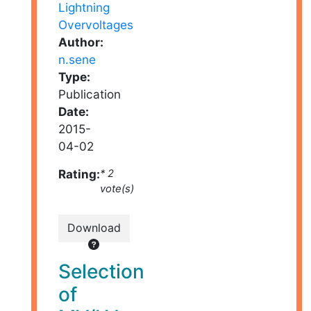
Author:
n.sene
Type:
Publication
Date:
2015-
04-02
Rating:
* 2
vote(s)
Download
Selection
of