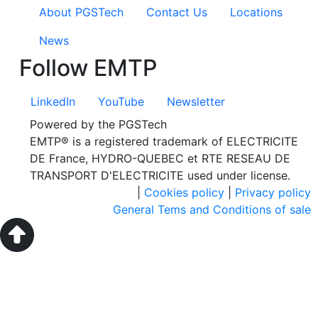
About PGSTech
Contact Us
Locations
News
Follow EMTP
LinkedIn
YouTube
Newsletter
Powered by the PGSTech
EMTP® is a registered trademark of ELECTRICITE
DE France, HYDRO-QUEBEC et RTE RESEAU DE
TRANSPORT D'ELECTRICITE used under license.
|
Cookies policy
|
Privacy policy
General Tems and Conditions of sale