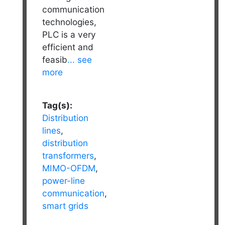
communication
technologies,
PLC is a very
efficient and
feasib
... see
more
Tag(s):
Distribution
lines
,
distribution
transformers
,
MIMO-OFDM
,
power-line
communication
,
smart grids