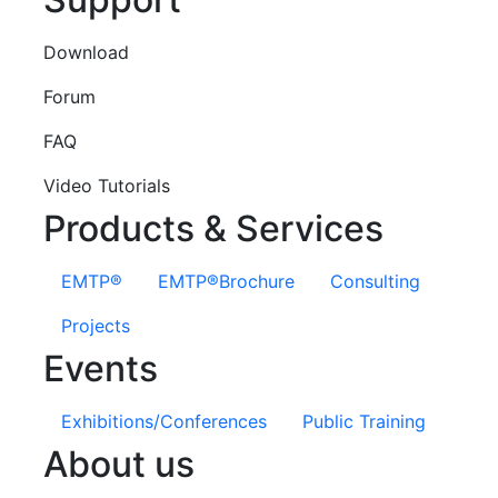
Download
Forum
FAQ
Video Tutorials
Products & Services
EMTP®
EMTP®Brochure
Consulting
Projects
Events
Exhibitions/Conferences
Public Training
About us