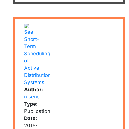
Author:
n.sene
Type:
Publication
Date:
2015-