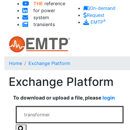
Skip to main content
THE
reference
On-demand
for power
Request
system
®
EMTP
transients
Home
Exchange Platform
Exchange Platform
To download or upload a file, please
login