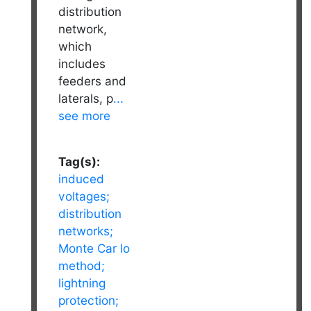
distribution
network,
which
includes
feeders and
laterals, p
...
see more
Tag(s):
induced
voltages;
distribution
networks;
Monte Car lo
method;
lightning
protection;