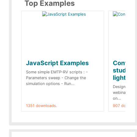
Top Examples
JavaScript Examples
Content
studies 
Some simple EMTP-RV scripts : -
lightnin
Parameters sweep - Change the
simulation options - Run...
Designs buil
webinar of t
on...
1351 downloads.
907 downloa