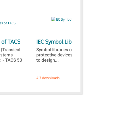
s of TACS
IEC Symbol Libraries
Qu
vis
(Transient
Symbol libraries of electrical and
Systems
protective devices. This allows
Thi
 : - TACS 50
to design...
sco
in 
417 downloads.
191 