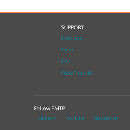
SUPPORT
Download
Forum
FAQ
Video Tutorials
Follow EMTP
LinkedIn
YouTube
Newsletter