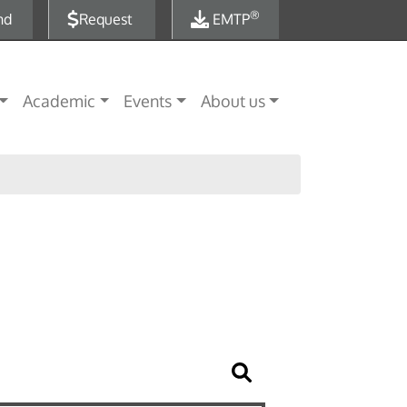
®
nd
Request
EMTP
Academic
Events
About us