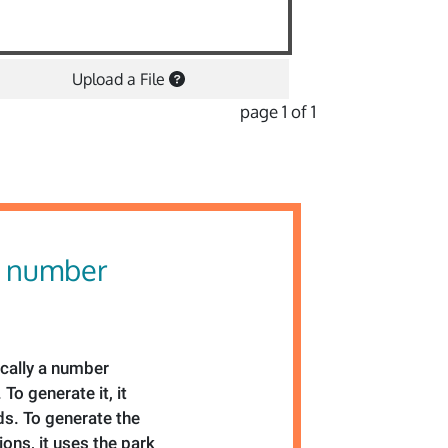
Upload a File
page 1 of 1
 number
ically a number
To generate it, it
s. To generate the
ons, it uses the park