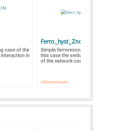
Ferro_hyst_Zno
Bl
st
ng case of the
Simple ferroresonance case. In
 interaction in
this case the switching of a part
Tow
of the network comprised...
dom
Z(s
443 downloads.
421