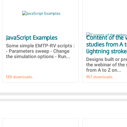
JavaScript Examples
Content of the 
studies from A 
Some simple EMTP-RV scripts :
lightning stroke
- Parameters sweep - Change
the simulation options - Run...
Designs built or p
the webinar of the 
from A to Z on...
1351 downloads.
907 downloads.