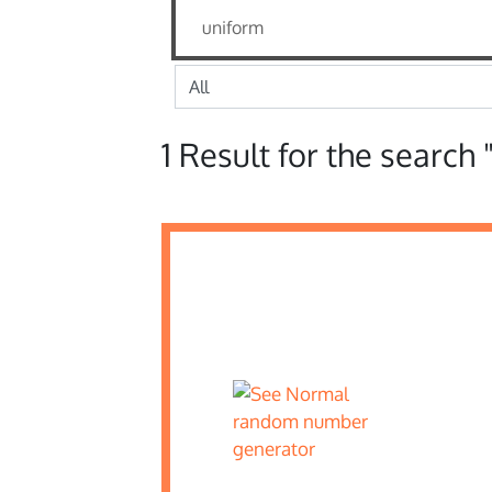
1 Result for the search 