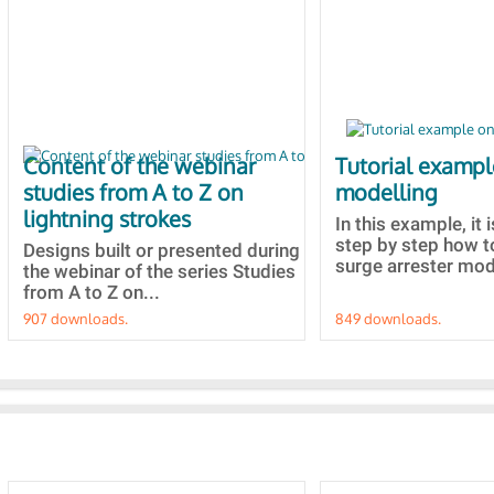
Content of the webinar
Tutorial examp
studies from A to Z on
modelling
lightning strokes
In this example, it 
step by step how t
Designs built or presented during
surge arrester mode
the webinar of the series Studies
from A to Z on...
907 downloads.
849 downloads.