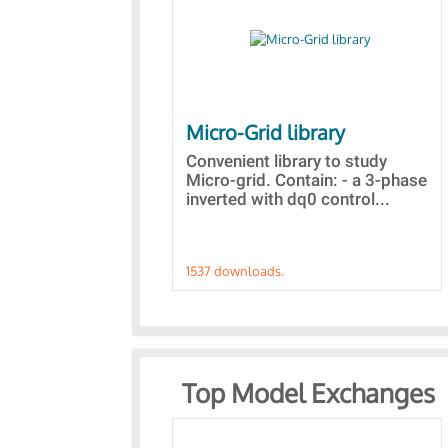
Micro-Grid library
Convenient library to study
Micro-grid. Contain: - a 3-phase
inverted with dq0 control...
1537 downloads.
Top Model Exchanges