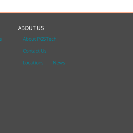
ABOUT US
s
About PGSTech
Contact Us
Locations
News