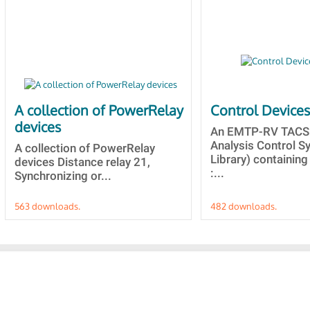
A collection of PowerRelay
Control Device
devices
An EMTP-RV TACS 
Analysis Control 
A collection of PowerRelay
Library) containing
devices Distance relay 21,
:...
Synchronizing or...
563 downloads.
482 downloads.