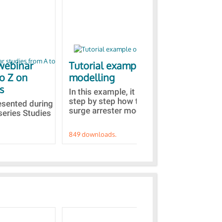
webinar
Tutorial example on ZnO
Ja
to Z on
modelling
bas
s
In this example, it is detailed
A b
step by step how to built a ZnO
EMT
resented during
surge arrester model...
sel
series Studies
849 downloads.
787