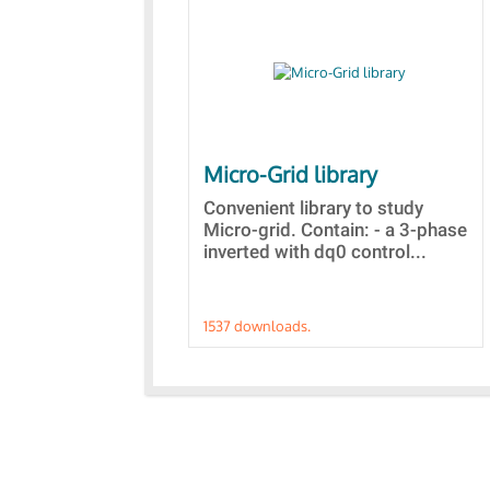
Micro-Grid library
Convenient library to study
Micro-grid. Contain: - a 3-phase
inverted with dq0 control...
1537 downloads.