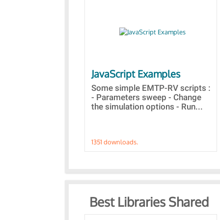
JavaScript Examples
Some simple EMTP-RV scripts :
- Parameters sweep - Change
the simulation options - Run...
1351 downloads.
Best Libraries Shared