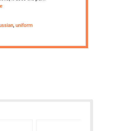
re
ussian
,
uniform