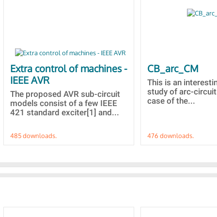
Extra control of machines -
CB_arc_CM
IEEE AVR
This is an interesti
study of arc-circuit
The proposed AVR sub-circuit
case of the...
models consist of a few IEEE
421 standard exciter[1] and...
485 downloads.
476 downloads.