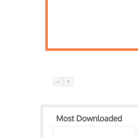
«
1
Most Downloaded