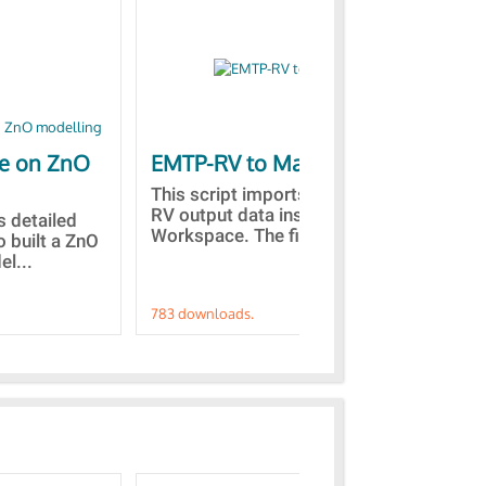
le on ZnO
EMTP-RV to Matlab
Co
st
This script imports the EMTP-
RV output data inside the Matlab
is detailed
Des
Workspace. The files with...
o built a ZnO
the
l...
fro
783 downloads.
757