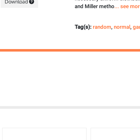
Download
and Miller metho
... see mo
Tag(s):
random
,
normal
,
ga