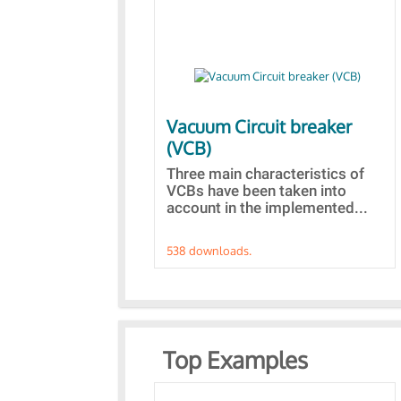
Vacuum Circuit breaker
(VCB)
Three main characteristics of
VCBs have been taken into
account in the implemented...
538 downloads.
Top Examples