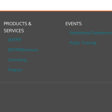
PRODUCTS &
EVENTS
SERVICES
Exhibitions/Conference
EMTP®
Public Training
EMTP®Brochure
Consulting
Projects