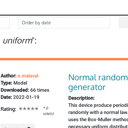
"
uniform
":
Normal random
Author:
e.malaval
Type:
Model
generator
Downloaded:
66 times
Date:
2022-01-19
Description:
This device produce period
* 0
Rating:
randomly with a normal law. 
vote(s)
uses the Box-Muller method
necessary uniform distributi