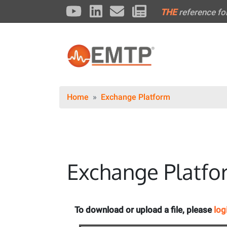
THE
reference fo
Home
Exchange Platform
Exchange Platfo
To download or upload a file, please
log