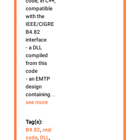
code, in C++,
compatible
with the
IEEE/CIGRE
B4.82
interface
- a DLL
compiled
from this
code
- an EMTP
design
containing
...
see more
Tag(s):
B4.82
,
real
code
,
DLL
,