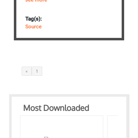
Tag(s):
Source
«
1
Most Downloaded