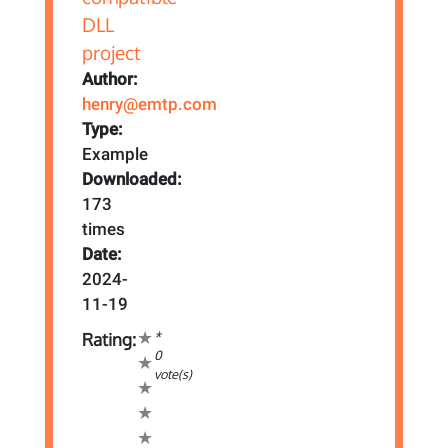
Author:
henry@emtp.com
Type:
Example
Downloaded:
173
times
Date:
2024-
11-19
*
Rating:
0
vote(s)