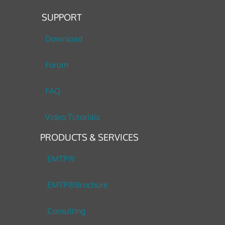
SUPPORT
Download
Forum
FAQ
Video Tutorials
PRODUCTS & SERVICES
EMTP®
EMTP®Brochure
Consulting