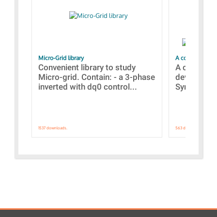
Micro-Grid library
A collection of
Convenient library to study
A collecti
Micro-grid. Contain: - a 3-phase
devices Dis
inverted with dq0 control...
Synchronizi
1537 downloads.
563 downloads.