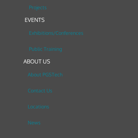
Projects
EVENTS
Exhibitions/Conferences
Public Training
ABOUT US
About PGSTech
Contact Us
Locations
News