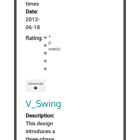
times
Date:
2012-
06-18
*
Rating:
0
vote(s)
Download
V_Swing
Description:
This design
introduces a
three-phase