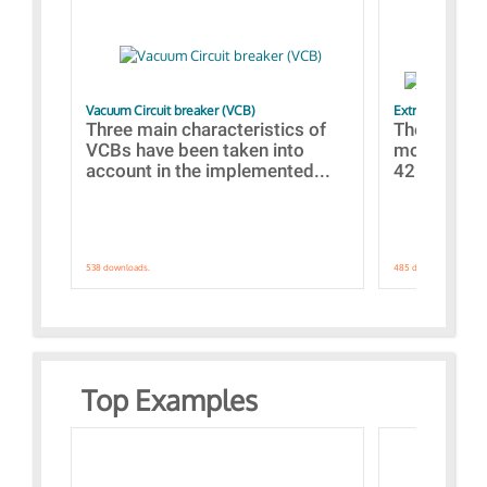
Vacuum Circuit breaker (VCB)
Extra control o
Three main characteristics of
The propos
VCBs have been taken into
models con
account in the implemented...
421 standar
538 downloads.
485 downloads.
Top Examples