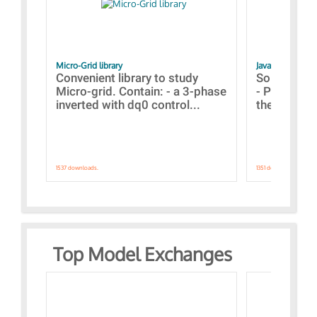
Micro-Grid library
JavaScript Exam
Convenient library to study
Some simpl
Micro-grid. Contain: - a 3-phase
- Paramete
inverted with dq0 control...
the simulat
1537 downloads.
1351 downloads.
Top Model Exchanges