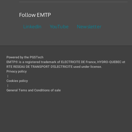
Follow EMTP
LinkedIn
YouTube
Newsletter
Powered by the PGSTech
EMTP® is a registered trademark of ELECTRICITE DE France, HYDRO-QUEBEC et
RTE RESEAU DE TRANSPORT D'ELECTRICITE used under license.
Privacy policy
|
Cookies policy
|
General Tems and Conditions of sale