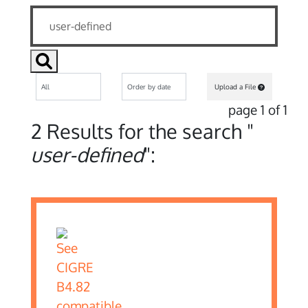
Upload a File
page 1 of 1
2 Results for the search "
user-defined
":