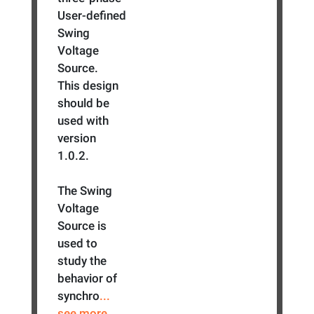
User-defined
Swing
Voltage
Source.
This design
should be
used with
version
1.0.2.
The Swing
Voltage
Source is
used to
study the
behavior of
synchro
...
see more