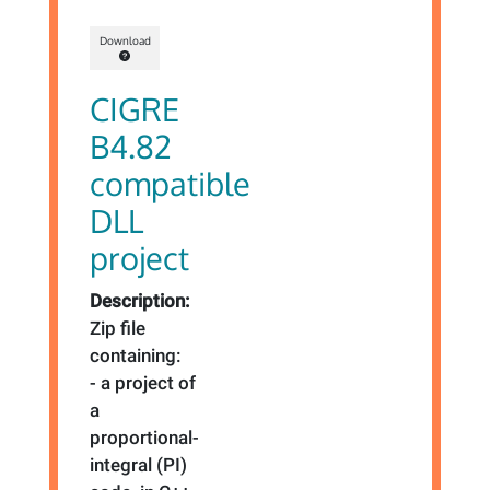
Download
CIGRE
B4.82
compatible
DLL
project
Description:
Zip file
containing:
- a project of
a
proportional-
integral (PI)