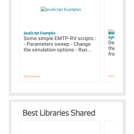
JavaScript Examples
Content of the 
lightning stroke
Some simple EMTP-RV scripts :
Designs bui
- Parameters sweep - Change
the webinar
the simulation options - Run...
from A to Z
1351 downloads.
907 downloads.
Best Libraries Shared