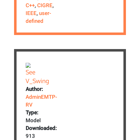
C++
,
CIGRE
,
IEEE
,
user-
defined
Author:
AdminEMTP-
RV
Type:
Model
Downloaded:
913