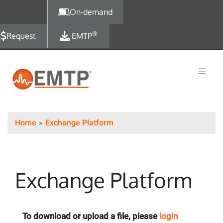
Skip to main content
On-demand
®
Request
EMTP
Home
Exchange Platform
Exchange Platform
To download or upload a file, please
login