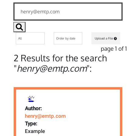
Upload a File
page 1 of 1
2 Results for the search
"
henry@emtp.com
":
Author:
henry@emtp.com
Type:
Example