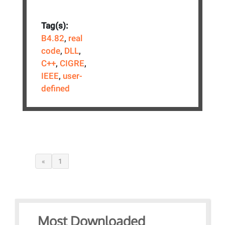
Tag(s):
B4.82
,
real
code
,
DLL
,
C++
,
CIGRE
,
IEEE
,
user-
defined
«
1
Most Downloaded