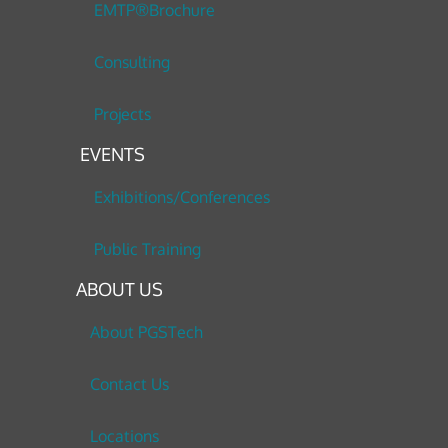
EMTP®Brochure
Consulting
Projects
EVENTS
Exhibitions/Conferences
Public Training
ABOUT US
About PGSTech
Contact Us
Locations