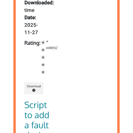
Downloaded:
time
Date:
2025-
11-27
*
Rating:
vote(s)
Download
Script
to add
a fault