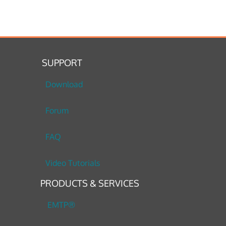
SUPPORT
Download
Forum
FAQ
Video Tutorials
PRODUCTS & SERVICES
EMTP®