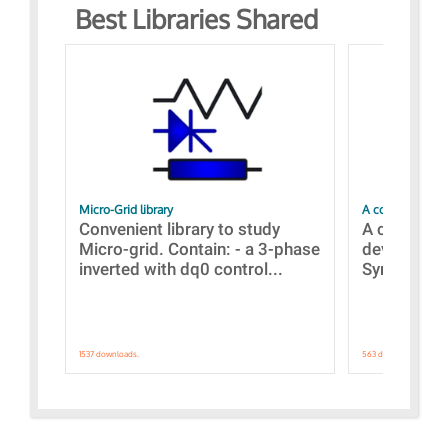
Best Libraries Shared
Micro-Grid library
A collection of
Convenient library to study
A collecti
Micro-grid. Contain: - a 3-phase
devices Dis
inverted with dq0 control...
Synchronizi
1537 downloads.
563 downloads.