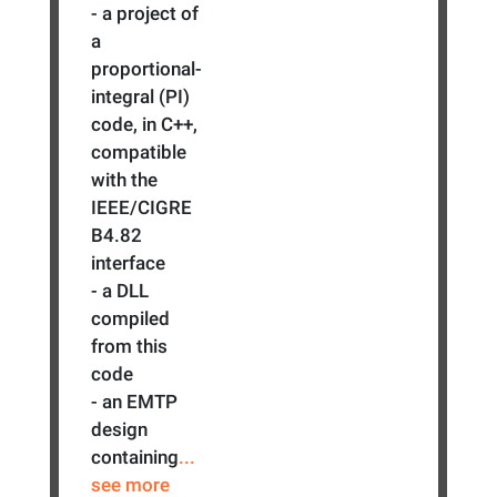
- a project of
a
proportional-
integral (PI)
code, in C++,
compatible
with the
IEEE/CIGRE
B4.82
interface
- a DLL
compiled
from this
code
- an EMTP
design
containing
...
see more