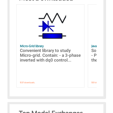
Micro-Grid library
JavaScript Exam
Convenient library to study
Some simpl
Micro-grid. Contain: - a 3-phase
- Paramete
inverted with dq0 control...
the simulat
1537 downloads.
1351 downloads.