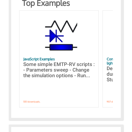
Top Examples
JavaScript Examples
Content of the 
lightning stroke
Some simple EMTP-RV scripts :
Designs bui
- Parameters sweep - Change
during the 
the simulation options - Run...
Studies fro
1351 downloads.
907 downloads.