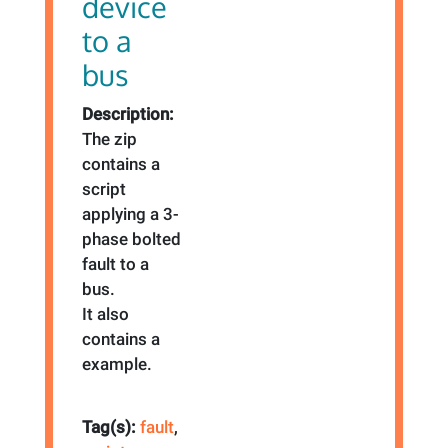
device
to a
bus
Description:
The zip
contains a
script
applying a 3-
phase bolted
fault to a
bus.
It also
contains a
example.
Tag(s):
fault
,