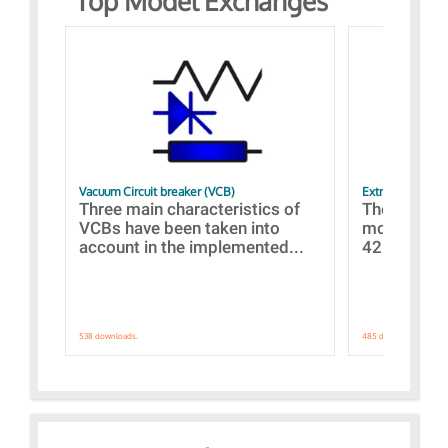
Top Model Exchanges
Vacuum Circuit breaker (VCB)
Extra control o
Three main characteristics of
The propos
VCBs have been taken into
models con
account in the implemented...
421 standar
538 downloads.
485 downloads.