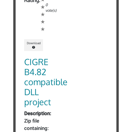
Rating:
0
vote(s)
Download
CIGRE
B4.82
compatible
DLL
project
Description:
Zip file
containing: