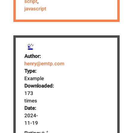
script
,
javascript
Author:
henry@emtp.com
Type:
Example
Downloaded:
173
times
Date:
2024-
11-19
*