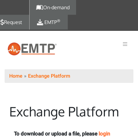
Skip to main content
On-demand
®
Request
EMTP
Home
Exchange Platform
Exchange Platform
To download or upload a file, please
login