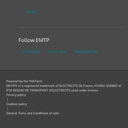
News
Follow EMTP
LinkedIn
YouTube
Newsletter
Powered by the PGSTech
EMTP® is a registered trademark of ELECTRICITE DE France, HYDRO-QUEBEC et
RTE RESEAU DE TRANSPORT D'ELECTRICITE used under license.
Privacy policy
|
Cookies policy
|
General Tems and Conditions of sale