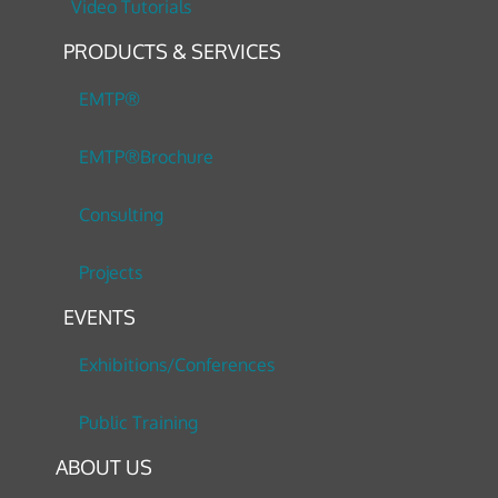
Video Tutorials
PRODUCTS & SERVICES
EMTP®
EMTP®Brochure
Consulting
Projects
EVENTS
Exhibitions/Conferences
Public Training
ABOUT US