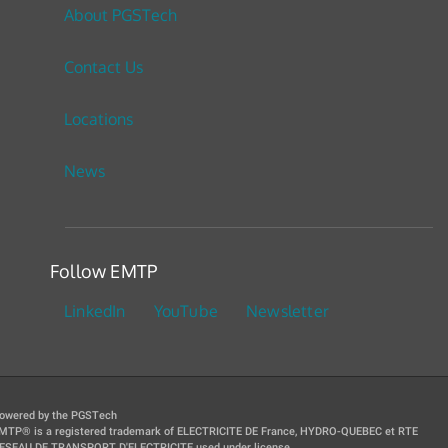
About PGSTech
Contact Us
Locations
News
Follow EMTP
LinkedIn
YouTube
Newsletter
owered by the PGSTech
MTP® is a registered trademark of ELECTRICITE DE France, HYDRO-QUEBEC et RTE
ESEAU DE TRANSPORT D'ELECTRICITE used under license.