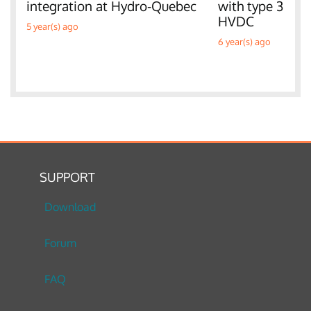
integration at Hydro-Quebec
with type 3 W
HVDC
5 year(s) ago
6 year(s) ago
SUPPORT
Download
Forum
FAQ