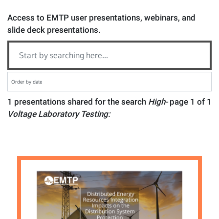
Access to EMTP user presentations, webinars, and
slide deck presentations.
1 presentations shared for the search
High-
page 1 of 1
Voltage Laboratory Testing: