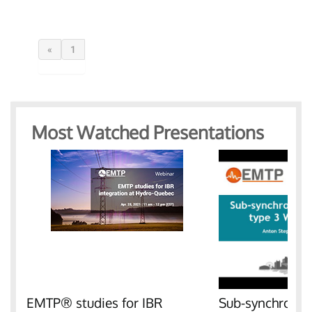
«
1
Most Watched Presentations
EMTP® studies for IBR
Sub-synchronous