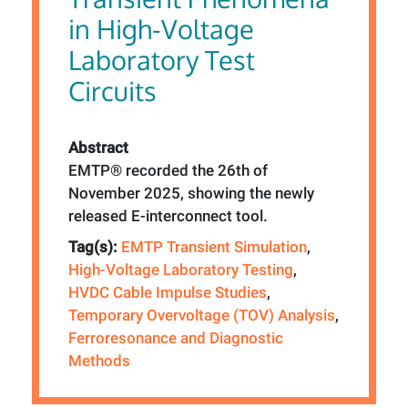
in High-Voltage
Laboratory Test
Circuits
Abstract
EMTP® recorded the 26th of
November 2025, showing the newly
released E-interconnect tool.
Tag(s):
EMTP Transient Simulation
,
High-Voltage Laboratory Testing
,
HVDC Cable Impulse Studies
,
Temporary Overvoltage (TOV) Analysis
,
Ferroresonance and Diagnostic
Methods