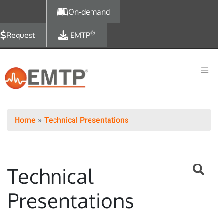
Skip to main content
On-demand
®
Request
EMTP
Home
Technical Presentations
Technical
Presentations