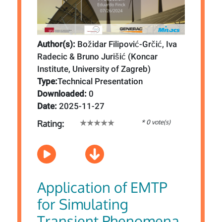
Author(s):
Božidar Filipović-Grčić, Iva
Radecic & Bruno Jurišić (Koncar
Institute, University of Zagreb)
Type:
Technical Presentation
Downloaded:
0
Date:
2025-11-27
* 0 vote(s)
Rating:
Application of EMTP
for Simulating
Transient Phenomena