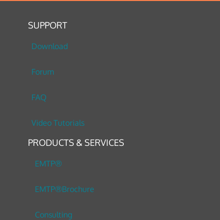
SUPPORT
Download
Forum
FAQ
Video Tutorials
PRODUCTS & SERVICES
EMTP®
EMTP®Brochure
Consulting