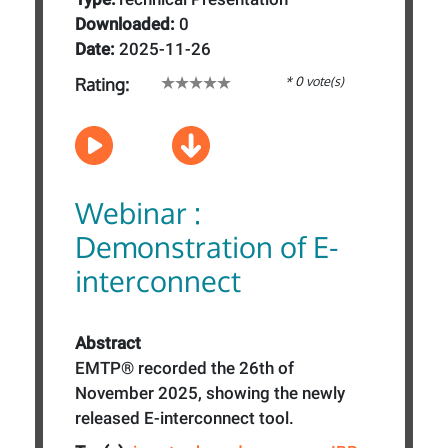
Downloaded:
0
Date:
2025-11-26
* 0 vote(s)
Rating:
Webinar :
Demonstration of E-
interconnect
Abstract
EMTP® recorded the 26th of
November 2025, showing the newly
released E-interconnect tool.