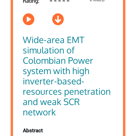
Rating:
Wide-area EMT
simulation of
Colombian Power
system with high
inverter-based-
resources penetration
and weak SCR
network
Abstract