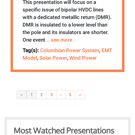
This presentation will focus on a
specific issue of bipolar HVDC lines
with a dedicated metallic return (DMR).
DMR is insulated to a lower level than
the pole and its insulators are shorter.
One event
... see more
Tag(s):
Colombian Power System
,
EMT
Model
,
Solar Power
,
Wind Power
«
1
2
3
›
5
»
Most Watched Presentations