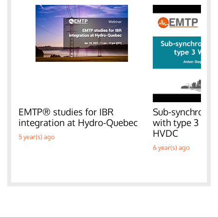
EMTP® studies for IBR
Sub-synchronous
integration at Hydro-Quebec
with type 3 W
HVDC
5 year(s) ago
6 year(s) ago