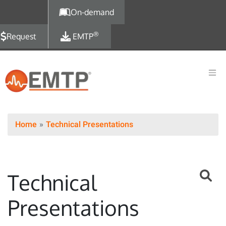
Skip to main content
On-demand
®
Request
EMTP
Home
Technical Presentations
Technical
Presentations