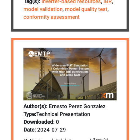
Tag(s):
inverter-based resources
,
IBR
,
model validation
,
model quality test
,
conformity assessment
Author(s):
Ernesto Perez Gonzalez
Type:
Technical Presentation
Downloaded:
0
Date:
2024-07-29
* 0 vote(s)