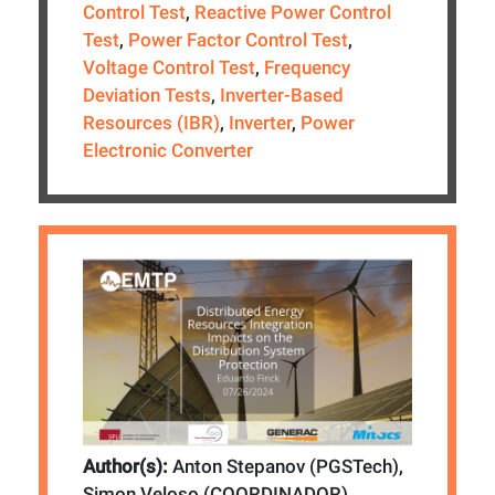
Control Test
,
Reactive Power Control
Test
,
Power Factor Control Test
,
Voltage Control Test
,
Frequency
Deviation Tests
,
Inverter-Based
Resources (IBR)
,
Inverter
,
Power
Electronic Converter
Author(s):
Anton Stepanov (PGSTech),
Simon Veloso (COORDINADOR)