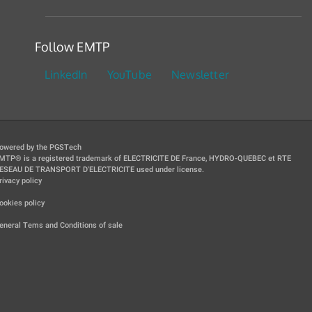
Follow EMTP
LinkedIn
YouTube
Newsletter
owered by the PGSTech
MTP® is a registered trademark of ELECTRICITE DE France, HYDRO-QUEBEC et RTE
ESEAU DE TRANSPORT D'ELECTRICITE used under license.
rivacy policy
|
ookies policy
|
eneral Tems and Conditions of sale