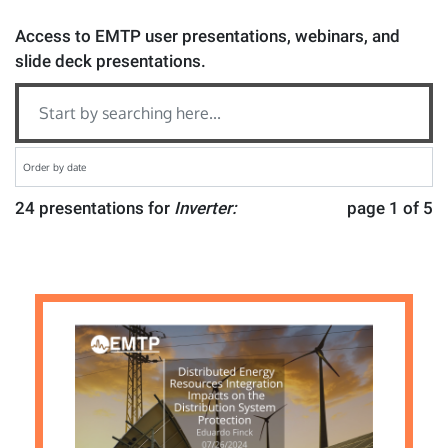
Access to EMTP user presentations, webinars, and
slide deck presentations.
24 presentations for
Inverter:
page 1 of 5