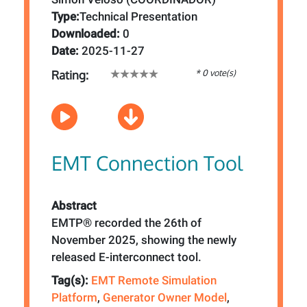
Type:
Technical Presentation
Downloaded:
0
Date:
2025-11-27
* 0 vote(s)
Rating:
EMT Connection Tool
Abstract
EMTP® recorded the 26th of
November 2025, showing the newly
released E-interconnect tool.
Tag(s):
EMT Remote Simulation
Platform
,
Generator Owner Model
,