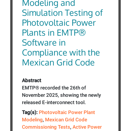
Modeling and
Simulation Testing of
Photovoltaic Power
Plants in EMTP®
Software in
Compliance with the
Mexican Grid Code
Abstract
EMTP® recorded the 26th of
November 2025, showing the newly
released E-interconnect tool.
Tag(s):
Photovoltaic Power Plant
Modeling
,
Mexican Grid Code
Commissioning Tests
,
Active Power