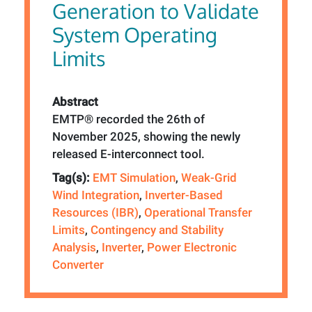
Generation to Validate
System Operating
Limits
Abstract
EMTP® recorded the 26th of
November 2025, showing the newly
released E-interconnect tool.
Tag(s):
EMT Simulation
,
Weak-Grid
Wind Integration
,
Inverter-Based
Resources (IBR)
,
Operational Transfer
Limits
,
Contingency and Stability
Analysis
,
Inverter
,
Power Electronic
Converter