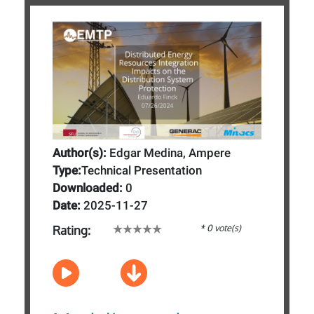
Author(s):
Edgar Medina, Ampere
Type:
Technical Presentation
Downloaded:
0
Date:
2025-11-27
* 0 vote(s)
Rating: