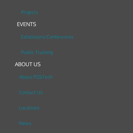
Projects
EVENTS
Exhibitions/Conferences
Public Training
ABOUT US
About PGSTech
Contact Us
Locations
News