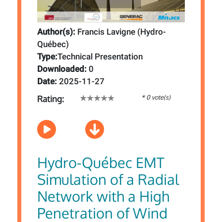
Author(s):
Francis Lavigne (Hydro-
Québec)
Type:
Technical Presentation
Downloaded:
0
Date:
2025-11-27
* 0 vote(s)
Rating:
Hydro-Québec EMT
Simulation of a Radial
Network with a High
Penetration of Wind