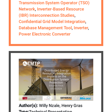
Transmission System Operator (TSO)
Network
,
Inverter-Based Resource
(IBR) Interconnection Studies
,
Confidential Grid Model Integration
,
Database Management Tool
,
Inverter
,
Power Electronic Converter
Author(s):
Willy Nzale, Henry Gras
Type:
Technical Presentation