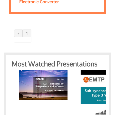
Electronic Converter
«
1
Most Watched Presentations