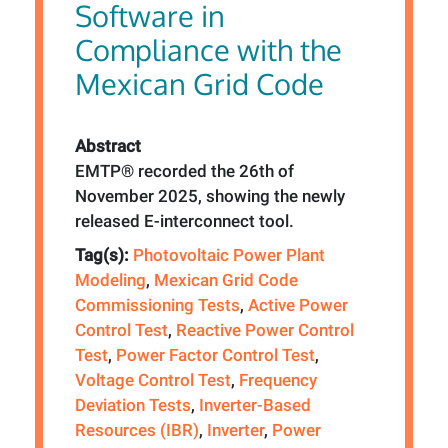
Software in
Compliance with the
Mexican Grid Code
Abstract
EMTP® recorded the 26th of
November 2025, showing the newly
released E-interconnect tool.
Tag(s):
Photovoltaic Power Plant
Modeling
,
Mexican Grid Code
Commissioning Tests
,
Active Power
Control Test
,
Reactive Power Control
Test
,
Power Factor Control Test
,
Voltage Control Test
,
Frequency
Deviation Tests
,
Inverter-Based
Resources (IBR)
,
Inverter
,
Power