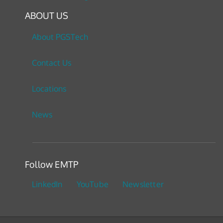
ABOUT US
About PGSTech
Contact Us
Locations
News
Follow EMTP
LinkedIn
YouTube
Newsletter