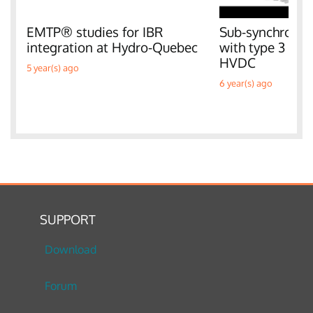
EMTP® studies for IBR
Sub-synchronous
integration at Hydro-Quebec
with type 3 W
HVDC
5 year(s) ago
6 year(s) ago
SUPPORT
Download
Forum