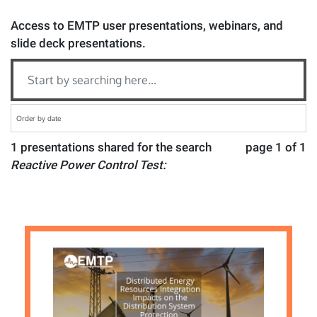
Access to EMTP user presentations, webinars, and
slide deck presentations.
1 presentations shared for the search
page 1 of 1
Reactive Power Control Test: