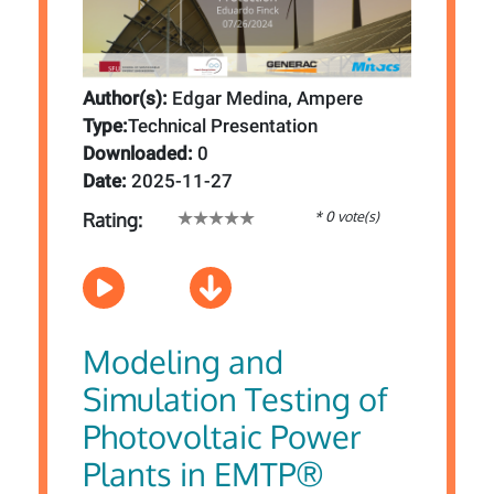
Author(s):
Edgar Medina, Ampere
Type:
Technical Presentation
Downloaded:
0
Date:
2025-11-27
* 0 vote(s)
Rating:
Modeling and
Simulation Testing of
Photovoltaic Power
Plants in EMTP®