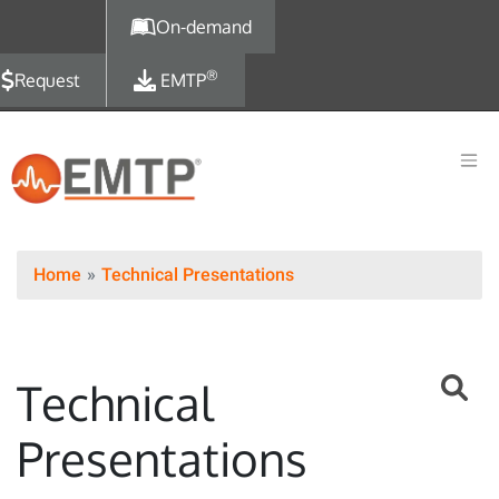
Skip to main content
On-demand
®
Request
EMTP
Home
Technical Presentations
Technical
Presentations