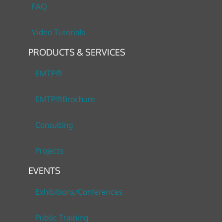
FAQ
Video Tutorials
PRODUCTS & SERVICES
EMTP®
EMTP®Brochure
Consulting
Projects
EVENTS
Exhibitions/Conferences
Public Training