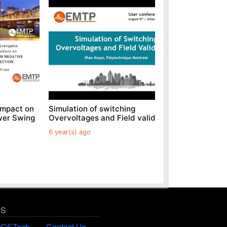
Impact on
Simulation of switching
Generic 
wer Swing
Overvoltages and Field validations
Parks
6 year(s) ago
6 year(s) 
US
PGSTech
Contact Us