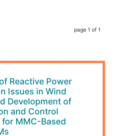
page 1 of 1
 of Reactive Power
on Issues in Wind
d Development of
on and Control
 for MMC-Based
Ms