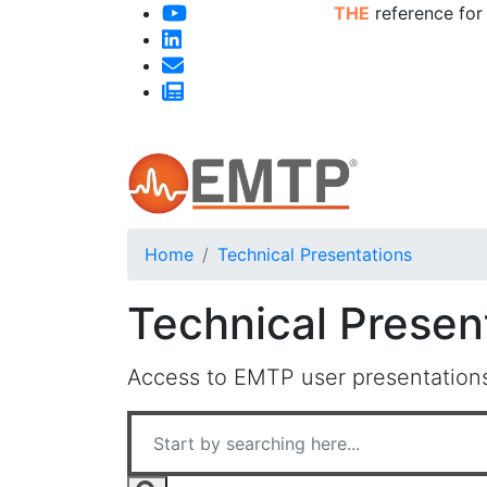
THE
reference for
Home
Technical Presentations
Technical Presen
Access to EMTP user presentations,