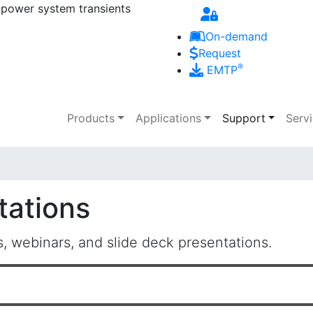
 power system transients
Skip to main content
On-demand
Request
®
EMTP
Main navigation
Products
Applications
Support
Serv
tations
 webinars, and slide deck presentations.