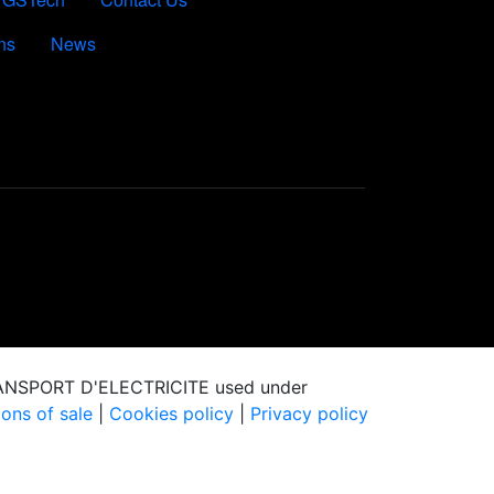
ns
News
RANSPORT D'ELECTRICITE used under
ons of sale
|
Cookies policy
|
Privacy policy