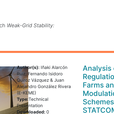
rch
Weak-Grid Stability:
Analysis
Author(s):
Iñaki Alarcón
Ruiz, Fernando Isidoro
Regulati
Quiroz Vázquez & Juan
Farms an
Alejandro González Rivera
Modulati
(E-KEME)
Type:
Technical
Schemes
Presentation
STATCO
Downloaded:
0