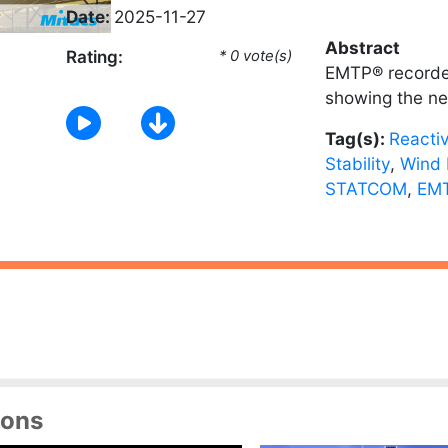
Date:
2025-11-27
Abstract
Rating:
* 0 vote(s)
EMTP® recorde
showing the ne
Tag(s):
Reacti
Stability
,
Wind 
STATCOM
,
EMT
ions