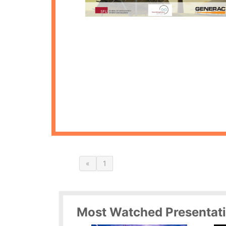
«
1
Most Watched Presentat