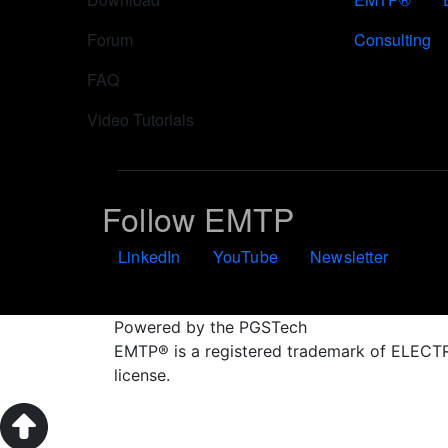
Forum
Consulting
FAQ
Video Tutorials
Follow EMTP
LinkedIn
YouTube
Newsletter
Powered by the PGSTech
EMTP® is a registered trademark of ELE
license.