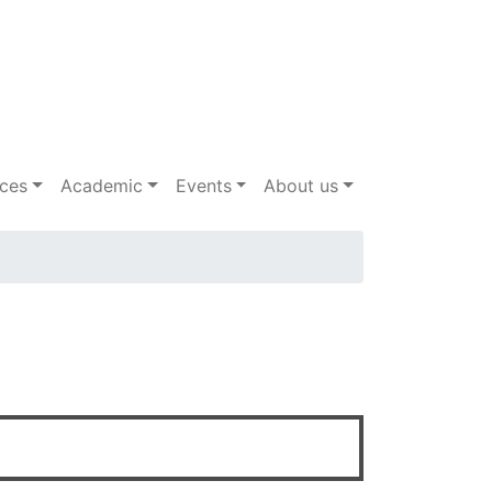
ices
Academic
Events
About us