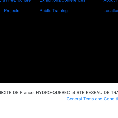
Projects
Public Training
Locatio
CTRICITE DE France, HYDRO-QUEBEC et RTE RESEAU DE T
General Tems and Conditi