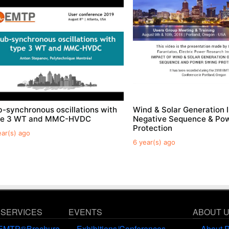
-synchronous oscillations with
Wind & Solar Generation 
pe 3 WT and MMC-HVDC
Negative Sequence & Po
Protection
ear(s) ago
6 year(s) ago
 SERVICES
EVENTS
ABOUT 
EMTP®Brochure
Exhibitions/Conferences
About 