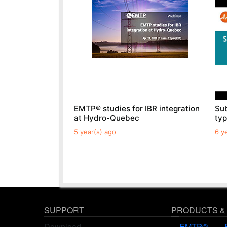
EMTP® studies for IBR integration
Sub
at Hydro-Quebec
ty
5 year(s) ago
6 y
SUPPORT
PRODUCTS &
Download
EMTP®