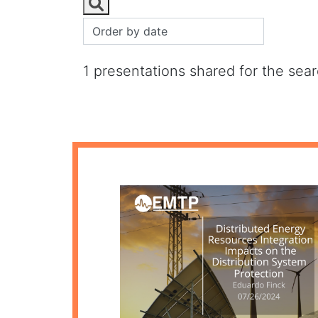
1 presentations shared for the sea