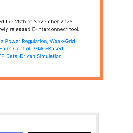
d the 26th of November 2025,
wly released E-interconnect tool.
ve Power Regulation
,
Weak-Grid
Farm Control
,
MMC-Based
P Data-Driven Simulation