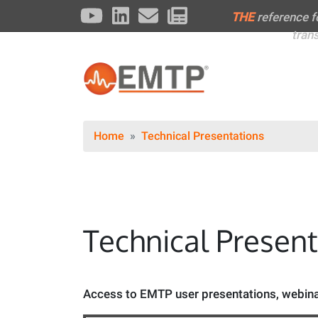
THE
reference 
tran
Home
Technical Presentations
Technical Presen
Access to EMTP user presentations, webinar