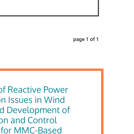
page 1 of 1
of Reactive Power
n Issues in Wind
d Development of
on and Control
 for MMC-Based