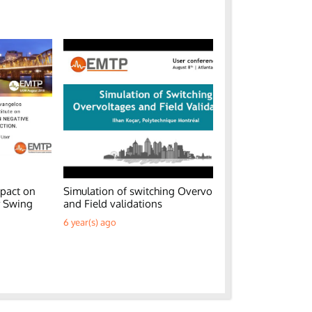
pact on
Simulation of switching Overvoltages
Generic EM
r Swing
and Field validations
Parks
6 year(s) ago
6 year(s) ag