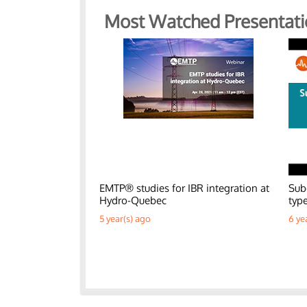
Most Watched Presentati
EMTP® studies for IBR integration at
Sub
Hydro-Quebec
typ
5 year(s) ago
6 ye