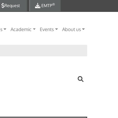
®
Request
EMTP
es
Academic
Events
About us