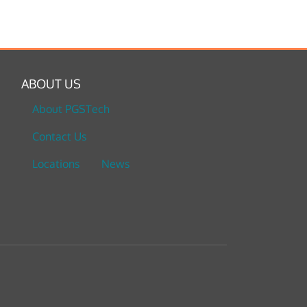
ABOUT US
About PGSTech
Contact Us
Locations
News