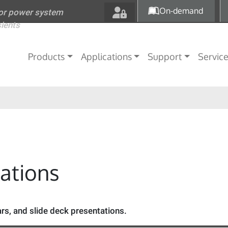
Skip to main content
On-demand
for power system
sients
Main navigation
Products
Applications
Support
Servic
tations
s, and slide deck presentations.