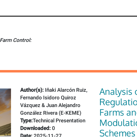
Farm Control:
Analysis 
Author(s):
Iñaki Alarcón Ruiz,
Fernando Isidoro Quiroz
Regulatio
Vázquez & Juan Alejandro
Farms an
González Rivera (E-KEME)
Modulati
Type:
Technical Presentation
Downloaded:
0
Schemes
Date:
2025-11-27