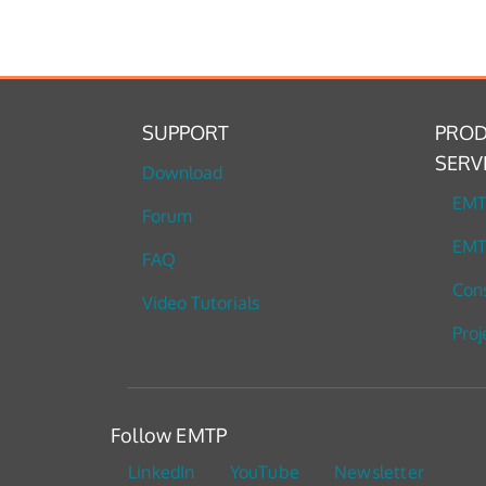
SUPPORT
PROD
SERV
Download
EM
Forum
EMT
FAQ
Cons
Video Tutorials
Proj
Follow EMTP
LinkedIn
YouTube
Newsletter