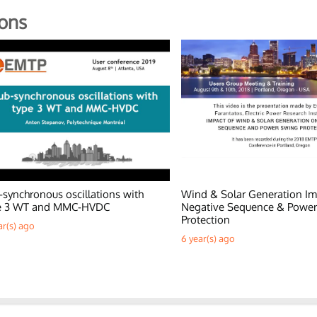
ons
-synchronous oscillations with
Wind & Solar Generation Im
e 3 WT and MMC-HVDC
Negative Sequence & Powe
Protection
ar(s) ago
6 year(s) ago