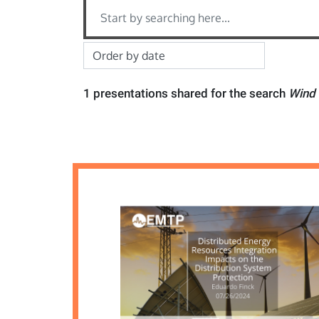
1 presentations shared for the search
Wind 