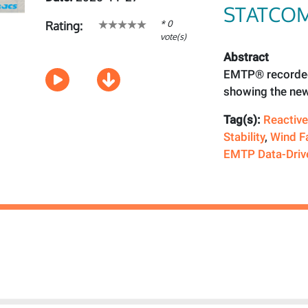
STATCO
* 0
Rating:
vote(s)
Abstract
EMTP® recorded
showing the new
Tag(s):
Reactiv
Stability
,
Wind F
EMTP Data-Driv