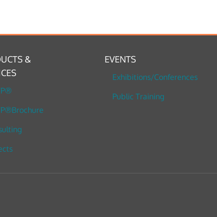
UCTS &
EVENTS
ICES
Exhibitions/Conferences
TP®
Public Training
P®Brochure
ulting
ects