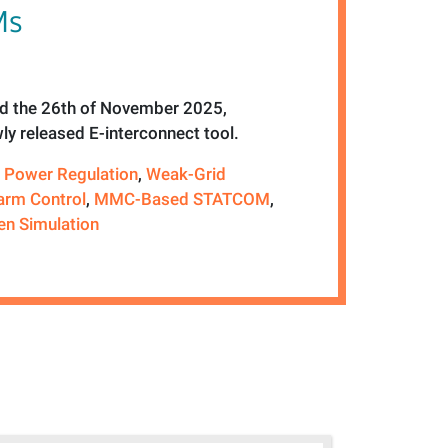
Ms
 the 26th of November 2025,
ly released E-interconnect tool.
e Power Regulation
,
Weak-Grid
arm Control
,
MMC-Based STATCOM
,
en Simulation