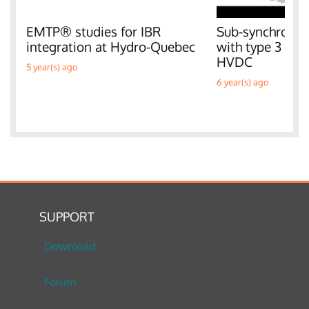
EMTP® studies for IBR
Sub-synchronous
integration at Hydro-Quebec
with type 3 W
HVDC
5 year(s) ago
6 year(s) ago
SUPPORT
Download
Forum