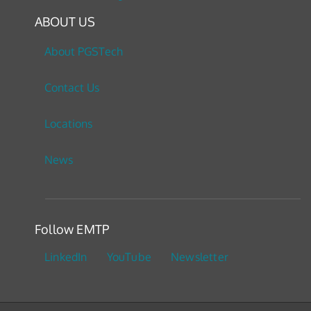
ABOUT US
About PGSTech
Contact Us
Locations
News
Follow EMTP
LinkedIn
YouTube
Newsletter