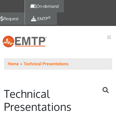
Skip to main content
On-demand
®
Request
EMTP
Home
Technical Presentations
Technical
Presentations