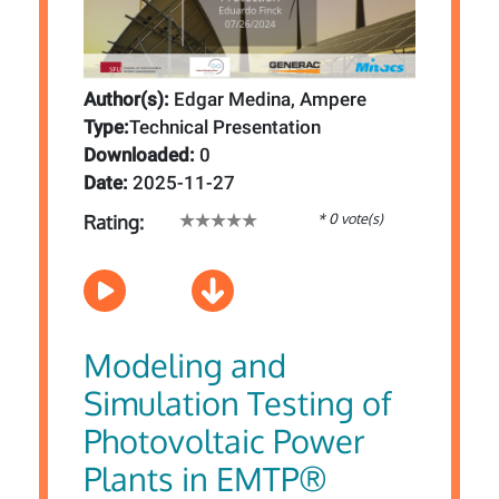
Author(s):
Edgar Medina, Ampere
Type:
Technical Presentation
Downloaded:
0
Date:
2025-11-27
* 0 vote(s)
Rating:
Modeling and
Simulation Testing of
Photovoltaic Power
Plants in EMTP®