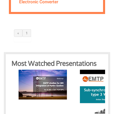
Electronic Converter
«
1
Most Watched Presentations