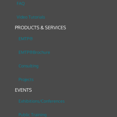
FAQ
Video Tutorials
PRODUCTS & SERVICES
EMTP®
EMTP®Brochure
Consulting
Projects
EVENTS
Exhibitions/Conferences
Public Training