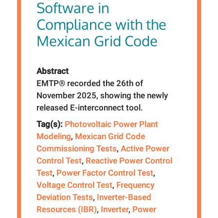
Software in
Compliance with the
Mexican Grid Code
Abstract
EMTP® recorded the 26th of
November 2025, showing the newly
released E-interconnect tool.
Tag(s):
Photovoltaic Power Plant
Modeling
,
Mexican Grid Code
Commissioning Tests
,
Active Power
Control Test
,
Reactive Power Control
Test
,
Power Factor Control Test
,
Voltage Control Test
,
Frequency
Deviation Tests
,
Inverter-Based
Resources (IBR)
,
Inverter
,
Power