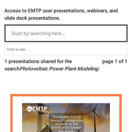
Access to EMTP user presentations, webinars, and
slide deck presentations.
1 presentations shared for the
page 1 of 1
search
Photovoltaic Power Plant Modeling: