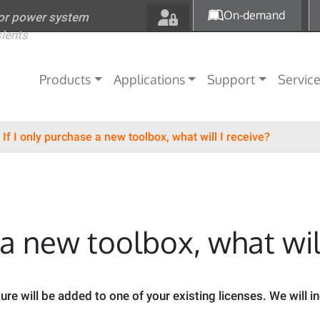
Skip to main content
On-demand
for power system
sients
Main navigation
Products
Applications
Support
Servic
If I only purchase a new toolbox, what will I receive?
 a new toolbox, what will
ure will be added to one of your existing licenses. We will i