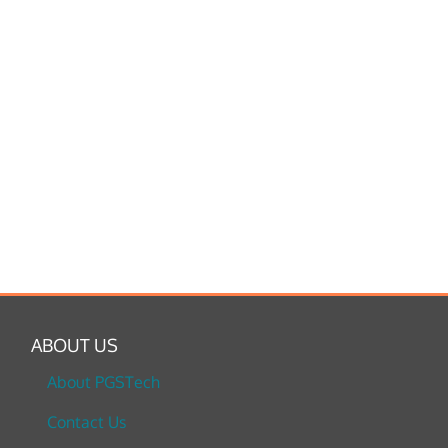
ABOUT US
About PGSTech
Contact Us