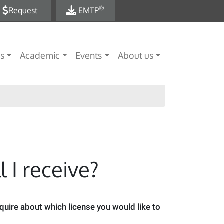
®
Request
EMTP
es
Academic
Events
About us
 I receive?
nquire about which license you would like to