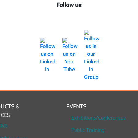
Follow us
UCTS &
EVENTS
ICES
Exhibitions/Conferences
TP®
Public Training