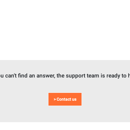
ou can't find an answer, the support team is ready to 
> Contact us