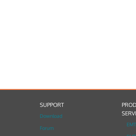
SUPPORT
PROD
SERV
Download
EM
Forum