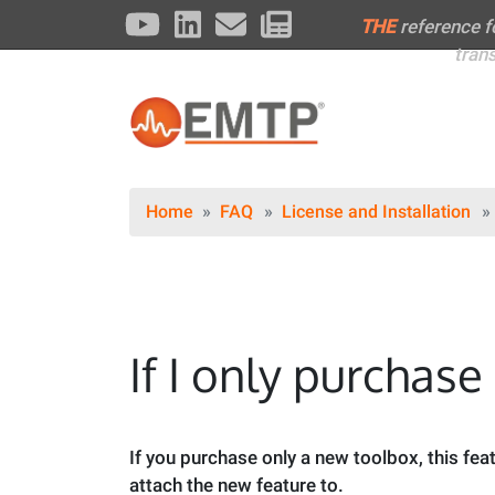
THE
reference 
tran
Home
FAQ
License and Installation
If I only purchase
If you purchase only a new toolbox, this feat
attach the new feature to.