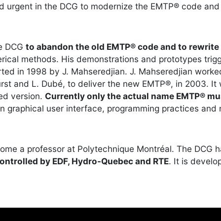
d urgent in the DCG to modernize the EMTP® code and 
he DCG
to abandon the old EMTP® code and to rewrite 
ical methods. His demonstrations and prototypes trigg
ted in 1998 by J. Mahseredjian. J. Mahseredjian worked
rst and L. Dubé, to deliver the new EMTP®, in 2003. It
ed version.
Currently only the actual name EMTP® mu
n graphical user interface, programming practices and
ecome a professor at Polytechnique Montréal. The DCG 
controlled by EDF, Hydro-Quebec and RTE
. It is devel