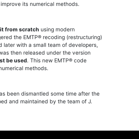
improve its numerical methods.
it from scratch
using modern
ered the EMTP® recoding (restructuring)
 later with a small team of developers,
 was then released under the version
st be used
. This new EMTP® code
 numerical methods.
has been dismantled some time after the
oped and maintained by the team of J.