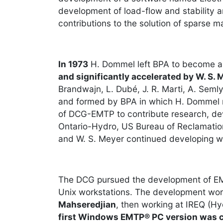
development of load-flow and stability 
contributions to the solution of sparse
In 1973
H. Dommel left BPA to become a p
and significantly accelerated by W. S. 
Brandwajn, L. Dubé, J. R. Marti, A. Se
and formed by BPA in which H. Dommel ma
of DCG-EMTP to contribute research, dev
Ontario-Hydro, US Bureau of Reclamation
and W. S. Meyer continued developing w
The DCG pursued the development of EMT
Unix workstations. The development wor
Mahseredjian
, then working at IREQ (
first Windows EMTP® PC version was 