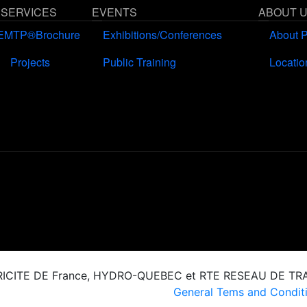
 SERVICES
EVENTS
ABOUT 
EMTP®Brochure
Exhibitions/Conferences
About 
Projects
Public Training
Locatio
CTRICITE DE France, HYDRO-QUEBEC et RTE RESEAU DE T
General Tems and Conditi