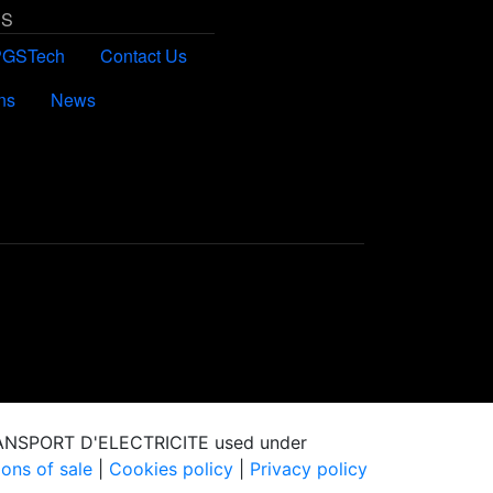
US
PGSTech
Contact Us
ns
News
RANSPORT D'ELECTRICITE used under
ons of sale
|
Cookies policy
|
Privacy policy