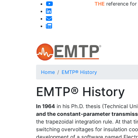
THE
reference for
Home
EMTP® History
EMTP® History
In 1964
in his Ph.D. thesis (Technical Un
and the constant-parameter transmissi
the trapezoidal integration rule. At that
switching overvoltages for insulation c
development of a software named Elect