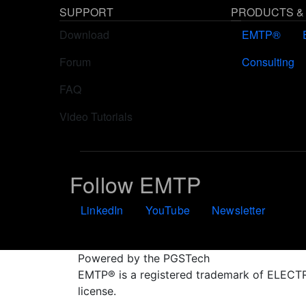
SUPPORT
PRODUCTS &
Download
EMTP®
Forum
Consulting
FAQ
Video Tutorials
Follow EMTP
LinkedIn
YouTube
Newsletter
Powered by the PGSTech
EMTP® is a registered trademark of ELE
license.