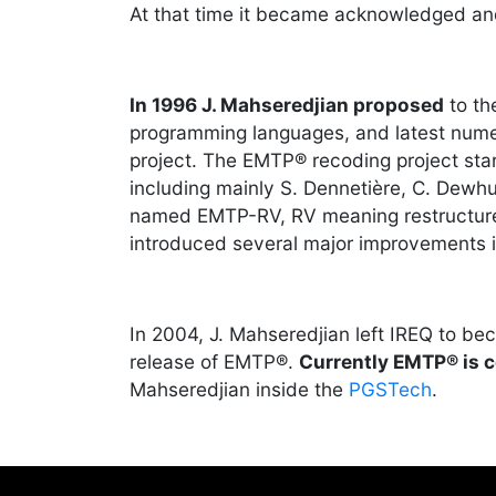
At that time it became acknowledged an
In 1996 J. Mahseredjian proposed
to t
programming languages, and latest numer
project. The EMTP® recoding project star
including mainly S. Dennetière, C. Dewhu
named EMTP-RV, RV meaning restructur
introduced several major improvements i
In 2004, J. Mahseredjian left IREQ to b
release of EMTP®.
Currently EMTP® is 
Mahseredjian inside the
PGSTech
.