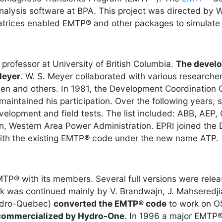
analysis software at BPA. This project was directed by
 matrices enabled EMTP® and other packages to simulate
rofessor at University of British Columbia.
The develo
Meyer
. W. S. Meyer collaborated with various researcher
mlyen and others. In 1981, the Development Coordinati
intained his participation. Over the following years
elopment and field tests. The list included: ABB, AEP
, Western Area Power Administration. EPRI joined the 
ith the existing EMTP® code under the new name ATP.
P® with its members. Several full versions were rele
k was continued mainly by V. Brandwajn, J. Mahseredji
Hydro-Quebec)
converted the EMTP® code
to work on O
commercialized by Hydro-One
. In 1996 a major EMTP