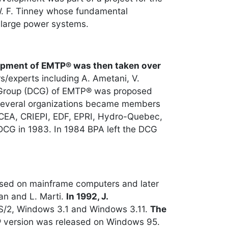
 W. F. Tinney whose fundamental
 large power systems.
pment of EMTP® was then taken over
s/experts including A. Ametani, V.
on Group (DCG) of EMTP® was proposed
, several organizations became members
, CEA, CRIEPI, EDF, EPRI, Hydro-Quebec,
DCG in 1983. In 1984 BPA left the DCG
ased on mainframe computers and later
an and L. Marti.
In 1992, J.
S/2, Windows 3.1 and Windows 3.11.
The
® version was released on Windows 95.