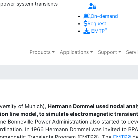
 power system transients
Skip to main content
On-demand
Request
®
EMTP
Main navigation
Products
Applications
Support
Serv
iversity of Munich),
Hermann Dommel used nodal analy
on line model, to simulate electromagnetic transien
 time Bonneville Power Administration also started to d
oordination. In 1966 Hermann Dommel was invited to BP
romagnetic Transients Program (EMTP®). The
EMTP®
de