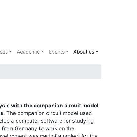
ices
Academic
Events
About us
sis with the companion circuit model
ts
. The companion circuit model used
evelop a computer software for studying
A from Germany to work on the
velopment was part of a project for the