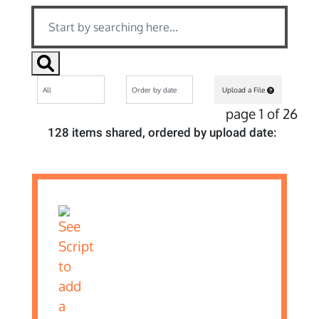
Upload a File
page 1 of 26
128 items shared, ordered by upload date: