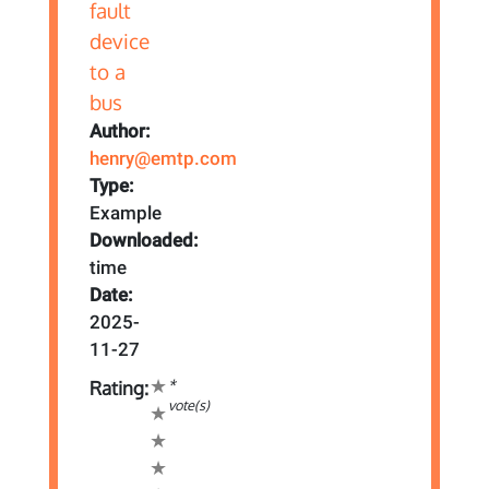
Author:
henry@emtp.com
Type:
Example
Downloaded:
time
Date:
2025-
11-27
*
Rating:
vote(s)