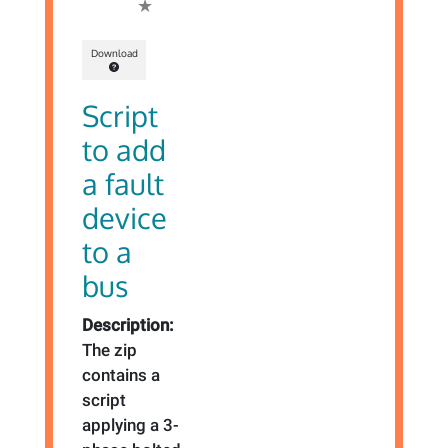
Download
Script
to add
a fault
device
to a
bus
Description:
The zip
contains a
script
applying a 3-