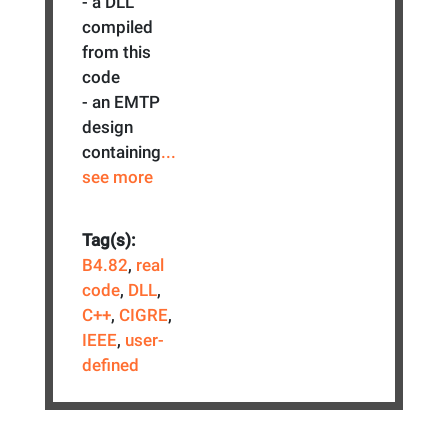
- a DLL
compiled
from this
code
- an EMTP
design
containing
...
see more
Tag(s):
B4.82
,
real
code
,
DLL
,
C++
,
CIGRE
,
IEEE
,
user-
defined