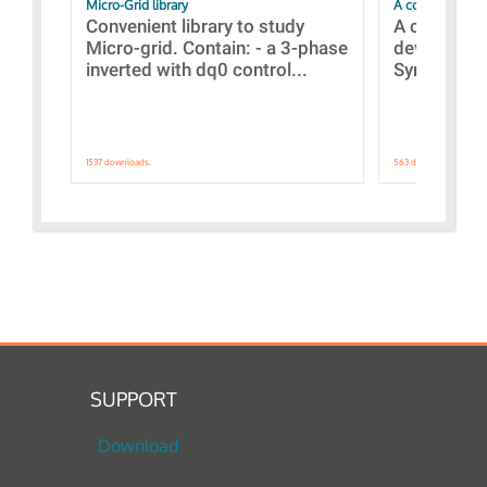
Micro-Grid library
A collection of
Convenient library to study
A collecti
Micro-grid. Contain: - a 3-phase
devices Dis
inverted with dq0 control...
Synchronizi
1537 downloads.
563 downloads.
SUPPORT
Download