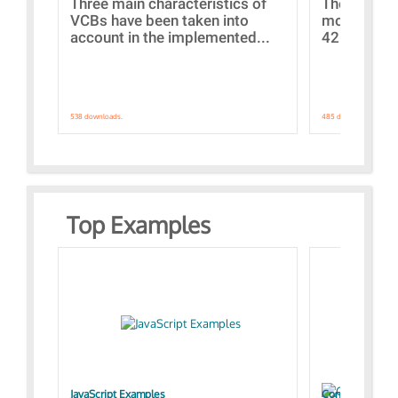
Three main characteristics of
The propos
VCBs have been taken into
models con
account in the implemented...
421 standar
538 downloads.
485 downloads.
Top Examples
JavaScript Examples
Content of the 