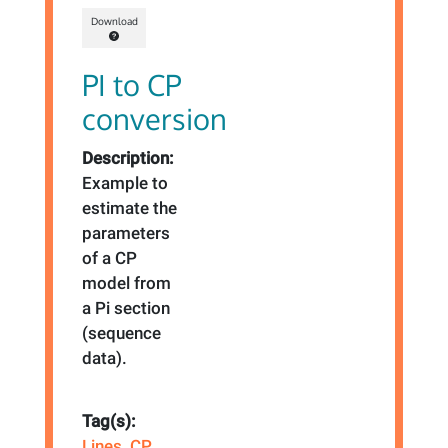
Download
PI to CP
conversion
Description:
Example to
estimate the
parameters
of a CP
model from
a Pi section
(sequence
data).
Tag(s):
Lines
,
CP