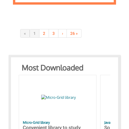
«
1
2
3
›
26 »
Most Downloaded
Micro-Grid library
JavaScript Exam
Convenient library to study
Some simpl