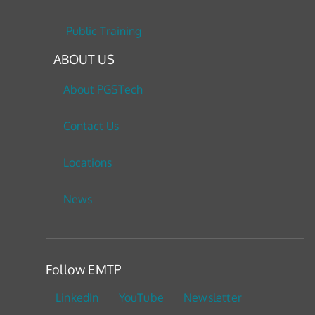
Public Training
ABOUT US
About PGSTech
Contact Us
Locations
News
Follow EMTP
LinkedIn
YouTube
Newsletter