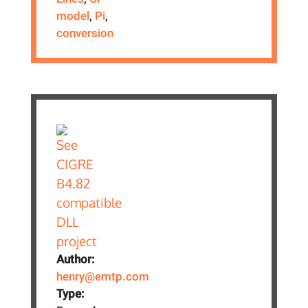
model
,
Pi
,
conversion
Author:
henry@emtp.com
Type: