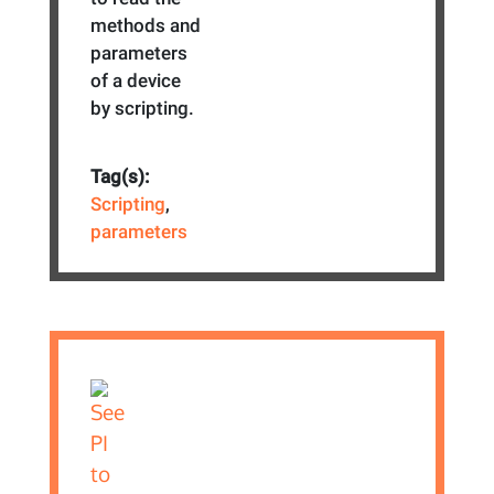
methods and
parameters
of a device
by scripting.
Tag(s):
Scripting
,
parameters