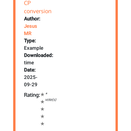
Author:
Jesus
MR
Type:
Example
Downloaded:
time
Date:
2025-
09-29
*
Rating:
vote(s)