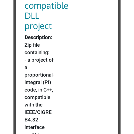
compatible
DLL
project
Description:
Zip file
containing:
- a project of
a
proportional-
integral (PI)
code, in C++,
compatible
with the
IEEE/CIGRE
B4.82
interface