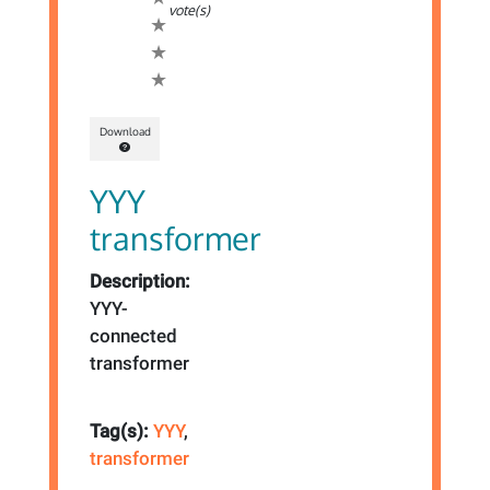
vote(s)
Download
YYY
transformer
Description:
YYY-
connected
transformer
Tag(s):
YYY
,
transformer