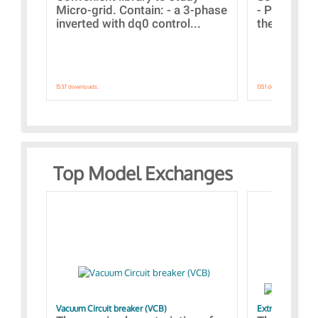
Micro-grid. Contain: - a 3-phase
- Paramete
inverted with dq0 control...
the simulat
1537 downloads.
1351 downloads.
Top Model Exchanges
Vacuum Circuit breaker (VCB)
Extra control o