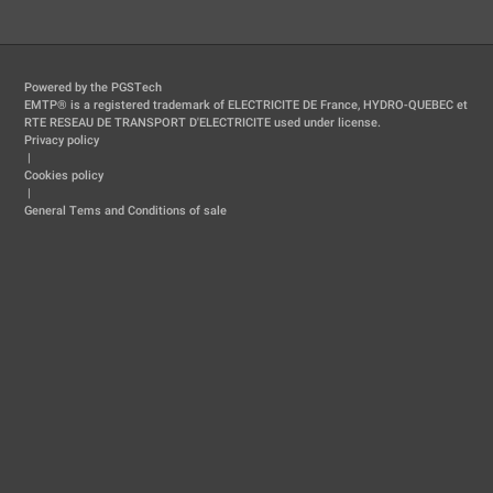
Powered by the PGSTech
EMTP® is a registered trademark of ELECTRICITE DE France, HYDRO-QUEBEC et
RTE RESEAU DE TRANSPORT D'ELECTRICITE used under license.
Privacy policy
|
Cookies policy
|
General Tems and Conditions of sale