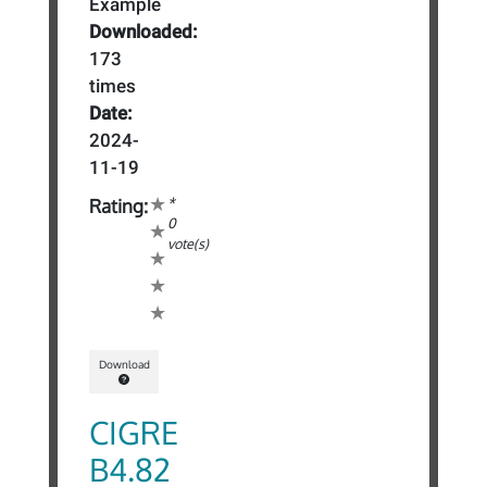
Example
Downloaded:
173
times
Date:
2024-
11-19
*
Rating:
0
vote(s)
Download
CIGRE
B4.82