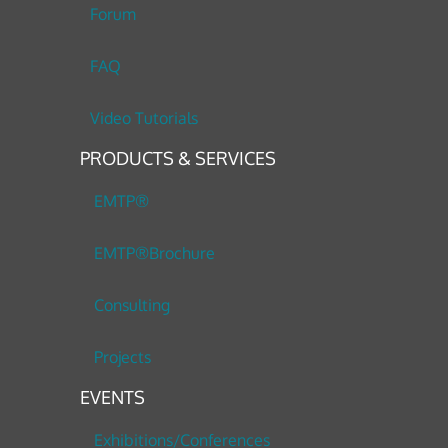
Forum
FAQ
Video Tutorials
PRODUCTS & SERVICES
EMTP®
EMTP®Brochure
Consulting
Projects
EVENTS
Exhibitions/Conferences