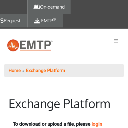
Skip to main content
On-demand
®
Request
EMTP
Home
Exchange Platform
Exchange Platform
To download or upload a file, please
login