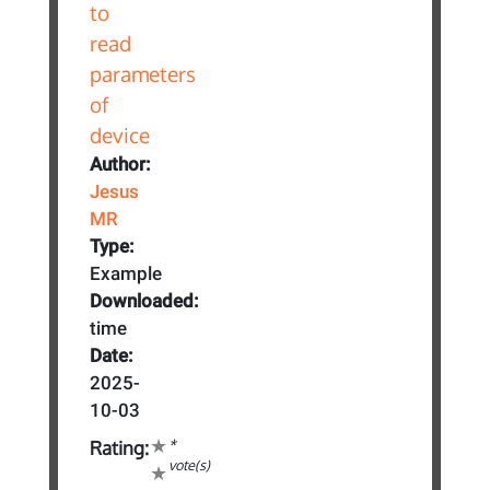
Author:
Jesus
MR
Type:
Example
Downloaded:
time
Date:
2025-
10-03
*
Rating:
vote(s)