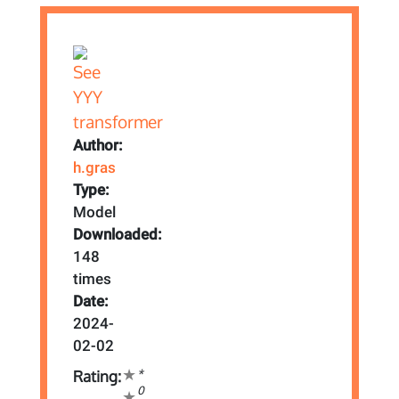
Author:
h.gras
Type:
Model
Downloaded:
148
times
Date:
2024-
02-02
*
Rating:
0