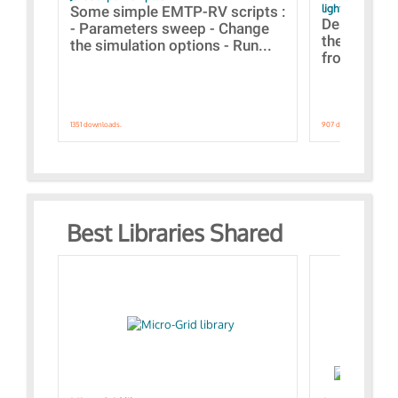
lightning stroke
Some simple EMTP-RV scripts :
Designs bui
- Parameters sweep - Change
the webinar
the simulation options - Run...
from A to Z
1351 downloads.
907 downloads.
Best Libraries Shared