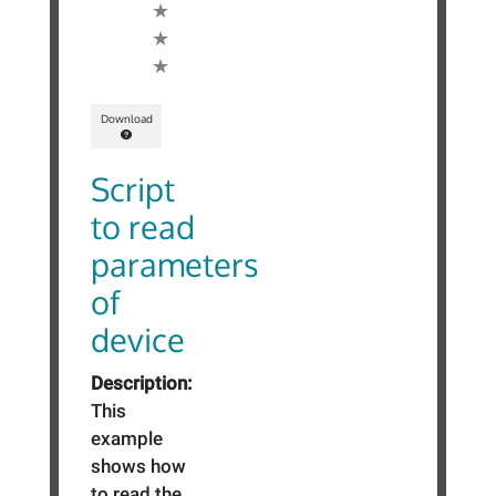
Download
Script
to read
parameters
of
device
Description:
This
example
shows how
to read the