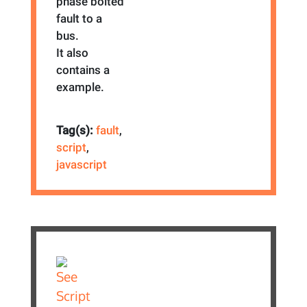
phase bolted
fault to a
bus.
It also
contains a
example.
Tag(s):
fault
,
script
,
javascript