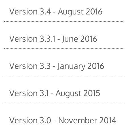
Version 3.4 - August 2016
Version 3.3.1 - June 2016
Version 3.3 - January 2016
Version 3.1 - August 2015
Version 3.0 - November 2014