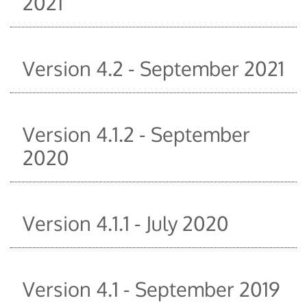
2021
Version 4.2 - September 2021
Version 4.1.2 - September
2020
Version 4.1.1 - July 2020
Version 4.1 - September 2019