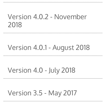
Version 4.0.2 - November
2018
Version 4.0.1 - August 2018
Version 4.0 - July 2018
Version 3.5 - May 2017