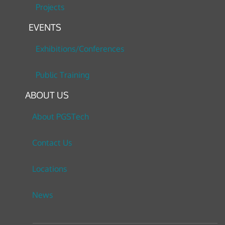
Projects
EVENTS
Exhibitions/Conferences
Public Training
ABOUT US
About PGSTech
Contact Us
Locations
News