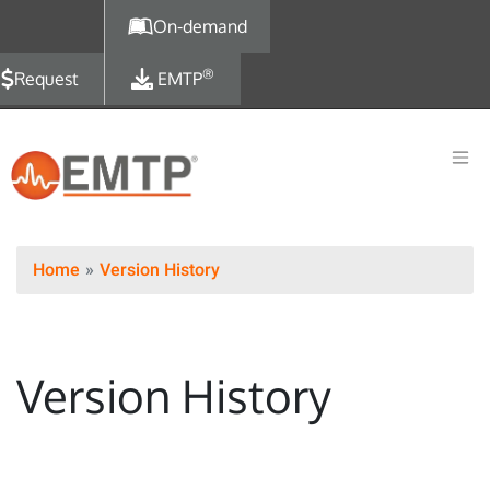
Skip to main content
On-demand
®
Request
EMTP
Home
Version History
Version History