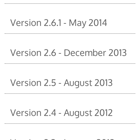
Version 2.6.1 - May 2014
Version 2.6 - December 2013
Version 2.5 - August 2013
Version 2.4 - August 2012