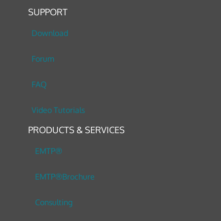
SUPPORT
Download
Forum
FAQ
Video Tutorials
PRODUCTS & SERVICES
EMTP®
EMTP®Brochure
Consulting