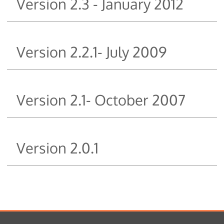
Version 2.3 - January 2012
Version 2.2.1- July 2009
Version 2.1- October 2007
Version 2.0.1