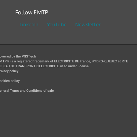
Follow EMTP
LinkedIn
YouTube
Newsletter
owered by the PGSTech
MTP® is a registered trademark of ELECTRICITE DE France, HYDRO-QUEBEC et RTE
ESEAU DE TRANSPORT D'ELECTRICITE used under license.
rivacy policy
|
ookies policy
|
eneral Tems and Conditions of sale