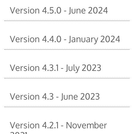
Version 4.5.0 - June 2024
Version 4.4.0 - January 2024
Version 4.3.1 - July 2023
Version 4.3 - June 2023
Version 4.2.1 - November