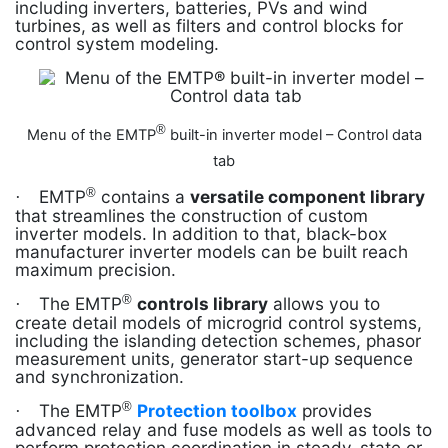
including inverters, batteries, PVs and wind
turbines, as well as filters and control blocks for
control system modeling.
®
Menu of the EMTP
built-in inverter model – Control data
tab
®
EMTP
contains a
versatile component library
·
that streamlines the construction of custom
inverter models. In addition to that, black-box
manufacturer inverter models can be built reach
maximum precision.
®
The EMTP
controls library
allows you to
·
create detail models of microgrid control systems,
including the islanding detection schemes, phasor
measurement units, generator start-up sequence
and synchronization.
®
The EMTP
Protection toolbox
provides
·
advanced relay and fuse models as well as tools to
perform protection coordination in steady-state or