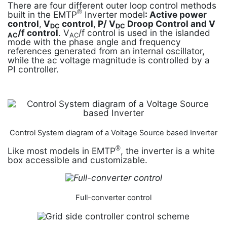
There are four different outer loop control methods
®
built in the EMTP
Inverter model
: Active power
control
,
V­
control
,
P/ V
Droop Control and V­
DC
DC
/f control
. V­
/f control is used in the islanded
AC
AC
mode with the phase angle and frequency
references generated from an internal oscillator,
while the ac voltage magnitude is controlled by a
PI controller.
Control System diagram of a Voltage Source based Inverter
®
Like most models in EMTP
, the inverter is a white
box accessible and customizable.
Full-converter control