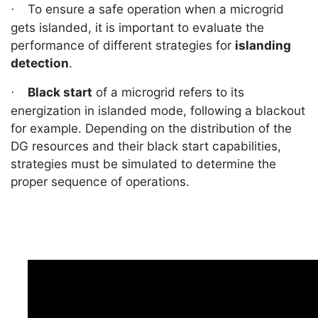
To ensure a safe operation when a microgrid
·
gets islanded, it is important to evaluate the
performance of different strategies for
islanding
detection
.
Black start
of a microgrid refers to its
·
energization in islanded mode, following a blackout
for example. Depending on the distribution of the
DG resources and their black start capabilities,
strategies must be simulated to determine the
proper sequence of operations.