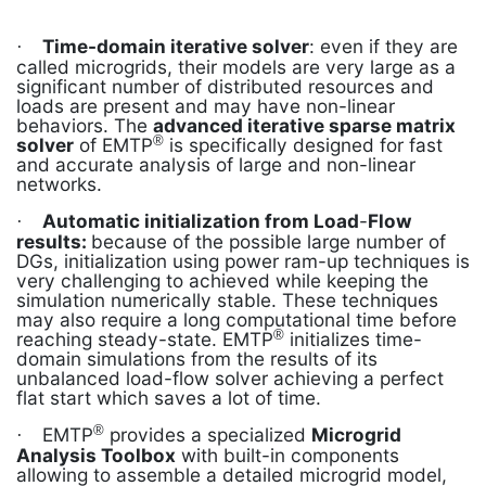
Time-domain iterative solver
: even if they are
·
called microgrids, their models are very large as a
significant number of distributed resources and
loads are present and may have non-linear
behaviors. The
advanced iterative sparse matrix
®
solver
of EMTP
is specifically designed for fast
and accurate analysis of large and non-linear
networks.
Automatic initialization from Load
-
Flow
·
results:
because of the possible large number of
DGs, initialization using power ram-up techniques is
very challenging to achieved while keeping the
simulation numerically stable. These techniques
may also require a long computational time before
®
reaching steady-state. EMTP
initializes time-
domain simulations from the results of its
unbalanced load-flow solver achieving a perfect
flat start which saves a lot of time.
®
EMTP
provides a specialized
Microgrid
·
Analysis Toolbox
with built-in components
allowing to assemble a detailed microgrid model,