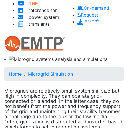
THE
Skip to main content
On-demand
reference for
Request
power system
®
EMTP
transients
Home
Microgrid Simulation
Microgrids are relatively small systems in size but
high in complexity. They can operate grid-
connected or islanded. In the latter case, they do
not benefit from the power and frequency support
of the grid and maintaining their stability becomes
a challenge due to the lack or the low inertia.
Often, generation is distributed and inverter-based
which forces to setup protection systems