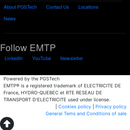
About PGSTech
Contact Us
Locations
News
Follow EMTP
LinkedIn
YouTube
Newsletter
Powered by the PGSTech
EMTP® is a registered trademark of ELECTRICITE DE
France, HYDRO-QUEBEC et RTE RESEAU DE
TRANSPORT D'ELECTRICITE used under license.
|
Cookies policy
|
Privacy policy
General Tems and Conditions of sale