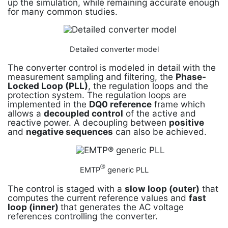
up the simulation, while remaining accurate enough
for many common studies.
Detailed converter model
The converter control is modeled in detail with the
measurement sampling and filtering, the
Phase-
Locked Loop (PLL)
, the regulation loops and the
protection system. The regulation loops are
implemented in the
DQ0 reference
frame which
allows a
decoupled control
of the active and
reactive power. A decoupling between
positive
and
negative sequences
can also be achieved.
®
EMTP
generic PLL
The control is staged with a
slow loop (outer)
that
computes the current reference values and
fast
loop (inner)
that generates the AC voltage
references controlling the converter.