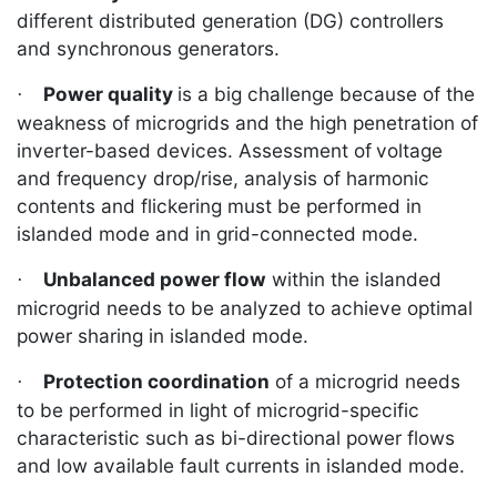
different distributed generation (DG) controllers
and synchronous generators.
Power quality
is a big challenge because of the
·
weakness of microgrids and the high penetration of
inverter-based devices. Assessment of
voltage
and frequency drop/rise, analysis of harmonic
contents and flickering must be performed in
islanded mode and in grid-connected mode.
Unbalanced power flow
within the islanded
·
microgrid needs to be analyzed to achieve optimal
power sharing in islanded mode.
Protection coordination
of a microgrid needs
·
to be performed in light of microgrid-specific
characteristic such as bi-directional power flows
and low available fault currents in islanded mode.