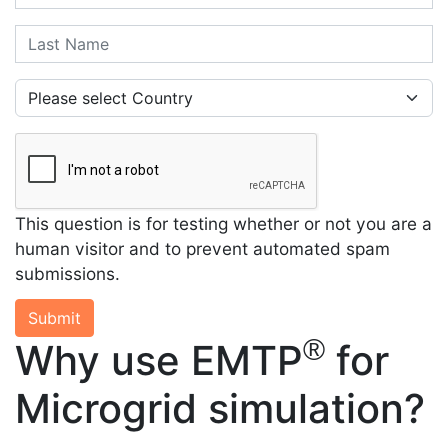
Last Name
Country
This question is for testing whether or not you are a
human visitor and to prevent automated spam
submissions.
Submit
®
Why use EMTP
for
Microgrid simulation?