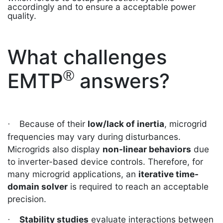
accordingly and to ensure a acceptable power
quality.
What challenges
®
EMTP
answers?
Because of their
low/lack of inertia
, microgrid
·
frequencies may vary during disturbances.
Microgrids also display
non-linear behaviors
due
to inverter-based device controls. Therefore, for
many microgrid applications, an
iterative time-
domain solver
is required to reach an acceptable
precision.
Stability studies
evaluate interactions between
·