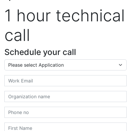
1 hour technical
call
Schedule your call
Application
Email
Organization name
Phone no
First Name