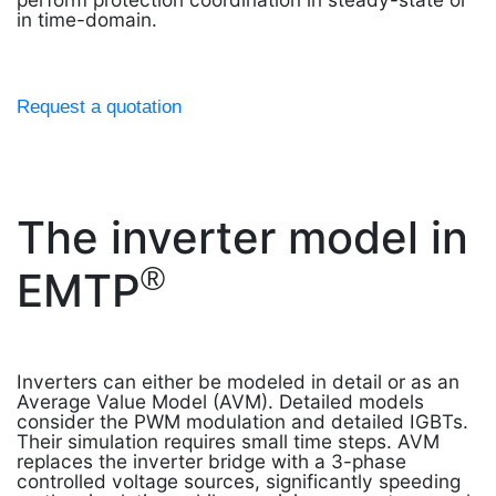
in time-domain.
Request a quotation
The inverter model in
®
EMTP
Inverters can either be modeled in detail or as an
Average Value Model (AVM). Detailed models
consider the PWM modulation and detailed IGBTs.
Their simulation requires small time steps. AVM
replaces the inverter bridge with a 3-phase
controlled voltage sources, significantly speeding