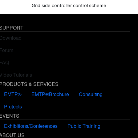
Grid side controller control scheme
SUPPORT
Download
Forum
FAQ
Video Tutorials
PRODUCTS & SERVICES
EMTP®
EMTP®Brochure
Consulting
Projects
EVENTS
Exhibitions/Conferences
Public Training
ABOUT US