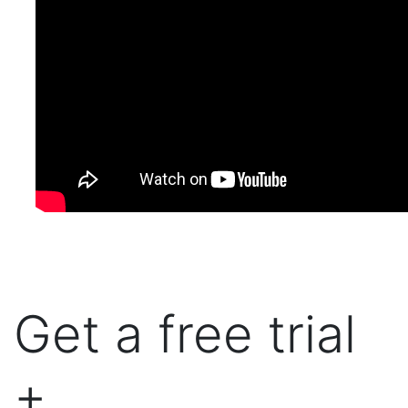
Get a free trial
+