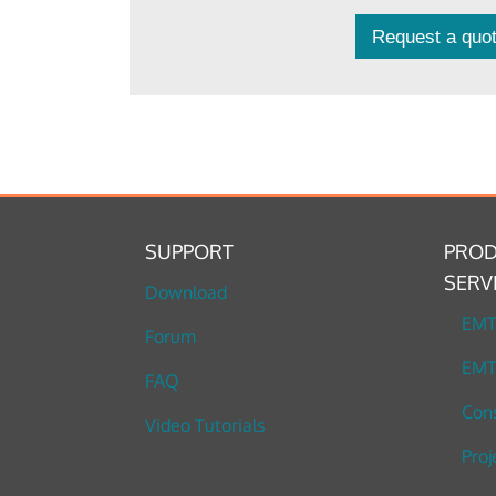
Request a quot
SUPPORT
PROD
SERV
Download
EM
Forum
EMT
FAQ
Cons
Video Tutorials
Proj