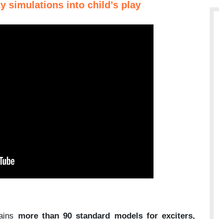
y simulations into child’s play
tains
more than 90 standard models for exciters,