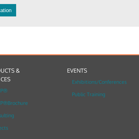
ation
UCTS &
EVENTS
ICES
Exhibitions/Conferences
TP®
Public Training
P®Brochure
ulting
ects