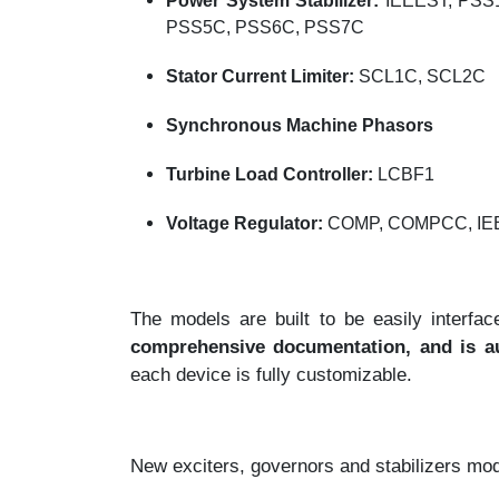
Power System Stabilizer:
IEEEST, PSS
PSS5C, PSS6C, PSS7C
Stator Current Limiter:
SCL1C, SCL2C
Synchronous Machine Phasors
Turbine Load Controller:
LCBF1
Voltage Regulator:
COMP, COMPCC, I
The models are built to be easily inter
comprehensive documentation, and is au
each device is fully customizable.
New exciters, governors and stabilizers mode