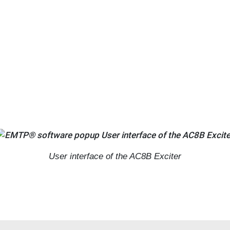
User interface of the AC8B Exciter