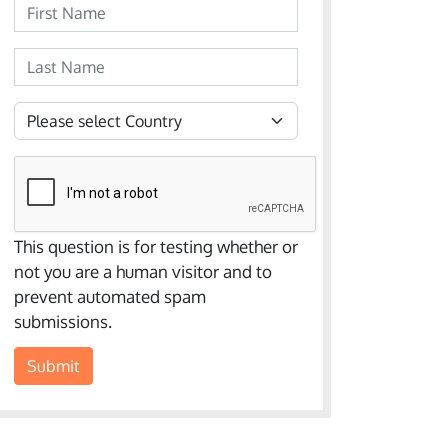
First Name
Last Name
Country
This question is for testing whether or
not you are a human visitor and to
prevent automated spam
submissions.
Submit