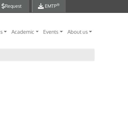
®
Request
EMTP
es
Academic
Events
About us