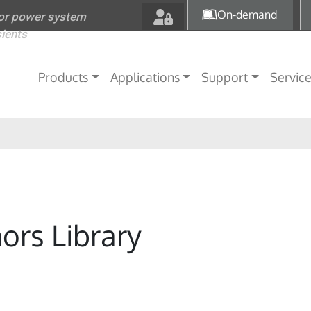
Skip to main content
On-demand
for power system
sients
Main navigation
Products
Applications
Support
Servic
ors Library