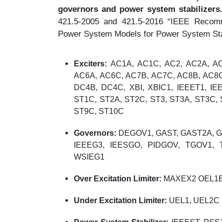
governors and power system stabilizers
421.5-2005 and 421.5-2016 “IEEE Recomm
Power System Models for Power System Stab
Exciters:
AC1A, AC1C, AC2, AC2A, AC
AC6A, AC6C, AC7B, AC7C, AC8B, AC8
DC4B, DC4C, XBI, XBIC1, IEEET1, IE
ST1C, ST2A, ST2C, ST3, ST3A, ST3C, 
ST9C, ST10C
Governors:
DEGOV1, GAST, GAST2A, G
IEEEG3, IEESGO, PIDGOV, TGOV1
WSIEG1
Over Excitation Limiter:
MAXEX2 OEL1B,
Under Excitation Limiter:
UEL1, UEL2C