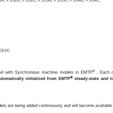
1A, PSS2B, PSS2C, PSS3B, PSS3C, PSS4B, PSS4C,
EEEVC
®
faced with Synchronous machine models in EMTP
. Each 
®
tomatically initialized from EMTP
steady-state and l
ls are being added continuously and will become available in