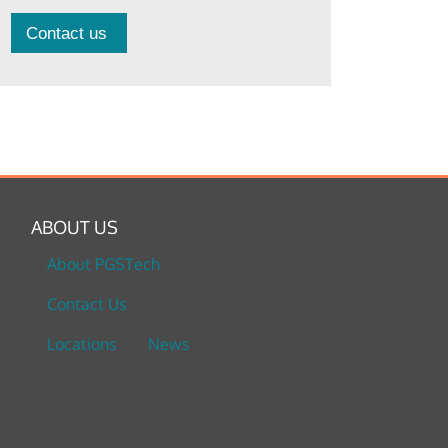
Contact us
ABOUT US
About PGSTech
Contact Us
Locations
News