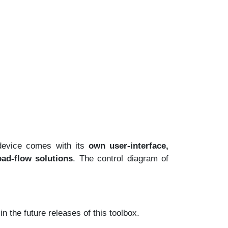
device comes with its
own user-interface,
oad-flow solutions
. The control diagram of
 the future releases of this toolbox.