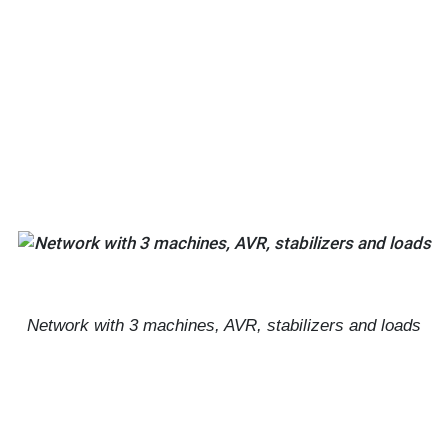
Network with 3 machines, AVR, stabilizers and loads