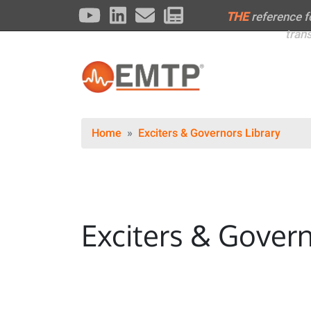
THE
reference 
tran
Home
Exciters & Governors Library
Exciters & Govern