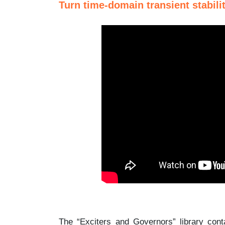
Turn time-domain transient stabilit
The “Exciters and Governors” library con