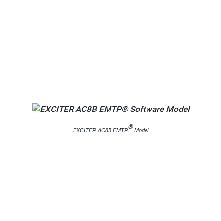
®
EXCITER AC8B EMTP
Model