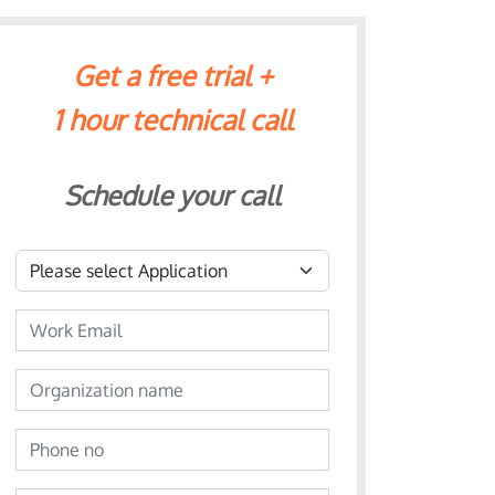
Get a free trial +
1 hour technical call
Schedule your call
Application
Email
Organization name
Phone no