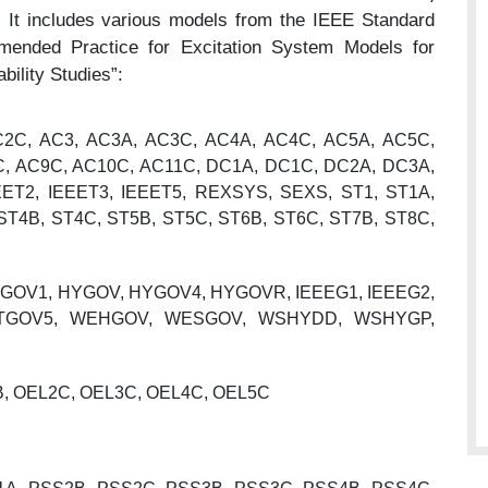
.
It includes various models from the IEEE Standard
ended Practice for Excitation System Models for
ility Studies”:
2C, AC3, AC3A, AC3C, AC4A, AC4C, AC5A, AC5C,
C, AC9C, AC10C, AC11C, DC1A, DC1C, DC2A, DC3A,
EET2, IEEET3, IEEET5, REXSYS, SEXS, ST1, ST1A,
ST4B, ST4C, ST5B, ST5C, ST6B, ST6C, ST7B, ST8C,
GOV1, HYGOV, HYGOV4, HYGOVR, IEEEG1, IEEEG2,
, TGOV5, WEHGOV, WESGOV, WSHYDD, WSHYGP,
 OEL2C, OEL3C, OEL4C, OEL5C