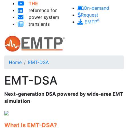
THE
Skip to main content
On-demand
reference for
Request
power system
®
EMTP
transients
Home
EMT-DSA
EMT-DSA
Next-generation DSA powered by wide-area EMT
simulation
What Is EMT-DSA?