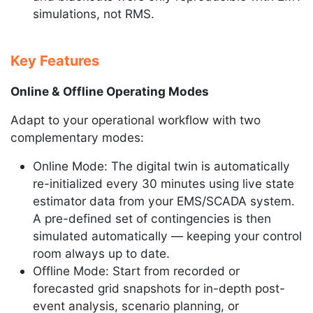
simulations, not RMS.
Key Features
Online & Offline Operating Modes
Adapt to your operational workflow with two
complementary modes:
Online Mode: The digital twin is automatically
re-initialized every 30 minutes using live state
estimator data from your EMS/SCADA system.
A pre-defined set of contingencies is then
simulated automatically — keeping your control
room always up to date.
Offline Mode: Start from recorded or
forecasted grid snapshots for in-depth post-
event analysis, scenario planning, or