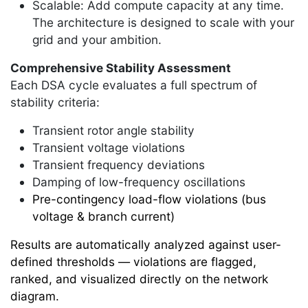
Scalable: Add compute capacity at any time.
The architecture is designed to scale with your
grid and your ambition.
Comprehensive Stability Assessment
Each DSA cycle evaluates a full spectrum of
stability criteria:
Transient rotor angle stability
Transient voltage violations
Transient frequency deviations
Damping of low-frequency oscillations
Pre-contingency load-flow violations (bus
voltage & branch current)
Results are automatically analyzed against user-
defined thresholds — violations are flagged,
ranked, and visualized directly on the network
diagram.