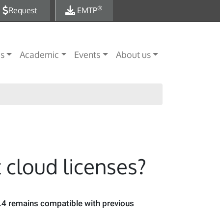
®
Request
EMTP
es
Academic
Events
About us
 cloud licenses?
.4 remains compatible with previous