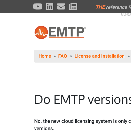
THE
reference 
tran
Home
FAQ
License and Installation
Do EMTP versions
No, the new cloud licensing system is only
versions.