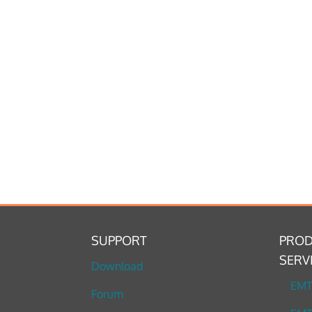
SUPPORT
PROD
SERV
Download
EM
Forum