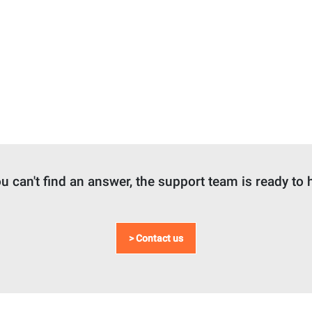
ou can't find an answer, the support team is ready to 
> Contact us