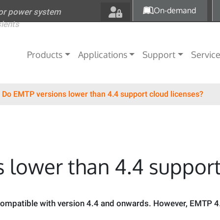
Skip to main content
On-demand
for power system
sients
Main navigation
Products
Applications
Support
Servic
Do EMTP versions lower than 4.4 support cloud licenses?
 lower than 4.4 support
 compatible with version 4.4 and onwards. However, EMTP 4