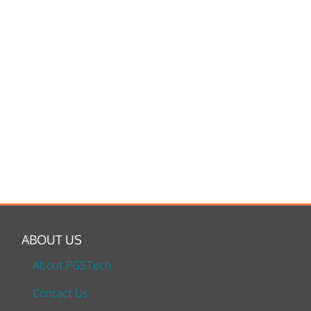
ABOUT US
About PGSTech
Contact Us