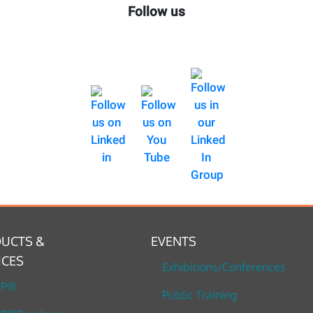
Follow us
UCTS &
EVENTS
ICES
Exhibitions/Conferences
TP®
Public Training