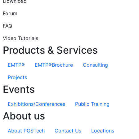
Download
Forum
FAQ
Video Tutorials
Products & Services
EMTP®
EMTP®Brochure
Consulting
Projects
Events
Exhibitions/Conferences
Public Training
About us
About PGSTech
Contact Us
Locations