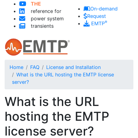
Skip to main content
THE
On-demand
reference for
Request
power system
®
EMTP
transients
Home
FAQ
License and Installation
What is the URL hosting the EMTP license
server?
What is the URL
hosting the EMTP
license server?