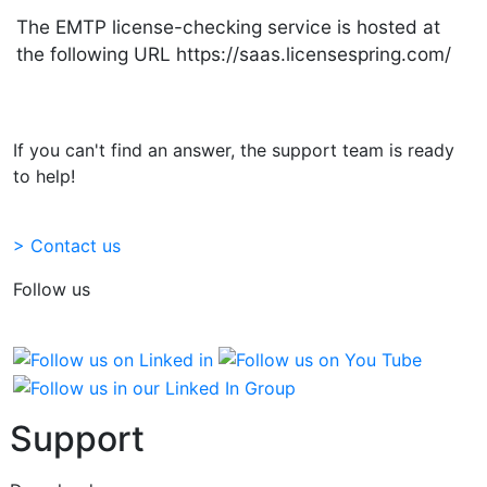
The EMTP license-checking service is hosted at
the following URL https://saas.licensespring.com/
If you can't find an answer, the support team is ready
to help!
> Contact us
Follow us
Support