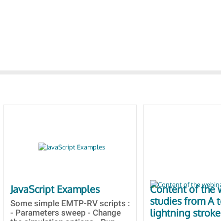
JavaScript Examples
Content of the 
studies from A 
Some simple EMTP-RV scripts :
lightning stroke
- Parameters sweep - Change