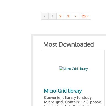
«
1
2
3
›
26 »
Most Downloaded
Micro-Grid library
Convenient library to study
Micro-grid. Contain: - a 3-phase