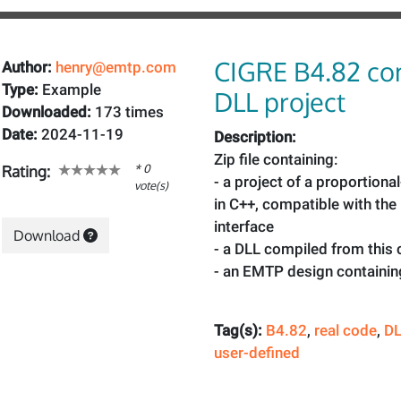
CIGRE B4.82 co
Author:
henry@emtp.com
Type:
Example
DLL project
Downloaded:
173 times
Date:
2024-11-19
Description:
Zip file containing:
* 0
Rating:
- a project of a proportional
vote(s)
in C++, compatible with th
interface
Download
- a DLL compiled from this
- an EMTP design containin
Tag(s):
B4.82
,
real code
,
D
user-defined