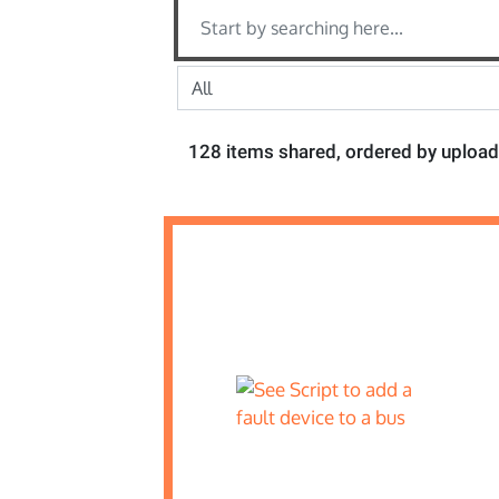
128 items shared, ordered by upload