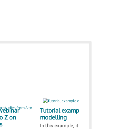
webinar
Tutorial example on ZnO
Ja
to Z on
modelling
bas
s
In this example, it is detailed
A b