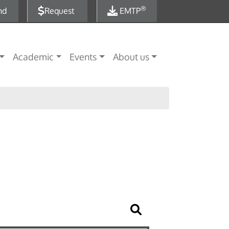
®
nd
Request
EMTP
Academic
Events
About us