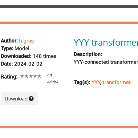
YYY transforme
Author:
h.gras
Type:
Model
Description:
Downloaded:
148 times
YYY-connected transforme
Date:
2024-02-02
* 0
Rating:
vote(s)
Tag(s):
YYY
,
transformer
Download