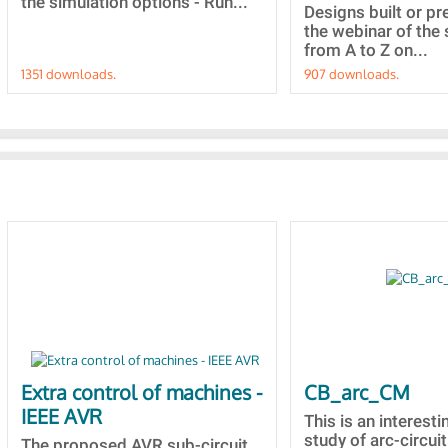
the simulation options - Run...
Designs built or p
the webinar of the 
from A to Z on...
1351 downloads.
907 downloads.
Extra control of machines -
CB_arc_CM
IEEE AVR
This is an interesti
study of arc-circuit
The proposed AVR sub-circuit