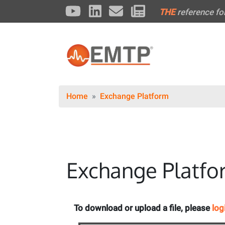
THE
reference fo
Home
Exchange Platform
Exchange Platfo
To download or upload a file, please
log