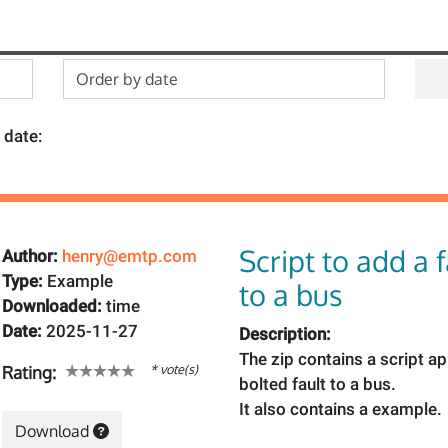
 date:
Script to add a 
Author:
henry@emtp.com
Type:
Example
to a bus
Downloaded:
time
Date:
2025-11-27
Description:
The zip contains a script a
* vote(s)
Rating:
bolted fault to a bus.
It also contains a example.
Download