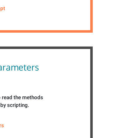
ipt
parameters
 read the methods
by scripting.
rs