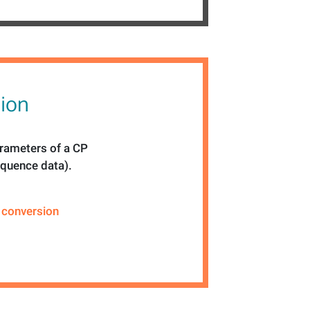
sion
rameters of a CP
equence data).
,
conversion