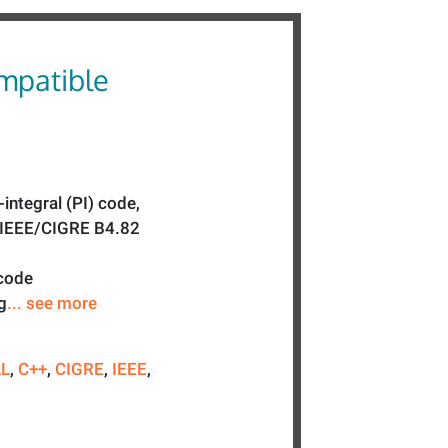
mpatible
-integral (PI) code,
e IEEE/CIGRE B4.82
 code
g
... see more
LL
,
C++
,
CIGRE
,
IEEE
,