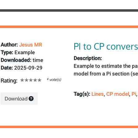
PI to CP conver
Author:
Jesus MR
Type:
Example
Description:
Downloaded:
time
Example to estimate the pa
Date:
2025-09-29
model from a Pi section (s
* vote(s)
Rating:
Tag(s):
Lines
,
CP model
,
Pi
Download