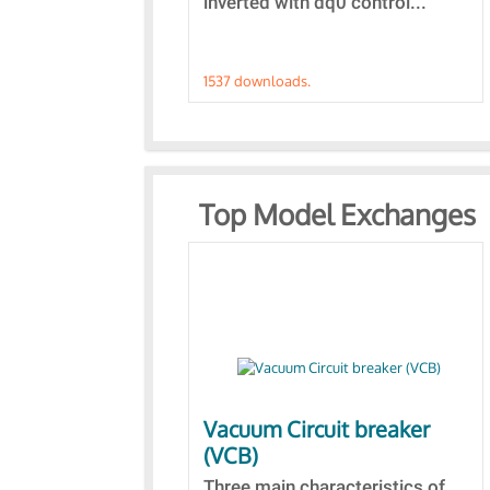
inverted with dq0 control...
1537 downloads.
Top Model Exchanges
Vacuum Circuit breaker
(VCB)
Three main characteristics of