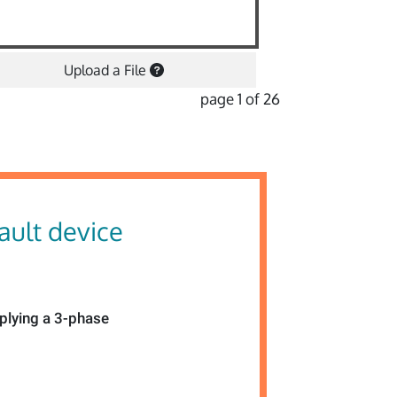
Upload a File
page 1 of 26
fault device
pplying a 3-phase