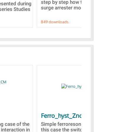
step by step how to built a ZnO
EMT
resented during
surge arrester model...
sel
series Studies
849 downloads.
787
Ferro_hyst_Zno
Bl
st
ng case of the
Simple ferroresonance case. In
 interaction in
this case the switching of a part
Tow