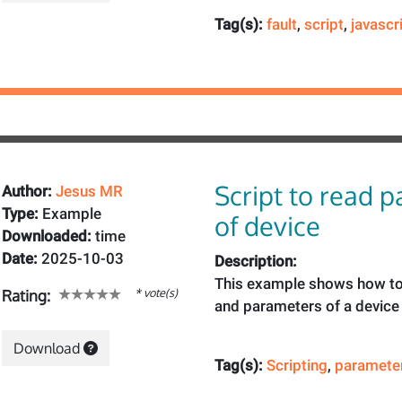
Tag(s):
fault
,
script
,
javascr
Script to read 
Author:
Jesus MR
Type:
Example
of device
Downloaded:
time
Date:
2025-10-03
Description:
This example shows how to
* vote(s)
Rating:
and parameters of a device 
Download
Tag(s):
Scripting
,
paramete