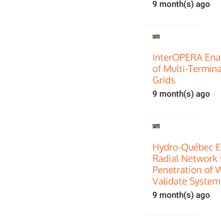
9 month(s) ago
InterOPERA Enab
of Multi‑Termin
Grids
9 month(s) ago
Hydro-Québec E
Radial Network 
Penetration of 
Validate System
9 month(s) ago