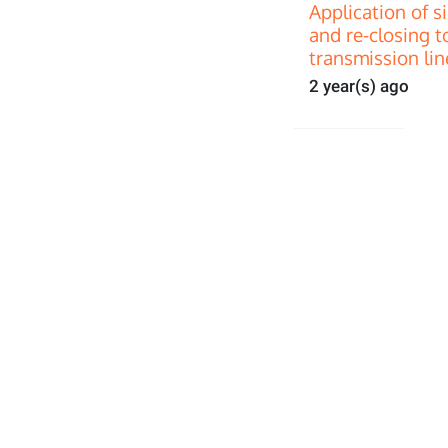
Application of s
and re-closing t
transmission lin
2 year(s) ago