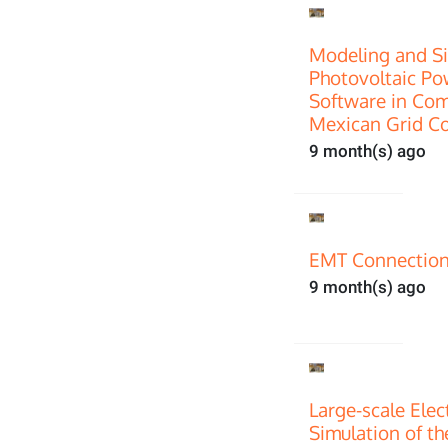
Modeling and Si
Photovoltaic P
Software in Com
Mexican Grid C
9 month(s) ago
EMT Connection
9 month(s) ago
Large-scale Ele
Simulation of th