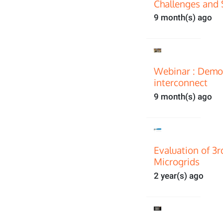
Challenges and 
9 month(s) ago
Webinar : Demon
interconnect
9 month(s) ago
Evaluation of 3
Microgrids
2 year(s) ago