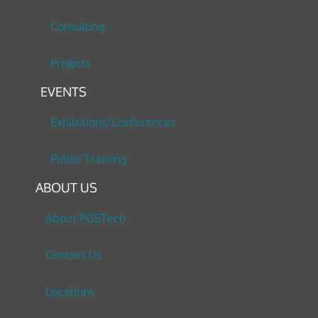
Consulting
Projects
EVENTS
Exhibitions/Conferences
Public Training
ABOUT US
About PGSTech
Contact Us
Locations