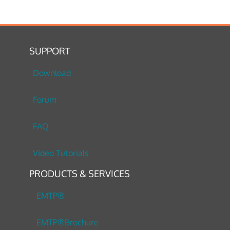
SUPPORT
Download
Forum
FAQ
Video Tutorials
PRODUCTS & SERVICES
EMTP®
EMTP®Brochure