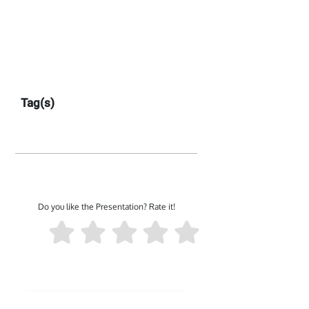
Tag(s)
Do you like the Presentation? Rate it!