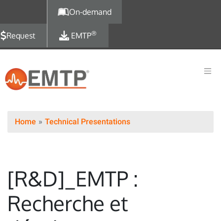
Skip to main content
On-demand
®
Request
EMTP
Home
Technical Presentations
[R&D]_EMTP :
Recherche et