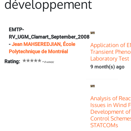
développement
EMTP-
RV_UGM_Clamart_September_2008
-
Jean MAHSEREDJIAN, École
Application of 
Transient Pheno
Polytechnique de Montréal
Laboratory Test 
Rating:
*
0
vote(s)
9 month(s) ago
Analysis of Rea
Issues in Wind 
Development of
Control Scheme
STATCOMs