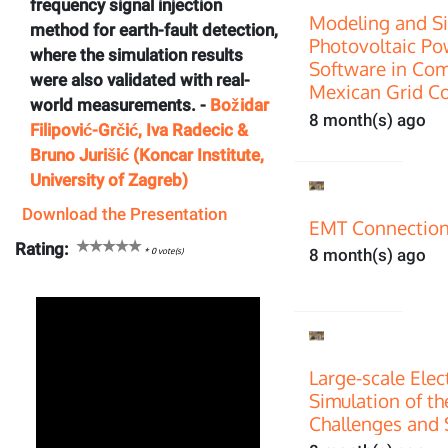
frequency signal injection
Modeling and Si
method for earth-fault detection,
Photovoltaic P
where the simulation results
Software in Com
were also validated with real-
Mexican Grid C
world measurements. -
Božidar
8 month(s) ago
Filipović-Grčić, Iva Radecic &
Bruno Jurišić (Koncar Institute,
University of Zagreb)
Download the Presentation
EMT Connection
Rating:
*
0
vote(s)
8 month(s) ago
Large-scale Ele
Simulation of th
Challenges and 