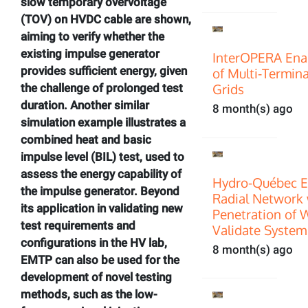
slow temporary overvoltage
(TOV) on HVDC cable are shown,
aiming to verify whether the
existing impulse generator
InterOPERA Enab
provides sufficient energy, given
of Multi‑Termin
Grids
the challenge of prolonged test
duration. Another similar
8 month(s) ago
simulation example illustrates a
combined heat and basic
impulse level (BIL) test, used to
assess the energy capability of
Hydro-Québec E
the impulse generator. Beyond
Radial Network 
its application in validating new
Penetration of 
test requirements and
Validate System
configurations in the HV lab,
8 month(s) ago
EMTP can also be used for the
development of novel testing
methods, such as the low-