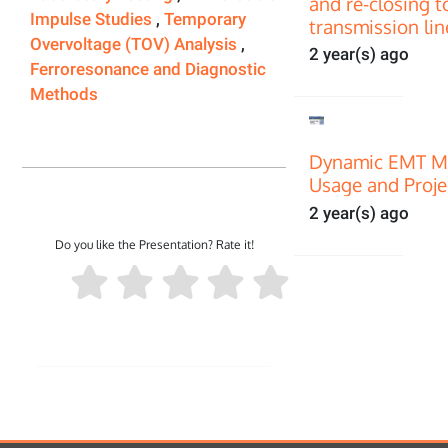
and re-closing t
Impulse Studies
,
Temporary
transmission lin
Overvoltage (TOV) Analysis
,
2 year(s) ago
Ferroresonance and Diagnostic
Methods
Dynamic EMT Mo
Usage and Proje
2 year(s) ago
Do you like the Presentation? Rate it!