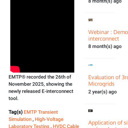
8 month(s) ago
Webinar : Demon
interconnect
8 month(s) ago
Evaluation of 3
EMTP® recorded the 26th of
Microgrids
November 2025, showing the
newly released E-interconnect
2 year(s) ago
tool.
Tag(s)
EMTP Transient
Simulation
,
High-Voltage
Application of s
Laboratory Testing
,
HVDC Cable