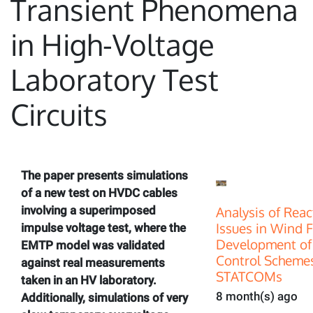
Transient Phenomena
in High-Voltage
Laboratory Test
Circuits
The paper presents simulations
of a new test on HVDC cables
involving a superimposed
Analysis of Rea
Issues in Wind 
impulse voltage test, where the
Development of
EMTP model was validated
Control Scheme
against real measurements
STATCOMs
taken in an HV laboratory.
8 month(s) ago
Additionally, simulations of very