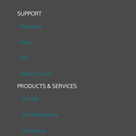
SUPPORT
Download
Forum
FAQ
Video Tutorials
PRODUCTS & SERVICES
EMTP®
EMTP®Brochure
Consulting