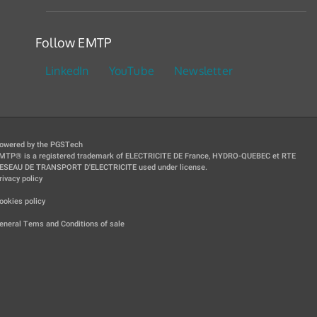
Follow EMTP
LinkedIn
YouTube
Newsletter
owered by the PGSTech
MTP® is a registered trademark of ELECTRICITE DE France, HYDRO-QUEBEC et RTE
ESEAU DE TRANSPORT D'ELECTRICITE used under license.
rivacy policy
|
ookies policy
|
eneral Tems and Conditions of sale