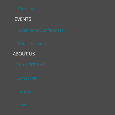
Projects
EVENTS
Exhibitions/Conferences
Public Training
ABOUT US
About PGSTech
Contact Us
Locations
News