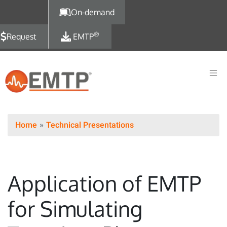
Skip to main content
On-demand
®
Request
EMTP
Home
Technical Presentations
Application of EMTP
for Simulating