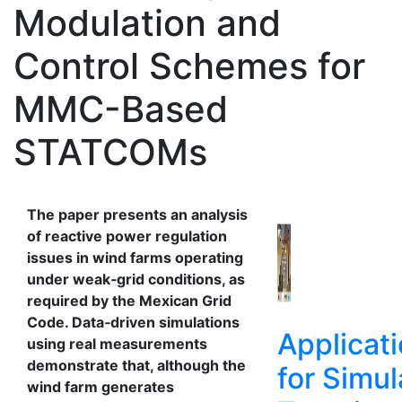
Modulation and
Control Schemes for
MMC-Based
STATCOMs
The paper presents an analysis
of reactive power regulation
issues in wind farms operating
under weak‑grid conditions, as
required by the Mexican Grid
Code. Data‑driven simulations
Applicat
using real measurements
demonstrate that, although the
for Simul
wind farm generates