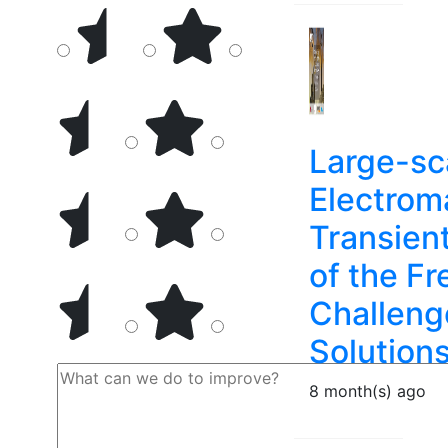
Large-sc
Electrom
Transien
of the Fr
Challeng
Solution
8 month(s) ago