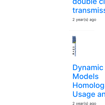
double ci
transmiss
2 year(s) ago
Dynamic
Models
Homologa
Usage an
2 year(s) ago