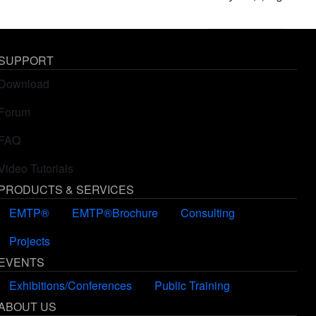
SUPPORT
Download
Forum
FAQ
Video Tutorials
PRODUCTS & SERVICES
EMTP®
EMTP®Brochure
Consulting
Projects
EVENTS
Exhibitions/Conferences
Public Training
ABOUT US