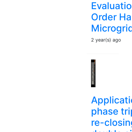
Evaluatio
Order Ha
Microgri
2 year(s) ago
Applicati
phase tr
re-closi