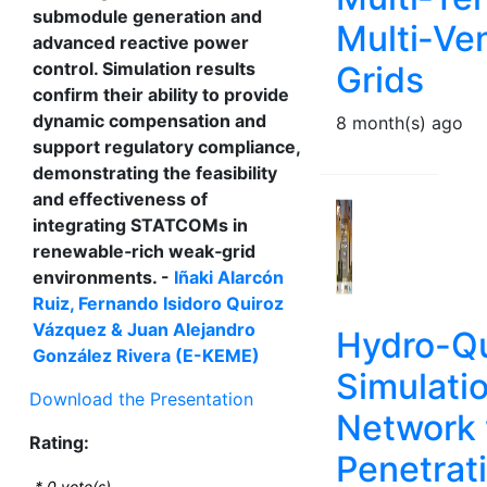
submodule generation and
Multi‑V
advanced reactive power
control. Simulation results
Grids
confirm their ability to provide
dynamic compensation and
8 month(s) ago
support regulatory compliance,
demonstrating the feasibility
and effectiveness of
integrating STATCOMs in
renewable‑rich weak‑grid
environments. -
Iñaki Alarcón
Ruiz, Fernando Isidoro Quiroz
Vázquez & Juan Alejandro
Hydro-Q
González Rivera (E-KEME)
Simulatio
Download the Presentation
Network 
Rating:
Penetrat
*
0
vote(s)