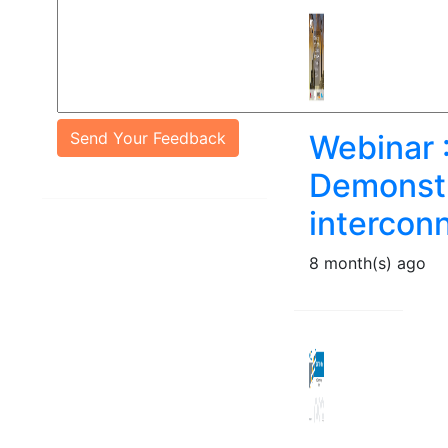
Send Your Feedback
Webinar 
Demonstr
intercon
8 month(s) ago