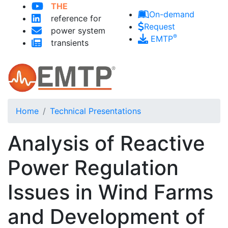
THE
Skip to main content
On-demand
reference for
Request
power system
®
EMTP
transients
Home
Technical Presentations
Analysis of Reactive
Power Regulation
Issues in Wind Farms
and Development of