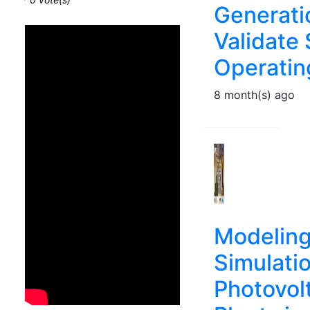
Generati
Validate
Operatin
8 month(s) ago
Modeling
Simulatio
Photovol