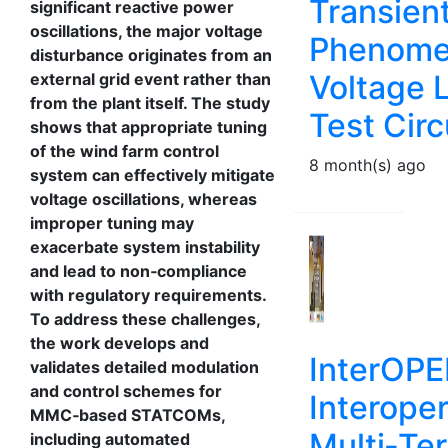
Transien
significant reactive power
oscillations, the major voltage
Phenomen
disturbance originates from an
Voltage 
external grid event rather than
from the plant itself. The study
Test Circ
shows that appropriate tuning
of the wind farm control
8 month(s) ago
system can effectively mitigate
voltage oscillations, whereas
improper tuning may
exacerbate system instability
and lead to non‑compliance
with regulatory requirements.
To address these challenges,
the work develops and
InterOPE
validates detailed modulation
and control schemes for
Interoper
MMC‑based STATCOMs,
Multi‑Te
including automated