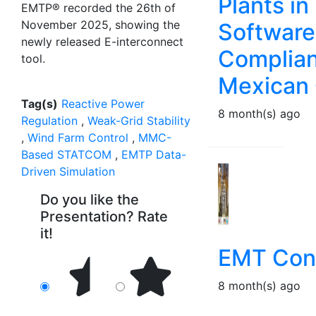
Plants i
EMTP® recorded the 26th of
November 2025, showing the
Software
newly released E-interconnect
Complian
tool.
Mexican 
Tag(s)
Reactive Power
8 month(s) ago
Regulation
,
Weak-Grid Stability
,
Wind Farm Control
,
MMC-
Based STATCOM
,
EMTP Data-
Driven Simulation
Do you like the
Presentation? Rate
it!
EMT Conn
8 month(s) ago