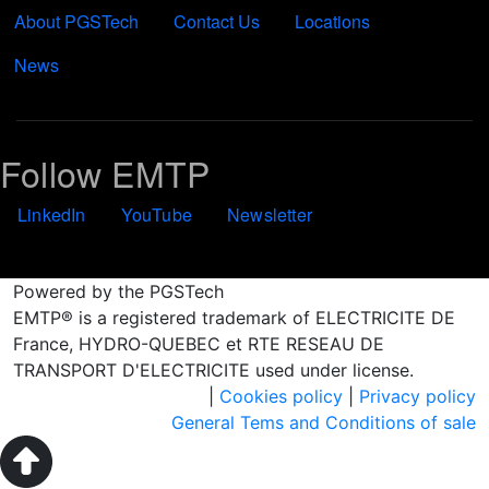
About PGSTech
Contact Us
Locations
News
Follow EMTP
LinkedIn
YouTube
Newsletter
Powered by the PGSTech
EMTP® is a registered trademark of ELECTRICITE DE
France, HYDRO-QUEBEC et RTE RESEAU DE
TRANSPORT D'ELECTRICITE used under license.
|
Cookies policy
|
Privacy policy
General Tems and Conditions of sale