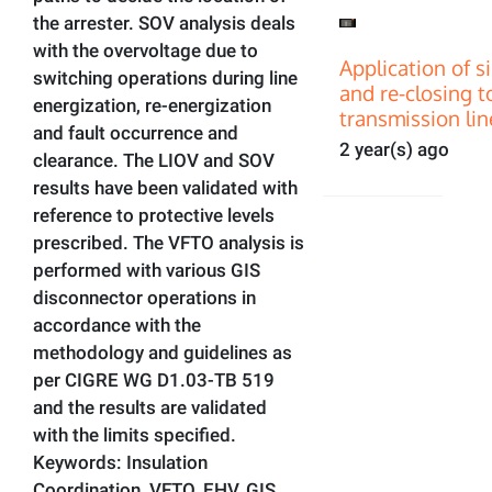
the arrester. SOV analysis deals
with the overvoltage due to
Application of s
switching operations during line
and re-closing t
energization, re-energization
transmission lin
and fault occurrence and
2 year(s) ago
clearance. The LIOV and SOV
results have been validated with
reference to protective levels
prescribed. The VFTO analysis is
performed with various GIS
disconnector operations in
accordance with the
methodology and guidelines as
per CIGRE WG D1.03-TB 519
and the results are validated
with the limits specified.
Keywords: Insulation
Coordination, VFTO, EHV, GIS,