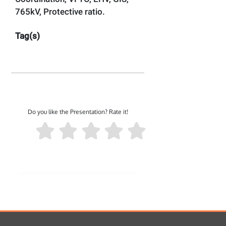
765kV, Protective ratio.
Tag(s)
Do you like the Presentation? Rate it!