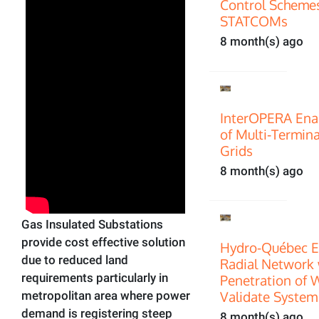
Control Scheme
STATCOMs
8 month(s) ago
InterOPERA Enab
of Multi‑Termin
Grids
8 month(s) ago
Gas Insulated Substations
provide cost effective solution
Hydro-Québec E
due to reduced land
Radial Network 
requirements particularly in
Penetration of 
Validate System
metropolitan area where power
demand is registering steep
8 month(s) ago