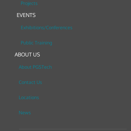
Projects
EVENTS
Exhibitions/Conferences
Public Training
ABOUT US
About PGSTech
Contact Us
Locations
News