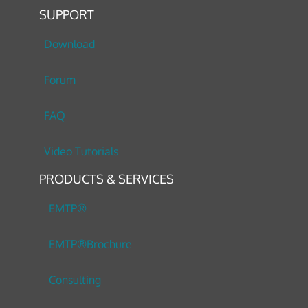
SUPPORT
Download
Forum
FAQ
Video Tutorials
PRODUCTS & SERVICES
EMTP®
EMTP®Brochure
Consulting