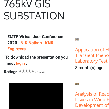
765kV GIS
SUBSTATION
EMTP Virtual User Conference
2020 -
N.K.Nathan - KNR
Engineers
Application of 
Transient Pheno
To download the presentation you
Laboratory Test 
must
login
.
8 month(s) ago
Rating:
*
0
vote(s)
Analysis of Rea
Issues in Wind 
Development of