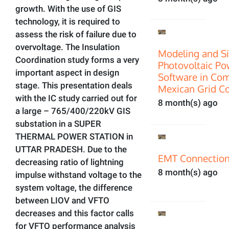
growth. With the use of GIS
technology, it is required to
assess the risk of failure due to
overvoltage. The Insulation
Modeling and Si
Coordination study forms a very
Photovoltaic P
important aspect in design
Software in Com
stage. This presentation deals
Mexican Grid C
with the IC study carried out for
8 month(s) ago
a large – 765/400/220kV GIS
substation in a SUPER
THERMAL POWER STATION in
UTTAR PRADESH. Due to the
EMT Connection
decreasing ratio of lightning
8 month(s) ago
impulse withstand voltage to the
system voltage, the difference
between LIOV and VFTO
decreases and this factor calls
for VFTO performance analysis