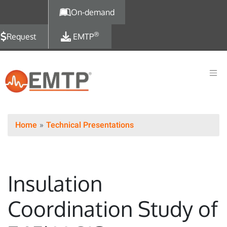
Skip to main content
On-demand
®
Request
EMTP
Home
Technical Presentations
Insulation
Coordination Study of