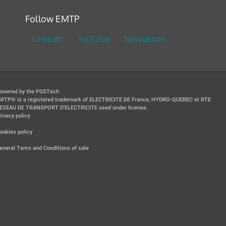
Follow EMTP
LinkedIn
YouTube
Newsletter
owered by the PGSTech
MTP® is a registered trademark of ELECTRICITE DE France, HYDRO-QUEBEC et RTE
ESEAU DE TRANSPORT D'ELECTRICITE used under license.
rivacy policy
|
ookies policy
|
eneral Tems and Conditions of sale