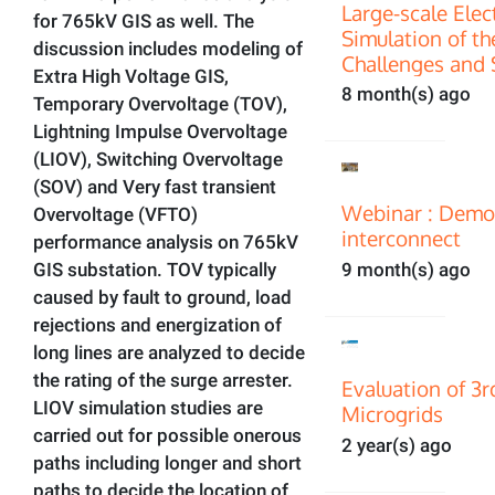
Large-scale Ele
for 765kV GIS as well. The
Simulation of th
discussion includes modeling of
Challenges and 
Extra High Voltage GIS,
8 month(s) ago
Temporary Overvoltage (TOV),
Lightning Impulse Overvoltage
(LIOV), Switching Overvoltage
(SOV) and Very fast transient
Webinar : Demon
Overvoltage (VFTO)
interconnect
performance analysis on 765kV
GIS substation. TOV typically
9 month(s) ago
caused by fault to ground, load
rejections and energization of
long lines are analyzed to decide
the rating of the surge arrester.
Evaluation of 3
LIOV simulation studies are
Microgrids
carried out for possible onerous
2 year(s) ago
paths including longer and short
paths to decide the location of