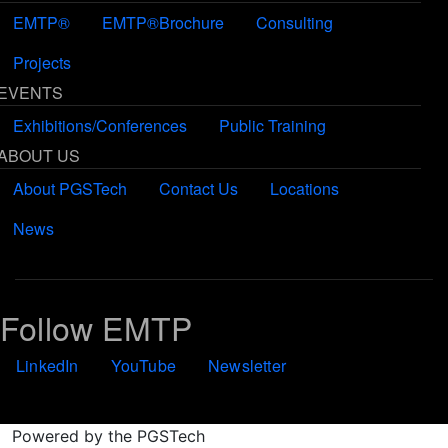
EMTP®
EMTP®Brochure
Consulting
Projects
EVENTS
Exhibitions/Conferences
Public Training
ABOUT US
About PGSTech
Contact Us
Locations
News
Follow EMTP
LinkedIn
YouTube
Newsletter
Powered by the PGSTech