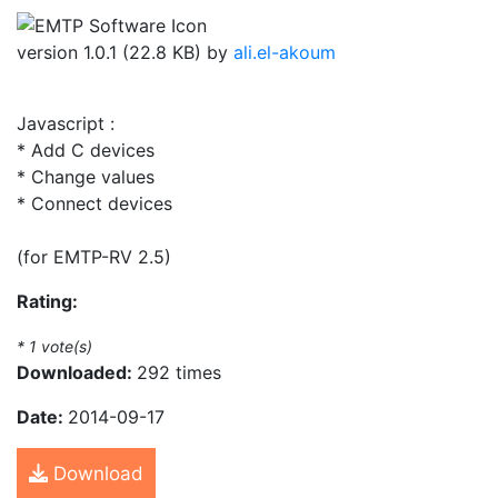
version 1.0.1 (22.8 KB) by
ali.el-akoum
Javascript :
* Add C devices
* Change values
* Connect devices
(for EMTP-RV 2.5)
Rating:
*
1
vote(s)
Downloaded:
292 times
Date:
2014-09-17
Download