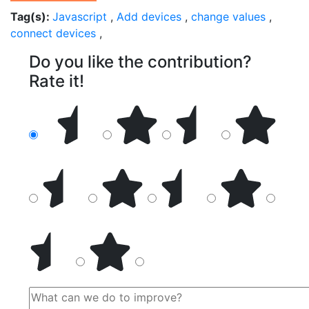
Tag(s):
Javascript
,
Add devices
,
change values
,
connect devices
,
Do you like the contribution?
Rate it!