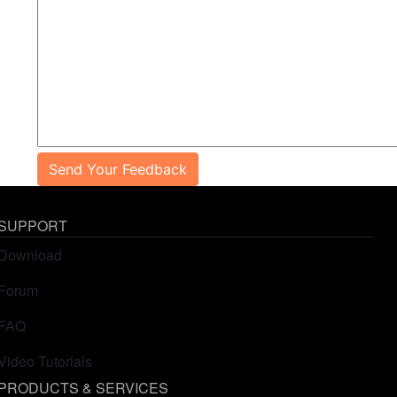
Send Your Feedback
SUPPORT
Download
Forum
FAQ
Video Tutorials
PRODUCTS & SERVICES