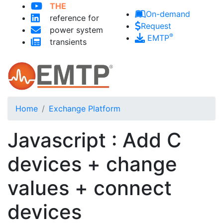
THE
Skip to main content
On-demand
reference for
Request
power system
®
EMTP
transients
Home
Exchange Platform
Javascript : Add C
devices + change
values + connect
devices