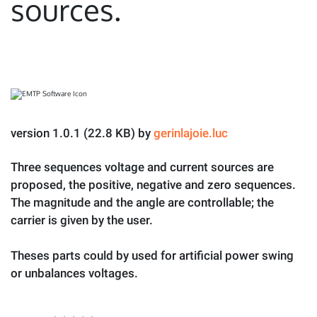
sources.
version 1.0.1 (22.8 KB) by
gerinlajoie.luc
Three sequences voltage and current sources are
proposed, the positive, negative and zero sequences.
The magnitude and the angle are controllable; the
carrier is given by the user.
Theses parts could by used for artificial power swing
or unbalances voltages.