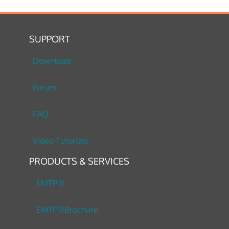
SUPPORT
Download
Forum
FAQ
Video Tutorials
PRODUCTS & SERVICES
EMTP®
EMTP®Brochure