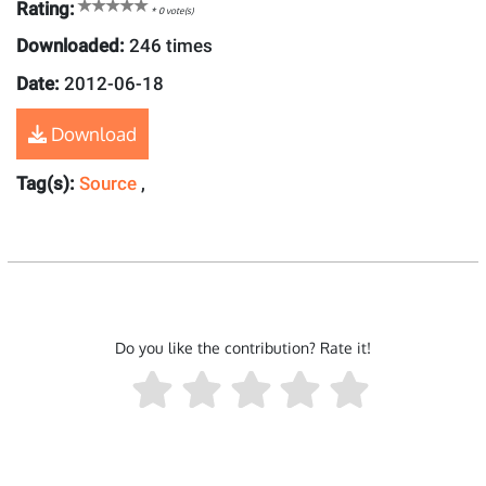
Rating:
*
0
vote(s)
Downloaded:
246 times
Date:
2012-06-18
Download
Tag(s):
Source
,
Do you like the contribution? Rate it!