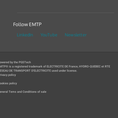
Follow EMTP
LinkedIn
YouTube
Newsletter
owered by the PGSTech
MTP® is a registered trademark of ELECTRICITE DE France, HYDRO-QUEBEC et RTE
ESEAU DE TRANSPORT D'ELECTRICITE used under license.
rivacy policy
|
ookies policy
|
eneral Tems and Conditions of sale