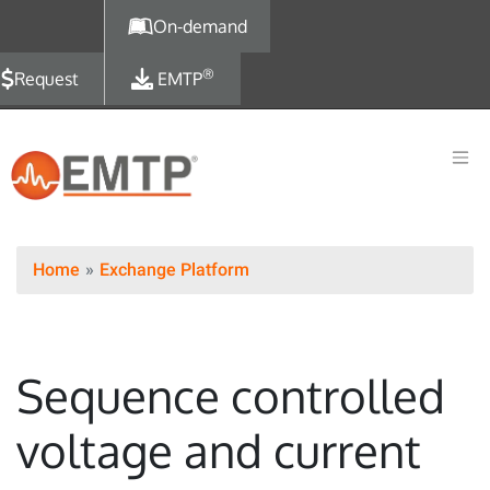
Skip to main content
On-demand
®
Request
EMTP
Home
Exchange Platform
Sequence controlled
voltage and current