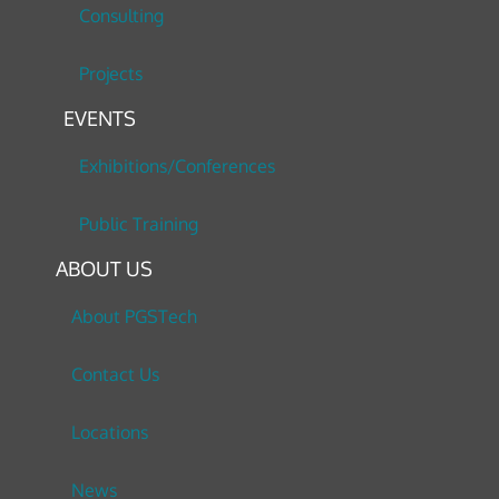
Consulting
Projects
EVENTS
Exhibitions/Conferences
Public Training
ABOUT US
About PGSTech
Contact Us
Locations
News