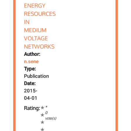
Author:
n.sene
Type:
Publication
Date:
2015-
04-01
*
Rating:
0
vote(s)