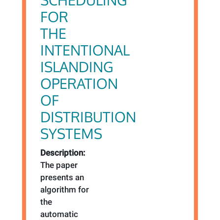
FOR
THE
INTENTIONAL
ISLANDING
OPERATION
OF
DISTRIBUTION
SYSTEMS
Description:
The paper
presents an
algorithm for
the
automatic