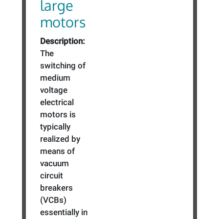
large
motors
Description:
The
switching of
medium
voltage
electrical
motors is
typically
realized by
means of
vacuum
circuit
breakers
(VCBs)
essentially in