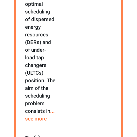
optimal
scheduling
of dispersed
energy
resources
(DERs) and
of under-
load tap
changers
(ULTCs)
position. The
aim of the
scheduling
problem
consists in
...
see more