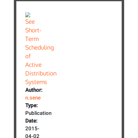
Author:
n.sene
Type:
Publication
Date:
2015-
04-02