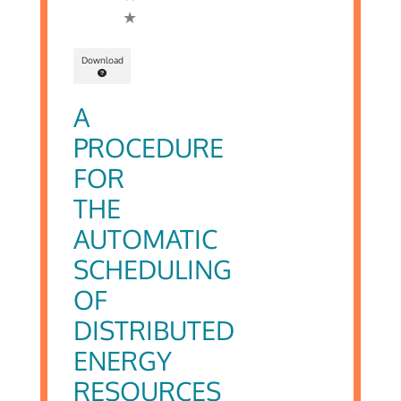
Download
A
PROCEDURE
FOR
THE
AUTOMATIC
SCHEDULING
OF
DISTRIBUTED
ENERGY
RESOURCES