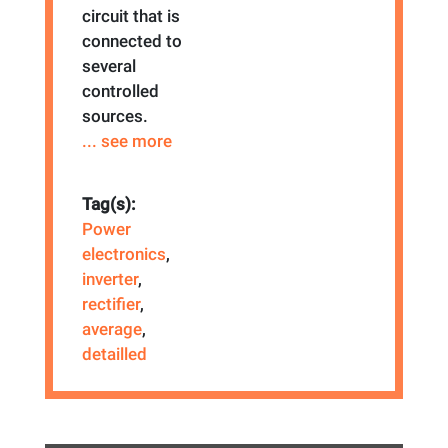
circuit that is
connected to
several
controlled
sources.
... see more
Tag(s):
Power
electronics
,
inverter
,
rectifier
,
average
,
detailled