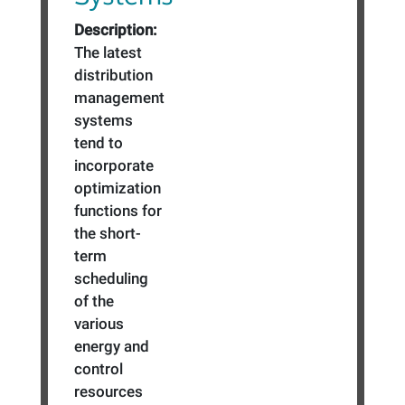
Description:
The latest
distribution
management
systems
tend to
incorporate
optimization
functions for
the short-
term
scheduling
of the
various
energy and
control
resources