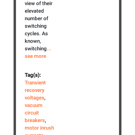
view of their
elevated
number of
switching
cycles. As
known,
switching
...
see more
Tag(s):
Transient
recovery
voltages
,
vacuum
circuit
breakers
,
motor inrush