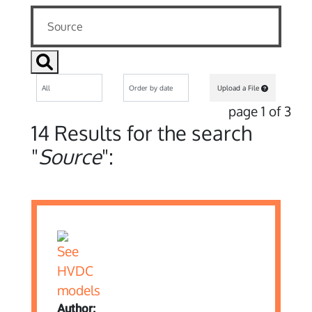
Upload a File
page 1 of 3
14 Results for the search
"
Source
":
Author: