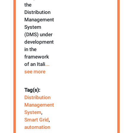
the
Distribution
Management
System
(DMS) under
development
in the
framework
of an Itali
...
see more
Tag(s):
Distribution
Management
System
,
Smart Grid
,
automation