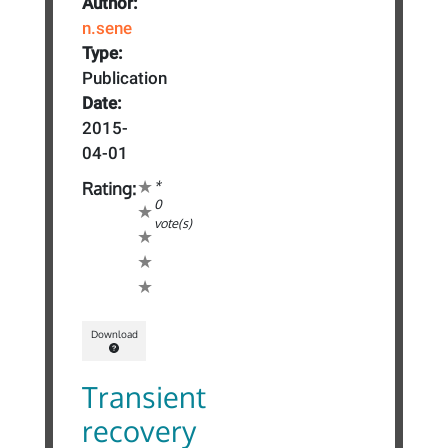
Author:
n.sene
Type:
Publication
Date:
2015-
04-01
*
Rating:
0
vote(s)
Download
Transient
recovery