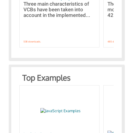
Three main characteristics of
The propos
VCBs have been taken into
models con
account in the implemented...
421 standar
538 downloads.
485 downloads.
Top Examples