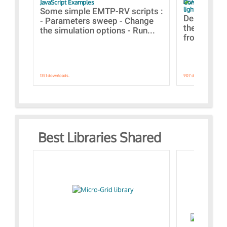
JavaScript Examples
Content of the 
lightning stroke
Some simple EMTP-RV scripts :
Designs bui
- Parameters sweep - Change
the webinar
the simulation options - Run...
from A to Z
1351 downloads.
907 downloads.
Best Libraries Shared