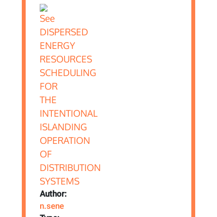
Author:
n.sene