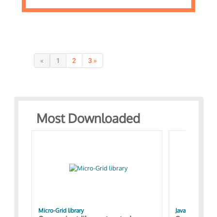
«
1
2
3 »
Most Downloaded
Micro-Grid library
JavaScript Exam