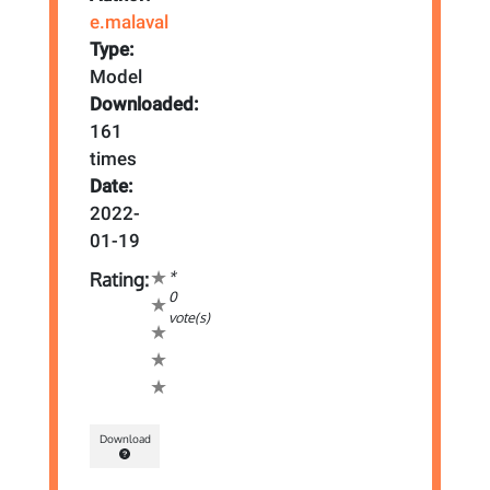
e.malaval
Type:
Model
Downloaded:
161
times
Date:
2022-
01-19
*
Rating:
0
vote(s)
Download