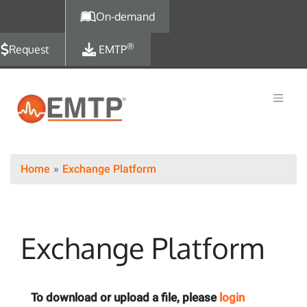
Skip to main content
On-demand
®
Request
EMTP
Home
Exchange Platform
Exchange Platform
To download or upload a file, please
login