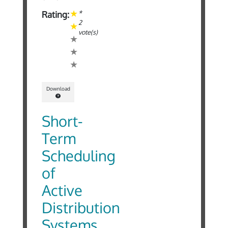
*
Rating:
2
vote(s)
Download
Short-
Term
Scheduling
of
Active
Distribution
Systems