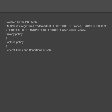
Powered by the PGSTech
EMTP® is a registered trademark of ELECTRICITE DE France, HYDRO-QUEBEC et
RTE RESEAU DE TRANSPORT D'ELECTRICITE used under license.
Privacy policy
|
Cookies policy
|
General Tems and Conditions of sale