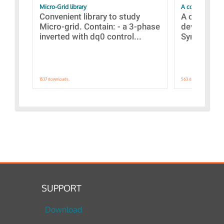
Micro-Grid library
A collection of
Convenient library to study
A collecti
Micro-grid. Contain: - a 3-phase
devices Dis
inverted with dq0 control...
Synchronizi
1537 downloads.
563 downloads.
SUPPORT
Download