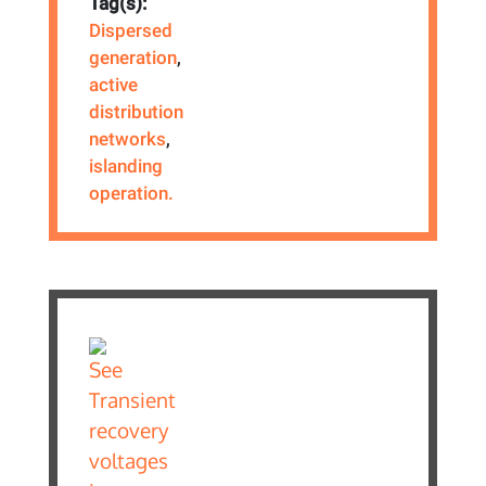
Tag(s):
Dispersed
generation
,
active
distribution
networks
,
islanding
operation.