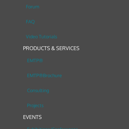
Forum
FAQ
Video Tutorials
PRODUCTS & SERVICES
EMTP®
EMTP®Brochure
Consulting
Projects
EVENTS