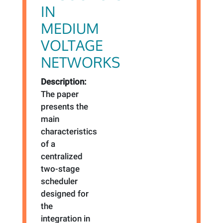
IN
MEDIUM
VOLTAGE
NETWORKS
Description:
The paper
presents the
main
characteristics
of a
centralized
two-stage
scheduler
designed for
the
integration in