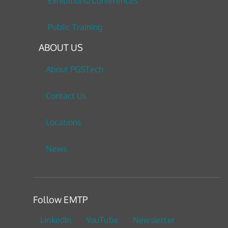
Exhibitions/Conferences
Public Training
ABOUT US
About PGSTech
Contact Us
Locations
News
Follow EMTP
LinkedIn
YouTube
Newsletter