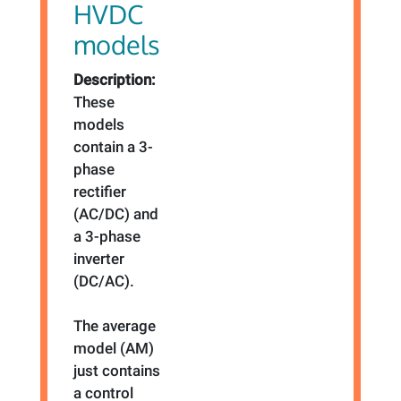
HVDC
models
Description:
These
models
contain a 3-
phase
rectifier
(AC/DC) and
a 3-phase
inverter
(DC/AC).
The average
model (AM)
just contains
a control