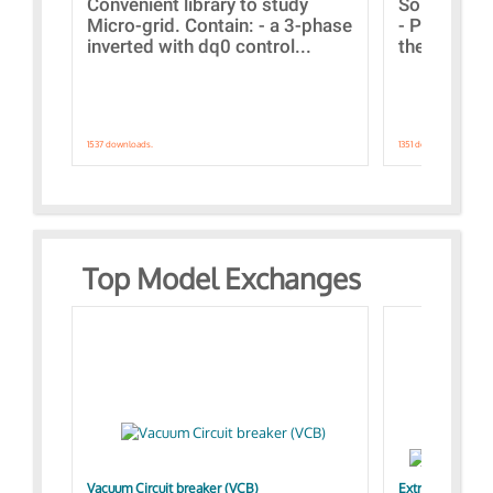
Convenient library to study
Some simpl
Micro-grid. Contain: - a 3-phase
- Paramete
inverted with dq0 control...
the simulat
1537 downloads.
1351 downloads.
Top Model Exchanges
Vacuum Circuit breaker (VCB)
Extra control o