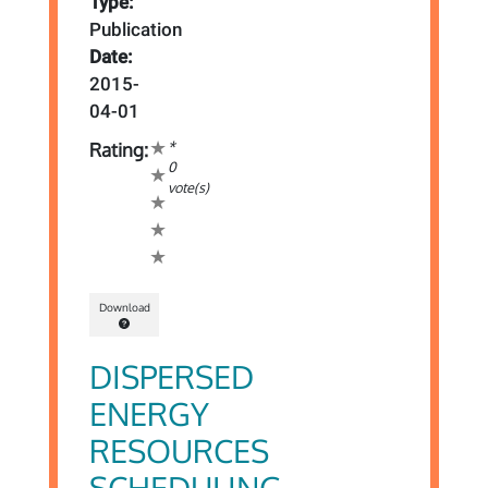
Type:
Publication
Date:
2015-
04-01
*
Rating:
0
vote(s)
Download
DISPERSED
ENERGY
RESOURCES
SCHEDULING