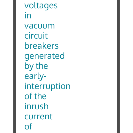
voltages
in
vacuum
circuit
breakers
generated
by the
early-
interruption
of the
inrush
current
of