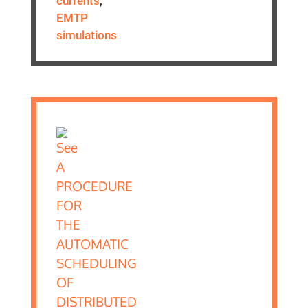
currents
,
EMTP
simulations