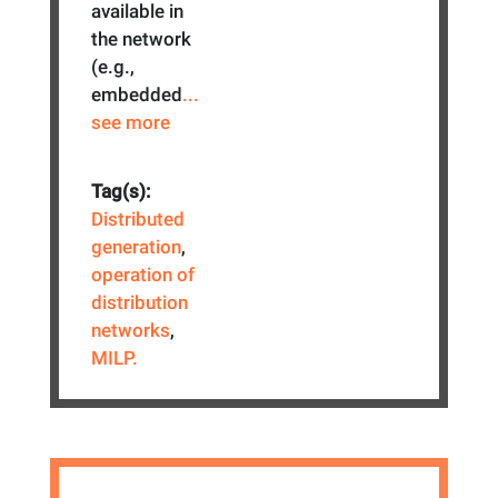
available in
the network
(e.g.,
embedded
...
see more
Tag(s):
Distributed
generation
,
operation of
distribution
networks
,
MILP.