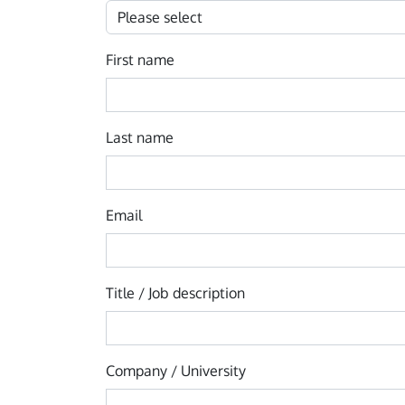
First name
Last name
Email
Title / Job description
Company / University