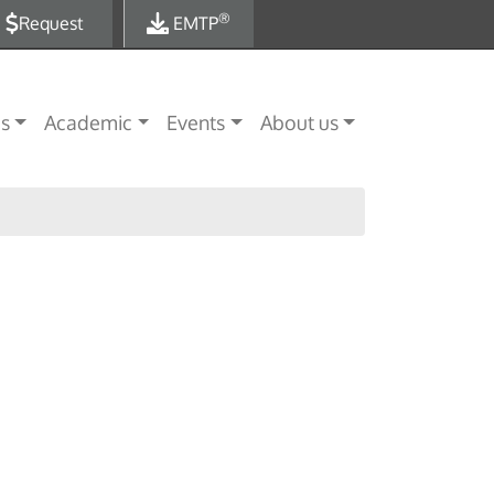
®
Request
EMTP
es
Academic
Events
About us