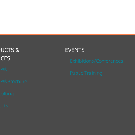
UCTS &
EVENTS
ICES
Exhibitions/Conferences
TP®
Public Training
P®Brochure
ulting
ects