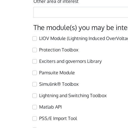
Other area of interest
The module(s) you may be inte
LIOV Module (Lightning Induced OverVolta
Protection Toolbox
Exciters and governors Library
Pamsuite Module
Simulink® Toolbox
Lightning and Switching Toolbox
Matlab API
PSS/E Import Tool