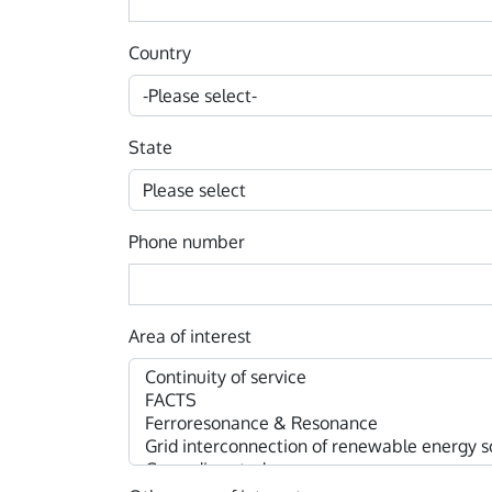
Country
State
Phone number
Area of interest