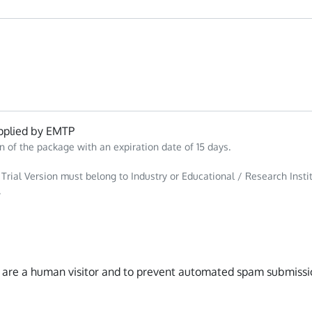
plied by EMTP
n of the package with an expiration date of 15 days.
 Trial Version must belong to Industry or Educational / Research Insti
.
ou are a human visitor and to prevent automated spam submissi
n Hubspot