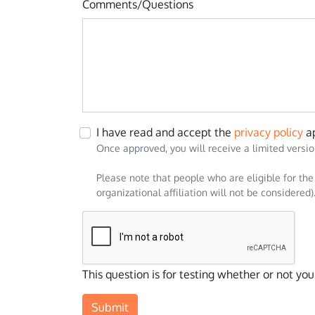
Comments/Questions
I have read and accept the
privacy policy
ap
Once approved, you will receive a limited versio
Please note that people who are eligible for the
organizational affiliation will not be considered)
Data
This question is for testing whether or not y
response value
How did you hear about EMTP®? Hubspot
Select the module(s) you may be interested i
privacy_policy_hs
studies_hs
Submit