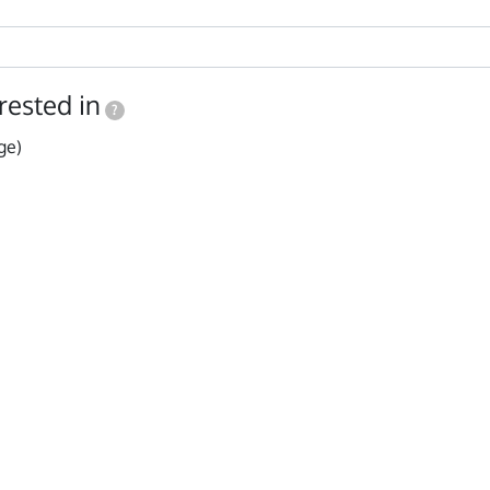
rested in
?
ge)