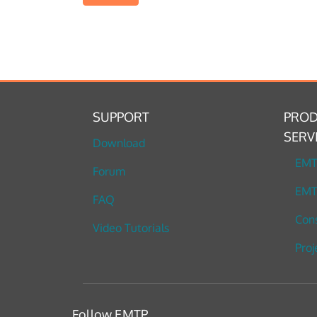
SUPPORT
PROD
SERV
Download
EM
Forum
EMT
FAQ
Cons
Video Tutorials
Proj
Follow EMTP