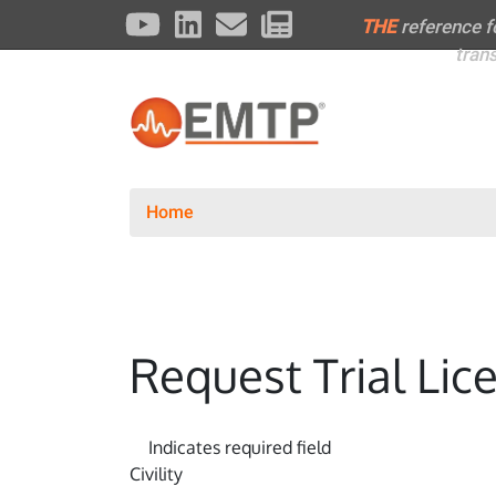
THE
reference 
tran
Home
Request Trial Lic
Indicates required field
Civility