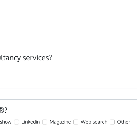
ltancy services?
®?
eshow
Linkedin
Magazine
Web search
Other