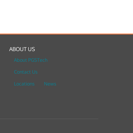
ABOUT US
About PGSTech
Contact Us
Locations
News