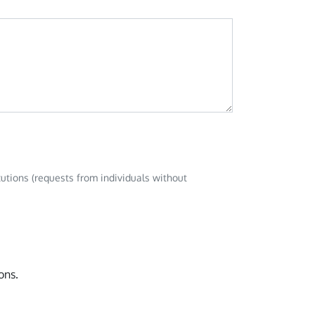
tutions (requests from individuals without
ons.