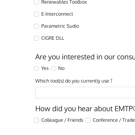
Renewables Toolbox
E-Interconnect
Parametric Sudio
CIGRE DLL
Are you interested in our consu
Yes
No
Which tool(s) do you currently use ?
How did you hear about EMTP
Colleague / Friends
Conference / Trad