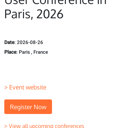
Paris, 2026
Date
: 2026-08-26
Place
: Paris , France
> Event website
Register Now
> View all upcoming conferences