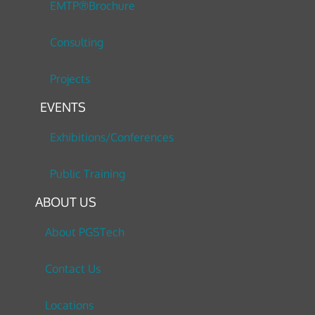
EMTP®Brochure
Consulting
Projects
EVENTS
Exhibitions/Conferences
Public Training
ABOUT US
About PGSTech
Contact Us
Locations