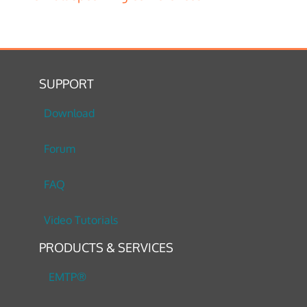
SUPPORT
Download
Forum
FAQ
Video Tutorials
PRODUCTS & SERVICES
EMTP®