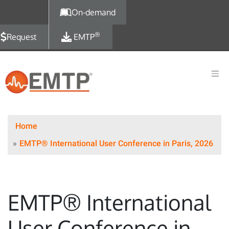
Skip to main content
On-demand
®
Request
EMTP
Home
EMTP® International User Conference in Paris, 2026
EMTP® International
User Conference in