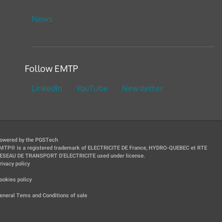
News
Follow EMTP
LinkedIn
YouTube
Newsletter
owered by the PGSTech
MTP® is a registered trademark of ELECTRICITE DE France, HYDRO-QUEBEC et RTE
ESEAU DE TRANSPORT D'ELECTRICITE used under license.
rivacy policy
|
ookies policy
|
eneral Tems and Conditions of sale