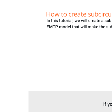
How to create subcircu
In this tutorial, we will create a s
EMTP model that will make the sub
If y