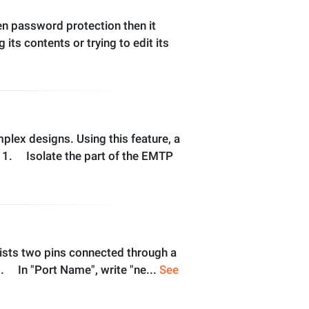
en password protection then it
ts contents or trying to edit its
mplex designs. Using this feature, a
y. 1. Isolate the part of the EMTP
onsists two pins connected through a
2. In "Port Name", write "ne...
See