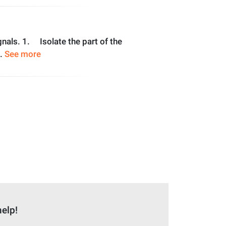
ignals. 1. Isolate the part of the
..
See more
help!