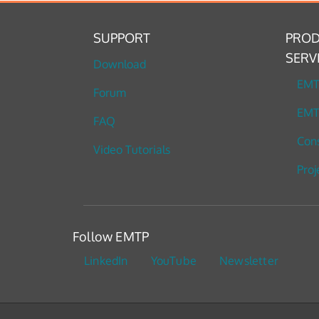
SUPPORT
PROD
SERV
Download
EM
Forum
EMT
FAQ
Cons
Video Tutorials
Proj
Follow EMTP
LinkedIn
YouTube
Newsletter