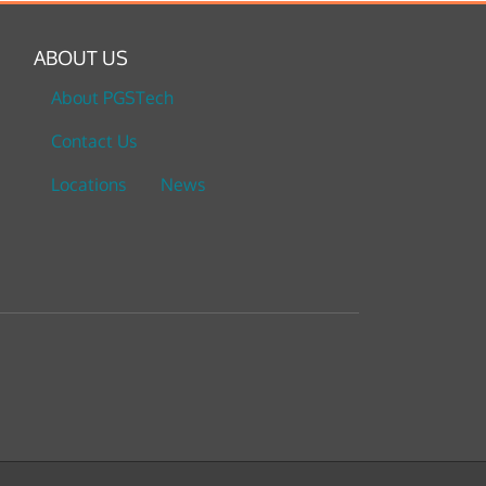
ABOUT US
About PGSTech
Contact Us
Locations
News