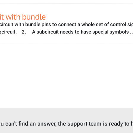
it with bundle
ubcircuit with bundle pins to connect a whole set of control s
circuit. 2. A subcircuit needs to have special symbols .
ou can't find an answer, the support team is ready to 