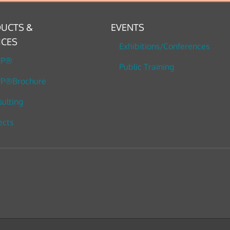
UCTS &
EVENTS
ICES
Exhibitions/Conferences
TP®
Public Training
P®Brochure
ulting
ects