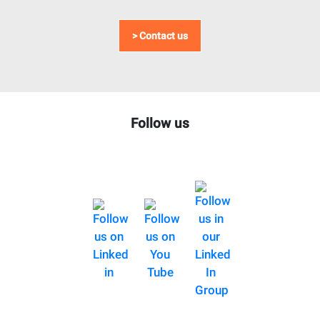
> Contact us
Follow us