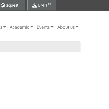
®
Request
EMTP
es
Academic
Events
About us