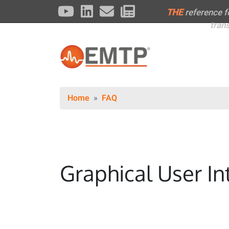
THE
reference 
tran
Home
FAQ
Graphical User In