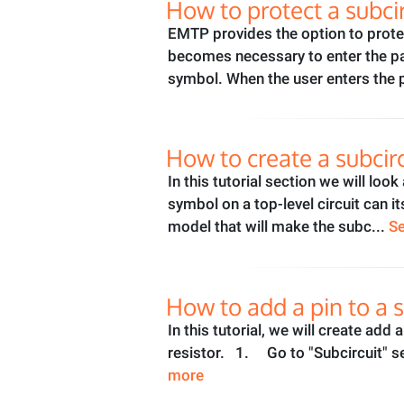
How to protect a subci
EMTP provides the option to protec
becomes necessary to enter the pas
symbol. When the user enters the
How to create a subcir
In this tutorial section we will lo
symbol on a top-level circuit can i
model that will make the subc...
S
How to add a pin to a s
In this tutorial, we will create add
resistor. 1. Go to "Subcircuit" se
more