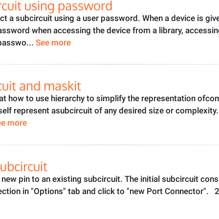
rcuit using password
t a subcircuit using a user password. When a device is giv
sword when accessing the device from a library, accessing i
 passwo...
See more
cuit and maskit
ok at how to use hierarchy to simplify the representation ofco
tself represent asubcircuit of any desired size or complexit
ee more
ubcircuit
 a new pin to an existing subcircuit. The initial subcircuit c
ction in "Options" tab and click to "new Port Connector". 