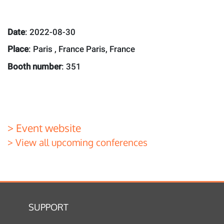
Date
: 2022-08-30
Place
: Paris , France Paris, France
Booth number
: 351
> Event website
> View all upcoming conferences
SUPPORT