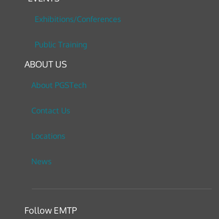
Exhibitions/Conferences
Public Training
ABOUT US
About PGSTech
Contact Us
Locations
News
Follow EMTP