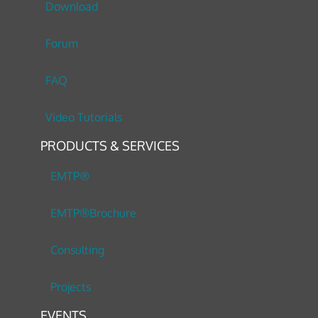
Download
Forum
FAQ
Video Tutorials
PRODUCTS & SERVICES
EMTP®
EMTP®Brochure
Consulting
Projects
EVENTS