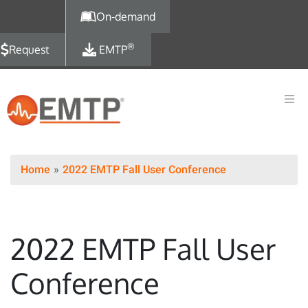
Skip to main content
On-demand
®
Request
EMTP
Home
2022 EMTP Fall User Conference
2022 EMTP Fall User
Conference