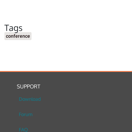
Tags
conference
SUPPORT
Download
Forum
FAQ