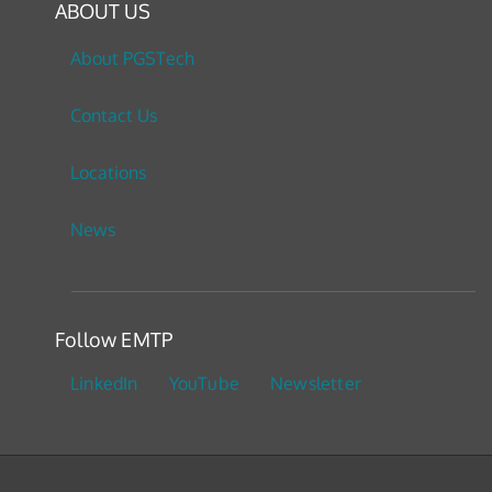
ABOUT US
About PGSTech
Contact Us
Locations
News
Follow EMTP
LinkedIn
YouTube
Newsletter