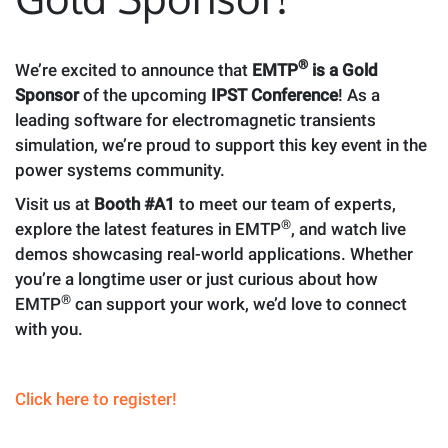
®
We’re excited to announce that
EMTP
is a Gold
Sponsor
of the upcoming
IPST Conference
! As a
leading software for electromagnetic transients
simulation, we’re proud to support this key event in the
power systems community.
Visit us at
Booth #A1
to meet our team of experts,
®
explore the latest features in EMTP
, and watch live
demos showcasing real-world applications. Whether
you’re a longtime user or just curious about how
®
EMTP
can support your work, we’d love to connect
with you.
Click here to register!