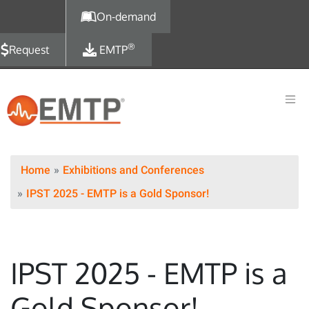
Skip to main content
On-demand
®
Request
EMTP
Home
Exhibitions and Conferences
IPST 2025 - EMTP is a Gold Sponsor!
IPST 2025 - EMTP is a
Gold Sponsor!