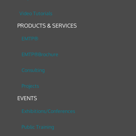
Video Tutorials
PRODUCTS & SERVICES
EMTP®
EMTP®Brochure
Consulting
Projects
EVENTS
Exhibitions/Conferences
Public Training