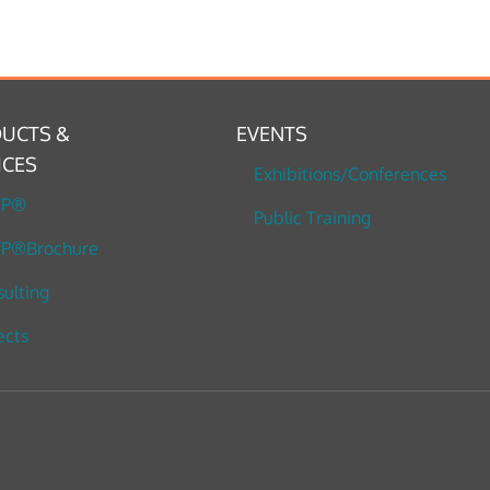
UCTS &
EVENTS
ICES
Exhibitions/Conferences
TP®
Public Training
P®Brochure
ulting
ects