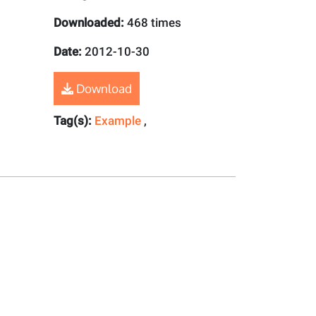
Downloaded:
468 times
Date:
2012-10-30
Download
Tag(s):
Example
,