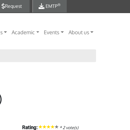
®
Request
EMTP
es
Academic
Events
About us
)
Rating:
*
2
vote(s)