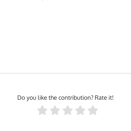
Do you like the contribution? Rate it!