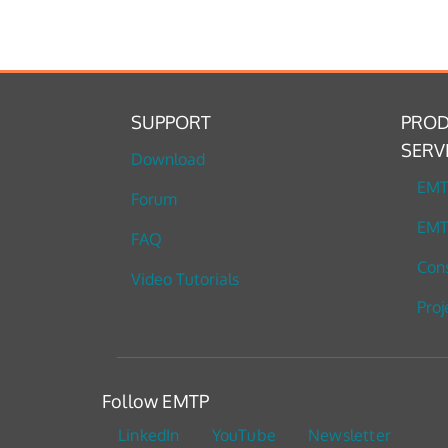
SUPPORT
PROD
SERV
Download
EM
Forum
EMT
FAQ
Cons
Video Tutorials
Proj
Follow EMTP
LinkedIn
YouTube
Newsletter