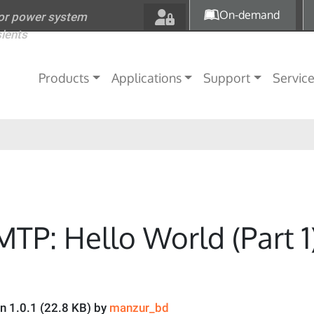
Skip to main content
On-demand
for power system
sients
Main navigation
Products
Applications
Support
Servic
MTP: Hello World (Part 1
on 1.0.1 (22.8 KB) by
manzur_bd