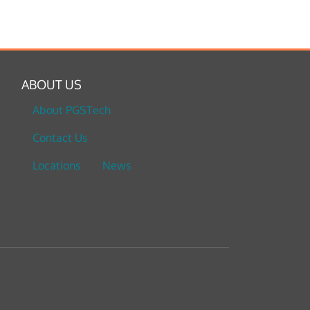
ABOUT US
About PGSTech
Contact Us
Locations
News