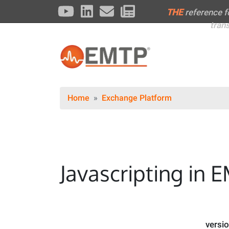
THE
reference 
tran
Home
Exchange Platform
Javascripting in E
versi