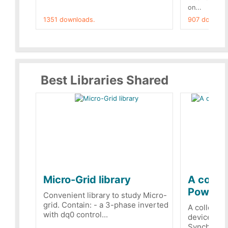
on...
1351 downloads.
907 downloa
Best Libraries Shared
Micro-Grid library
A collec
PowerRe
Convenient library to study Micro-
grid. Contain: - a 3-phase inverted
A collecti
with dq0 control...
devices Dis
Synchronizi