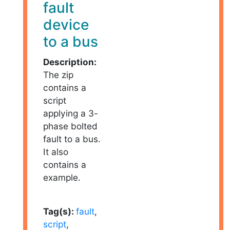
fault
device
to a bus
Description:
The zip
contains a
script
applying a 3-
phase bolted
fault to a bus.
It also
contains a
example.
Tag(s):
fault
,
script
,