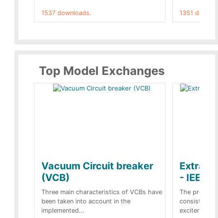
1537 downloads.
1351 downlo
Top Model Exchanges
Vacuum Circuit breaker
Extra c
(VCB)
- IEEE 
Three main characteristics of VCBs have
The propose
been taken into account in the
consist of a
implemented...
exciter[1] and