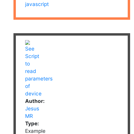
javascript
Author:
Jesus
MR
Type:
Example