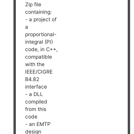
Zip file
containing:
- a project of
a
proportional-
integral (PI)
code, in C++,
compatible
with the
IEEE/CIGRE
B4.82
interface
- a DLL
compiled
from this
code
- an EMTP
design