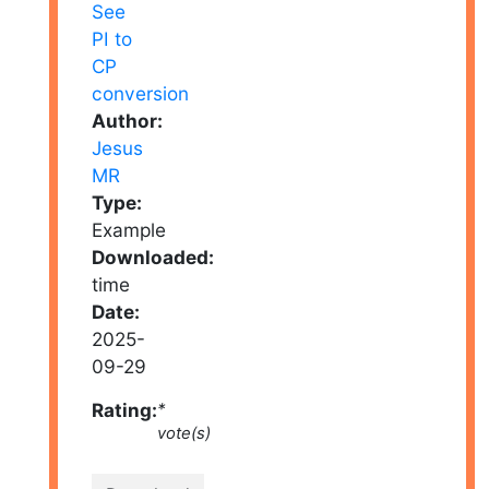
Author:
Jesus
MR
Type:
Example
Downloaded:
time
Date:
2025-
09-29
Rating:
*
vote(s)