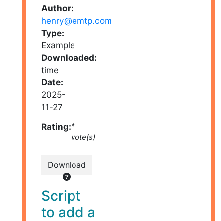
Author:
henry@emtp.com
Type:
Example
Downloaded:
time
Date:
2025-
11-27
Rating:
*
vote(s)
Download
Script
to add a