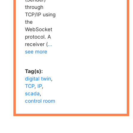
through
TCP/IP using
the
WebSocket
protocol. A
receiver (
...
see more
Tag(s):
digital twin
,
TCP
,
IP
,
scada
,
control room