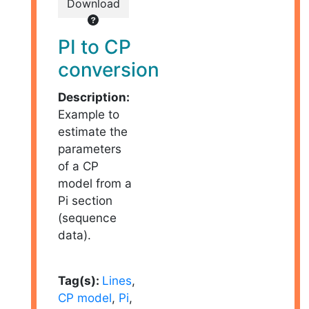
Download
PI to CP
conversion
Description:
Example to
estimate the
parameters
of a CP
model from a
Pi section
(sequence
data).
Tag(s):
Lines
,
CP model
,
Pi
,