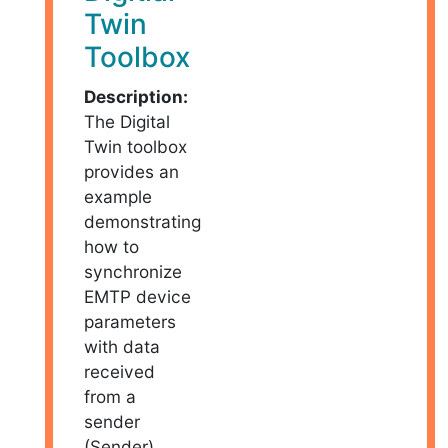
Twin
Toolbox
Description:
The Digital
Twin toolbox
provides an
example
demonstrating
how to
synchronize
EMTP device
parameters
with data
received
from a
sender
(Sender)