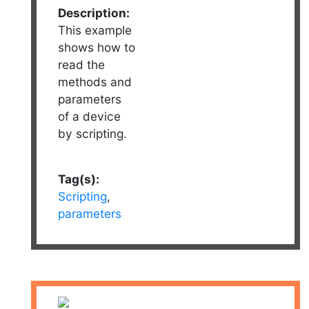
Description:
This example
shows how to
read the
methods and
parameters
of a device
by scripting.
Tag(s):
Scripting
,
parameters