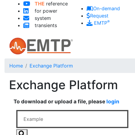
THE
reference
Skip to main content
On-demand
for power
Request
system
®
EMTP
transients
Home
Exchange Platform
Exchange Platform
To download or upload a file, please
login