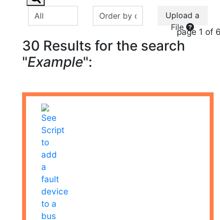
Upload a
File
page 1 of 
30 Results for the search
"
Example
":