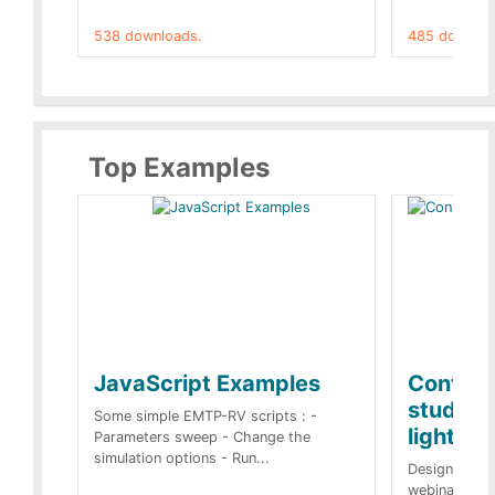
538 downloads.
485 downloa
Top Examples
JavaScript Examples
Content
studies 
Some simple EMTP-RV scripts : -
lightnin
Parameters sweep - Change the
simulation options - Run...
Designs buil
webinar of t