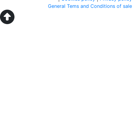
General Tems and Conditions of sale