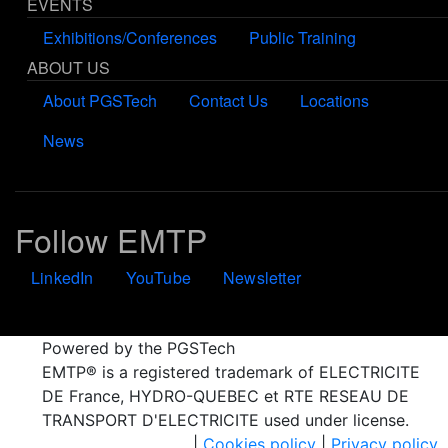
EVENTS
Exhibitions/Conferences
Public Training
ABOUT US
About PGSTech
Contact Us
Locations
News
Follow EMTP
LinkedIn
YouTube
Newsletter
Powered by the PGSTech
EMTP® is a registered trademark of ELECTRICITE
DE France, HYDRO-QUEBEC et RTE RESEAU DE
TRANSPORT D'ELECTRICITE used under license.
|
Cookies policy
|
Privacy policy