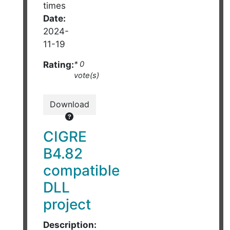
times
Date:
2024-
11-19
Rating:
* 0
vote(s)
Download
CIGRE
B4.82
compatible
DLL
project
Description: