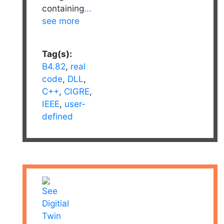
containing
...
see more
Tag(s):
B4.82
,
real
code
,
DLL
,
C++
,
CIGRE
,
IEEE
,
user-
defined