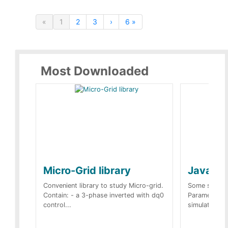
«
1
2
3
›
6 »
Most Downloaded
Micro-Grid library
JavaScr
Convenient library to study Micro-grid.
Some simple 
Contain: - a 3-phase inverted with dq0
Parameters 
control...
simulation op