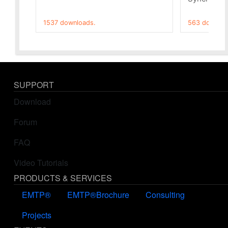
1537 downloads.
563 downloa
SUPPORT
Download
Forum
FAQ
Video Tutorials
PRODUCTS & SERVICES
EMTP®
EMTP®Brochure
Consulting
Projects