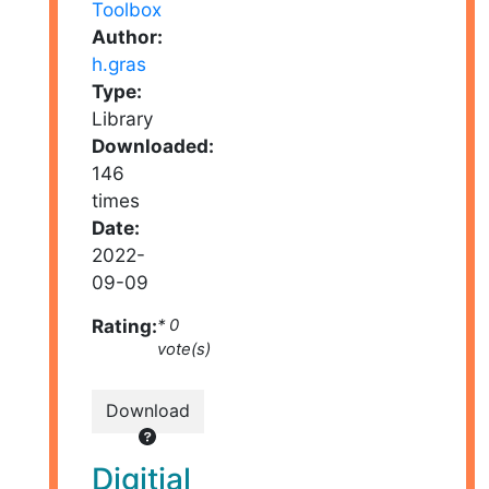
Author:
h.gras
Type:
Library
Downloaded:
146
times
Date:
2022-
09-09
Rating:
* 0
vote(s)
Download
Digitial