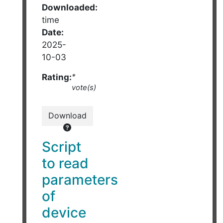
Downloaded:
time
Date:
2025-
10-03
Rating:
*
vote(s)
Download
Script
to read
parameters
of
device