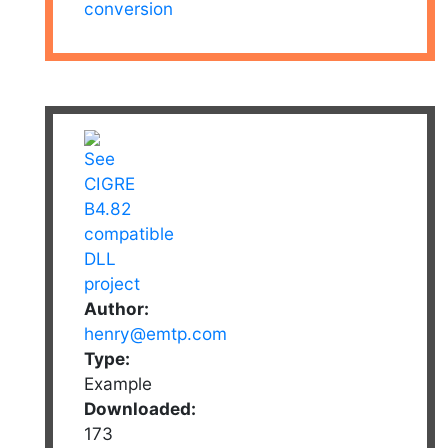
conversion
Author:
henry@emtp.com
Type:
Example
Downloaded:
173