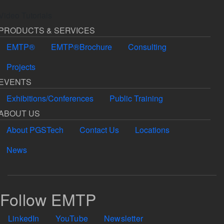
Video Tutorials
PRODUCTS & SERVICES
EMTP®
EMTP®Brochure
Consulting
Projects
EVENTS
Exhibitions/Conferences
Public Training
ABOUT US
About PGSTech
Contact Us
Locations
News
Follow EMTP
LinkedIn
YouTube
Newsletter