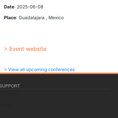
Date
: 2025-06-08
Place
: Guadalajara , Mexico
> Event website
> View all upcoming conferences
SUPPORT
Download
Forum
FAQ