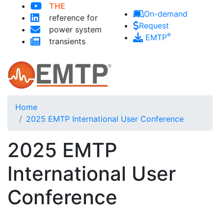
THE
Skip to main content
On-demand
reference for
Request
power system
®
EMTP
transients
Home
2025 EMTP International User Conference
2025 EMTP
International User
Conference