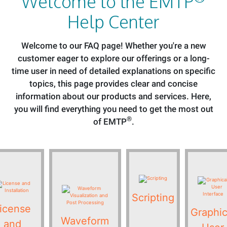
Welcome to the EMTP
Help Center
Welcome to our FAQ page! Whether you're a new
customer eager to explore our offerings or a long-
time user in need of detailed explanations on specific
topics, this page provides clear and concise
information about our products and services. Here,
you will find everything you need to get the most out
®
of EMTP
.
Scripting
icense
Graphic
Waveform
and