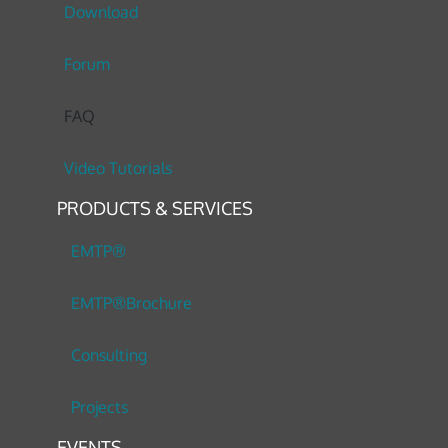
Download
Forum
FAQ
Video Tutorials
PRODUCTS & SERVICES
EMTP®
EMTP®Brochure
Consulting
Projects
EVENTS