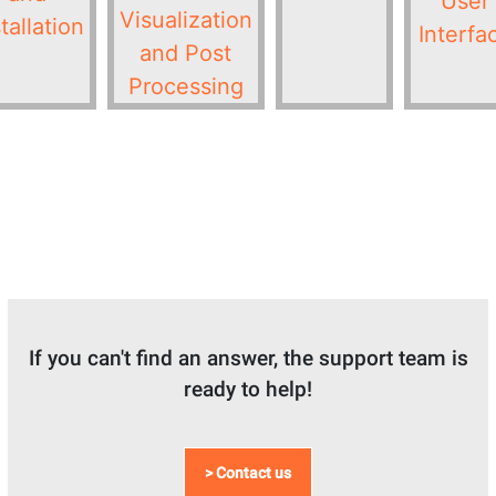
User
Visualization
tallation
Interfa
and Post
Processing
If you can't find an answer, the support team is
ready to help!
> Contact us