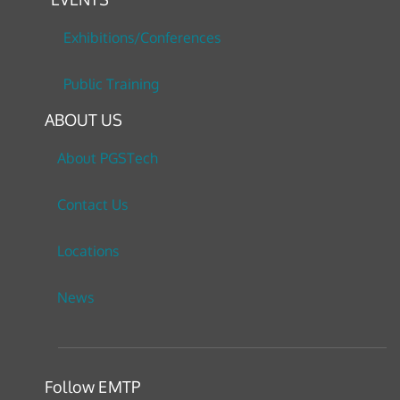
Exhibitions/Conferences
Public Training
ABOUT US
About PGSTech
Contact Us
Locations
News
Follow EMTP