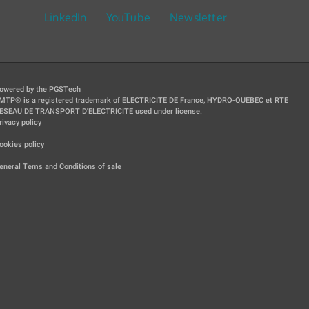
LinkedIn
YouTube
Newsletter
owered by the PGSTech
MTP® is a registered trademark of ELECTRICITE DE France, HYDRO-QUEBEC et RTE
ESEAU DE TRANSPORT D'ELECTRICITE used under license.
rivacy policy
|
ookies policy
|
eneral Tems and Conditions of sale