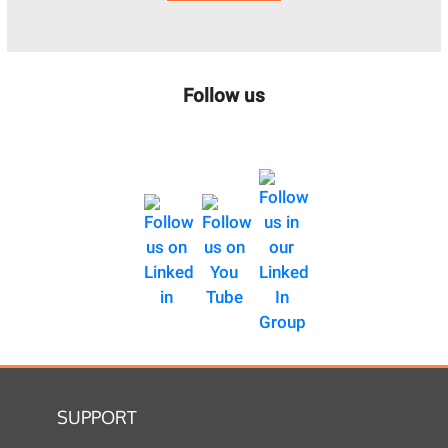
Follow us
SUPPORT