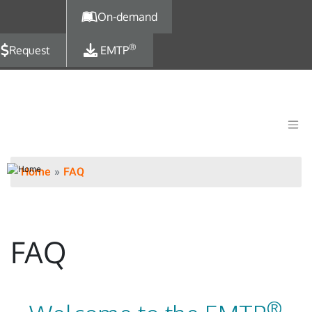
Skip to main content
On-demand
®
Request
EMTP
Home
FAQ
FAQ
®