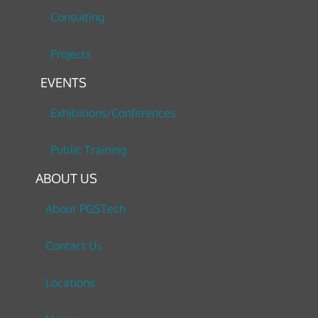
Consulting
Projects
EVENTS
Exhibitions/Conferences
Public Training
ABOUT US
About PGSTech
Contact Us
Locations