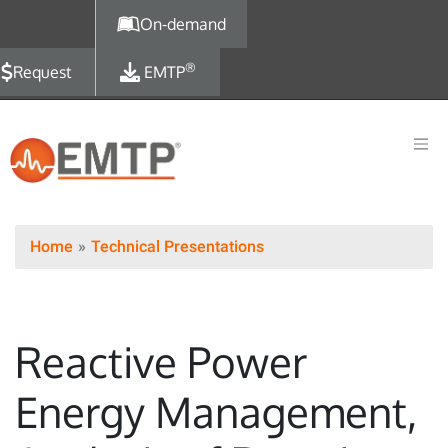
Skip to main content
On-demand
®
Request
EMTP
Home
Technical Presentations
Reactive Power
Energy Management,