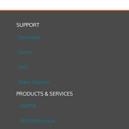
SUPPORT
Download
Forum
FAQ
Video Tutorials
PRODUCTS & SERVICES
EMTP®
EMTP®Brochure