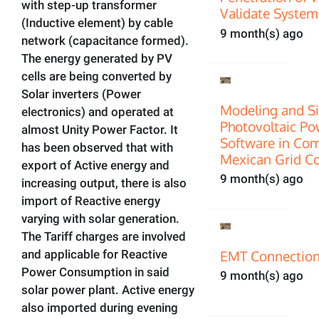
with step-up transformer
Validate System
(Inductive element) by cable
9 month(s) ago
network (capacitance formed).
The energy generated by PV
cells are being converted by
Solar inverters (Power
Modeling and Si
electronics) and operated at
Photovoltaic P
almost Unity Power Factor. It
Software in Com
has been observed that with
Mexican Grid C
export of Active energy and
9 month(s) ago
increasing output, there is also
import of Reactive energy
varying with solar generation.
The Tariff charges are involved
EMT Connection
and applicable for Reactive
Power Consumption in said
9 month(s) ago
solar power plant. Active energy
also imported during evening