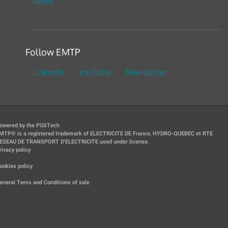
News
Follow EMTP
LinkedIn
YouTube
Newsletter
owered by the PGSTech
MTP® is a registered trademark of ELECTRICITE DE France, HYDRO-QUEBEC et RTE
ESEAU DE TRANSPORT D'ELECTRICITE used under license.
rivacy policy
|
ookies policy
|
eneral Tems and Conditions of sale