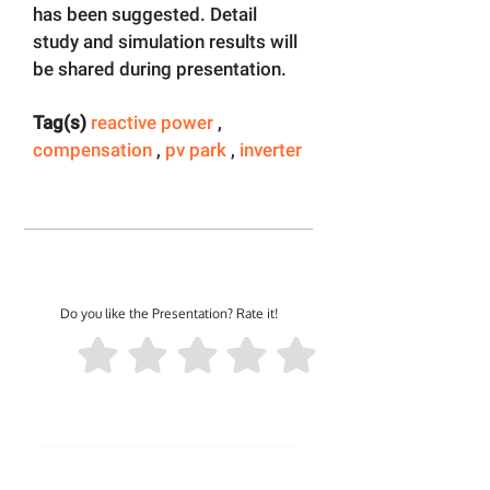
has been suggested. Detail
study and simulation results will
be shared during presentation.
Tag(s)
reactive power
,
compensation
,
pv park
,
inverter
Do you like the Presentation? Rate it!