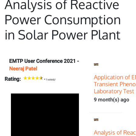
Analysis of Reactive
Power Consumption
in Solar Power Plant
EMTP User Conference 2021 -
Neeraj Patel
Application of 
Rating:
*
1
vote(s)
Transient Pheno
Laboratory Test 
9 month(s) ago
Analysis of Rea