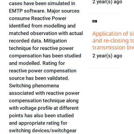
2 year(s) ago
cases have been simulated in
EMTP software. Major sources
consume Reactive Power
identified from modelling and
Application of s
matched observation with actual
and re-closing t
recorded data. Mitigation
transmission lin
technique for reactive power
compensation has been studied
2 year(s) ago
and modelled. Rating for
reactive power compensation
source has been validated.
Switching phenomena
associated with reactive power
compensation technique along
with voltage profile at different
points has also been studied
and appropriate rating for
switching devices/switchgear