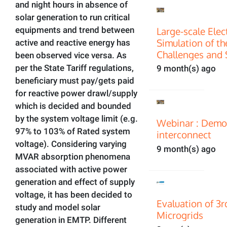
and night hours in absence of
solar generation to run critical
Large-scale Ele
equipments and trend between
Simulation of th
active and reactive energy has
Challenges and 
been observed vice versa. As
per the State Tariff regulations,
9 month(s) ago
beneficiary must pay/gets paid
for reactive power drawl/supply
which is decided and bounded
by the system voltage limit (e.g.
Webinar : Demon
97% to 103% of Rated system
interconnect
voltage). Considering varying
9 month(s) ago
MVAR absorption phenomena
associated with active power
generation and effect of supply
voltage, it has been decided to
Evaluation of 3
study and model solar
Microgrids
generation in EMTP. Different