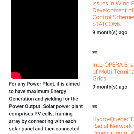
Issues in Wind 
Development of
Control Scheme
STATCOMs
9 month(s) ago
InterOPERA Enab
of Multi‑Termin
Grids
For any Power Plant, it is aimed
9 month(s) ago
to have maximum Energy
Generation and yielding for the
Power Output. Solar power plant
comprises PV cells, framing
Hydro-Québec E
array by connecting with each
Radial Network 
solar panel and then connected
Penetration of 