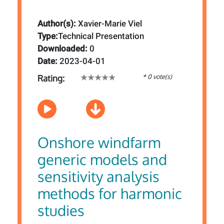
Author(s):
Xavier-Marie Viel
Type:
Technical Presentation
Downloaded:
0
Date:
2023-04-01
* 0 vote(s)
Rating:
Onshore windfarm
generic models and
sensitivity analysis
methods for harmonic
studies