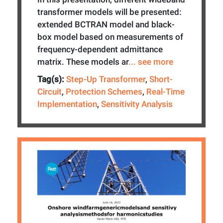
transformer models will be presented:
extended BCTRAN model and black-
box model based on measurements of
frequency-dependent admittance
matrix. These models ar
... see more
Tag(s):
Step-Up Transformer
,
Short-
Circuit
,
Protection Schemes
,
Real-Time
Implementation
,
Sensitivity Analysis