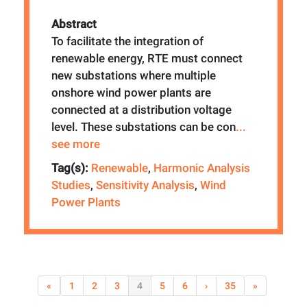
Abstract
To facilitate the integration of
renewable energy, RTE must connect
new substations where multiple
onshore wind power plants are
connected at a distribution voltage
level. These substations can be con
...
see more
Tag(s):
Renewable
,
Harmonic Analysis
Studies
,
Sensitivity Analysis
,
Wind
Power Plants
«
1
2
3
4
5
6
›
35
»