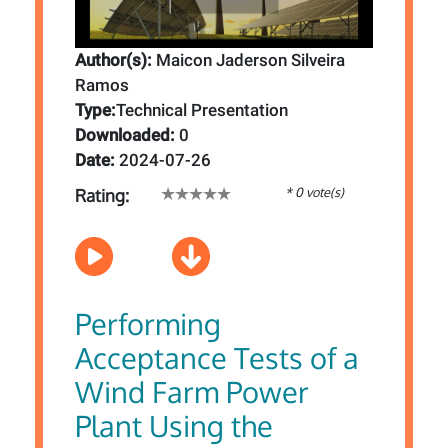
Author(s):
Maicon Jaderson Silveira
Ramos
Type:
Technical Presentation
Downloaded:
0
Date:
2024-07-26
* 0 vote(s)
Rating:
Performing
Acceptance Tests of a
Wind Farm Power
Plant Using the