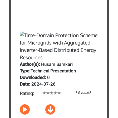
Author(s):
Husam Samkari
Type:
Technical Presentation
Downloaded:
0
Date:
2024-07-26
* 0 vote(s)
Rating: