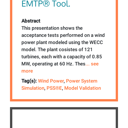
EMTP® Tool.
Abstract
This presentation shows the
acceptance tests performed on a wind
power plant modeled using the WECC
model. The plant cosistes of 121
turbines, each with a capacity of 0.85
MW, operating at 60 Hz. Thes
... see
more
Tag(s):
Wind Power
,
Power System
Simulation
,
PSS®E
,
Model Validation