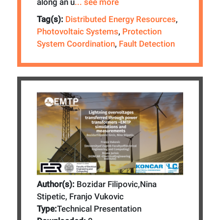
along an u
... see more
Tag(s):
Distributed Energy Resources
,
Photovoltaic Systems
,
Protection
System Coordination
,
Fault Detection
Author(s):
Bozidar Filipovic,Nina
Stipetic, Franjo Vukovic
Type:
Technical Presentation