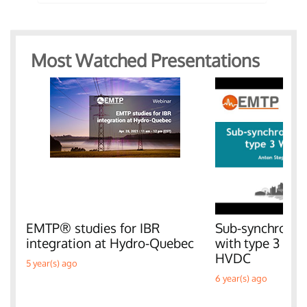
Most Watched Presentations
EMTP® studies for IBR
Sub-synchronous
integration at Hydro-Quebec
with type 3 W
HVDC
5 year(s) ago
6 year(s) ago