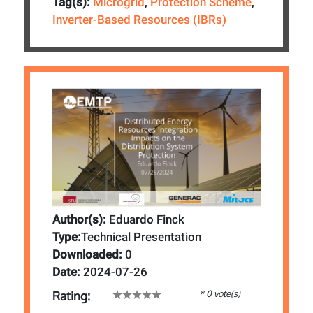
Tag(s):
Microgrid
,
Protection Scheme
,
Inverter-Based Resources (IBRs)
Author(s):
Eduardo Finck
Type:
Technical Presentation
Downloaded:
0
Date:
2024-07-26
* 0 vote(s)
Rating: