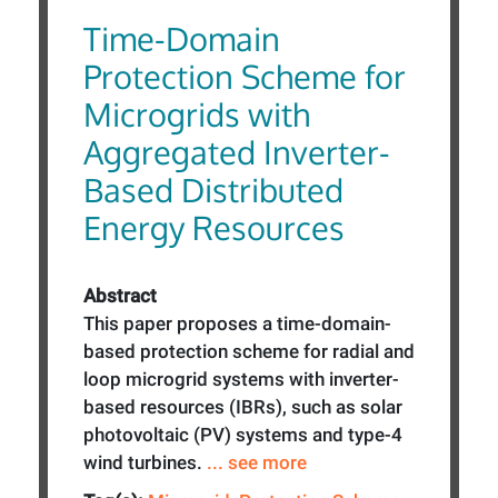
Time-Domain
Protection Scheme for
Microgrids with
Aggregated Inverter-
Based Distributed
Energy Resources
Abstract
This paper proposes a time-domain-
based protection scheme for radial and
loop microgrid systems with inverter-
based resources (IBRs), such as solar
photovoltaic (PV) systems and type-4
wind turbines.
... see more