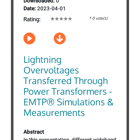
Downloaded:
0
Date:
2023-04-01
* 0 vote(s)
Rating:
Lightning
Overvoltages
Transferred Through
Power Transformers -
EMTP® Simulations &
Measurements
Abstract
In this presentation, different wideband