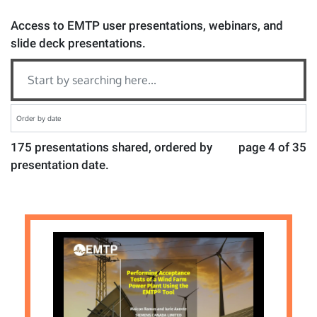
Access to EMTP user presentations, webinars, and
slide deck presentations.
175 presentations shared, ordered by
page 4 of 35
presentation date.