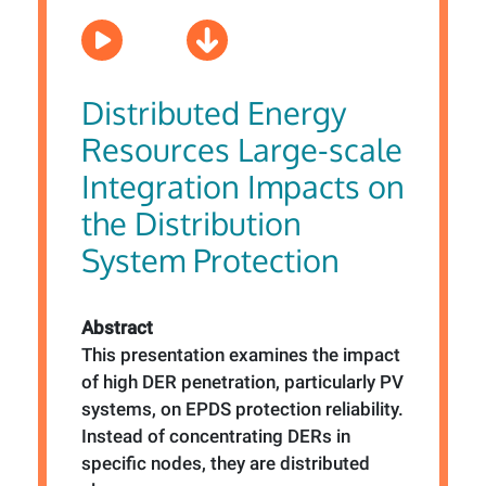
Distributed Energy
Resources Large-scale
Integration Impacts on
the Distribution
System Protection
Abstract
This presentation examines the impact
of high DER penetration, particularly PV
systems, on EPDS protection reliability.
Instead of concentrating DERs in
specific nodes, they are distributed