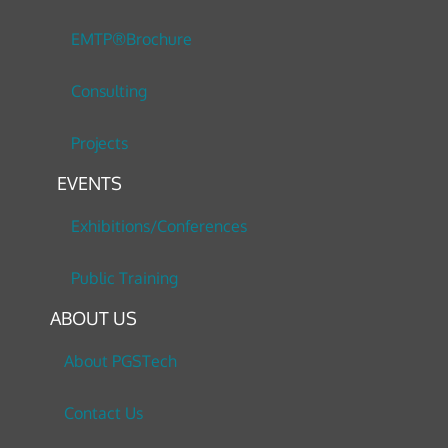
EMTP®Brochure
Consulting
Projects
EVENTS
Exhibitions/Conferences
Public Training
ABOUT US
About PGSTech
Contact Us