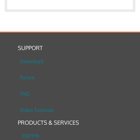
SUPPORT
Download
Forum
FAQ
Video Tutorials
PRODUCTS & SERVICES
EMTP®