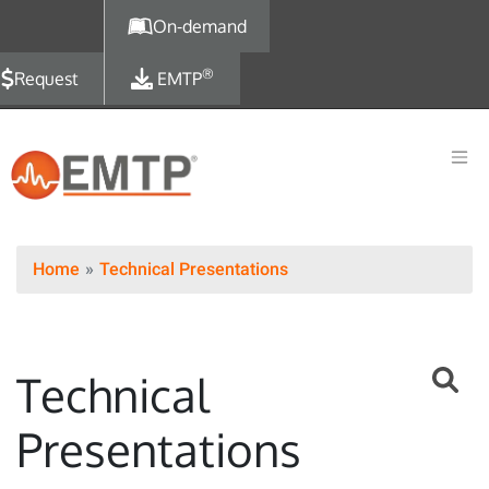
Skip to main content
On-demand
®
Request
EMTP
Home
Technical Presentations
Technical
Presentations