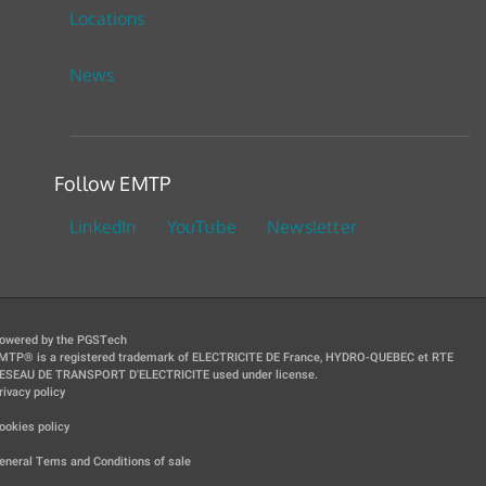
Locations
News
Follow EMTP
LinkedIn
YouTube
Newsletter
owered by the PGSTech
MTP® is a registered trademark of ELECTRICITE DE France, HYDRO-QUEBEC et RTE
ESEAU DE TRANSPORT D'ELECTRICITE used under license.
rivacy policy
|
ookies policy
|
eneral Tems and Conditions of sale