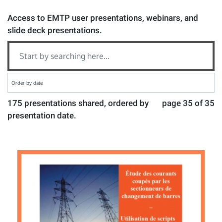
Access to EMTP user presentations, webinars, and
slide deck presentations.
175 presentations shared, ordered by
page 35 of 35
presentation date.