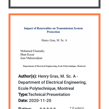
Author(s):
Henry Gras, M. Sc. A -
Department of Electrical Engineering,
Ecole Polytechnique, Montreal
Type:
Technical Presentation
Date:
2020-11-20
* 0 vote(s)
Rating: