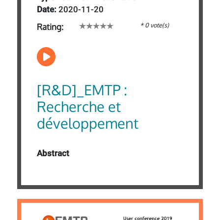
Date:
2020-11-20
* 0 vote(s)
Rating:
[R&D]_EMTP :
Recherche et
développement
Abstract