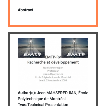
Abstract
Author(s):
Jean MAHSEREDJIAN, École
Polytechnique de Montréal
Type:
Technical Presentation