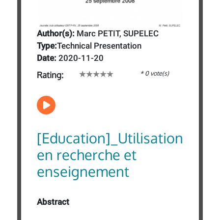
Author(s):
Marc PETIT, SUPELEC
Type:
Technical Presentation
Date:
2020-11-20
* 0 vote(s)
Rating:
[Education]_Utilisation
en recherche et
enseignement
Abstract