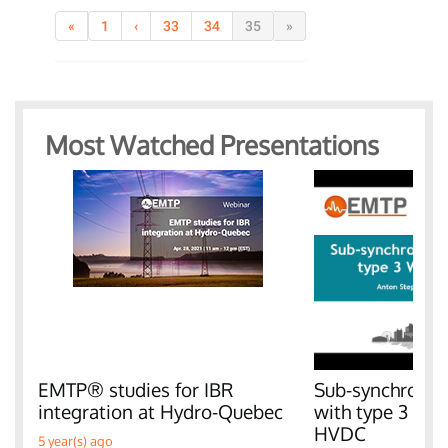
«
1
‹
33
34
35
»
Most Watched Presentations
EMTP® studies for IBR
Sub-synchronous
integration at Hydro-Quebec
with type 3 W
HVDC
5 year(s) ago