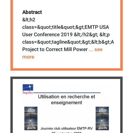
Abstract
&lt;h2
class=&quot;title&quot;&gt;EMTP USA
User Conference 2019 &lt;/h2&gt; &lt;p
class=&quot;tagline&quot;&gt;&lt;b&gt;A
Project to Correct Mill Power
... see
more