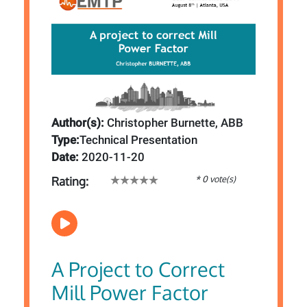
Author(s):
Christopher Burnette, ABB
Type:
Technical Presentation
Date:
2020-11-20
* 0 vote(s)
Rating:
A Project to Correct
Mill Power Factor