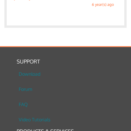
6 year(s) ago
SUPPORT
Download
Forum
FAQ
Video Tutorials