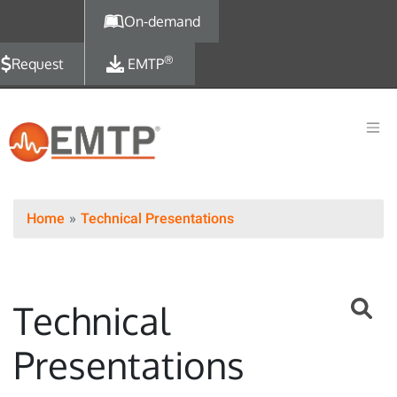
Skip to main content
On-demand
®
Request
EMTP
Home
Technical Presentations
Technical
Presentations