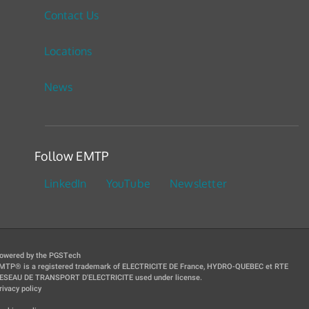
Contact Us
Locations
News
Follow EMTP
LinkedIn
YouTube
Newsletter
owered by the PGSTech
MTP® is a registered trademark of ELECTRICITE DE France, HYDRO-QUEBEC et RTE
ESEAU DE TRANSPORT D'ELECTRICITE used under license.
rivacy policy
|