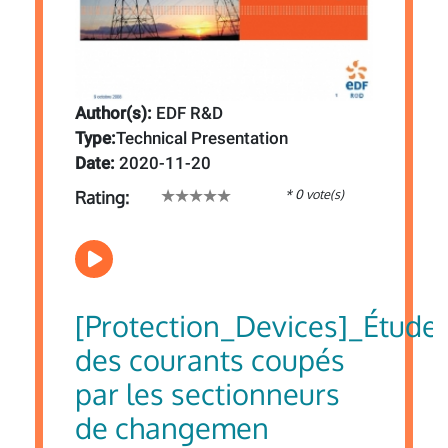
Author(s):
EDF R&D
Type:
Technical Presentation
Date:
2020-11-20
* 0 vote(s)
Rating:
[Protection_Devices]_Étude
des courants coupés
par les sectionneurs
de changemen