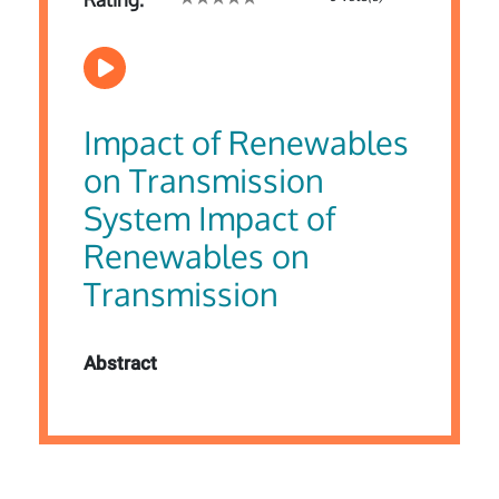
Impact of Renewables
on Transmission
System Impact of
Renewables on
Transmission
Abstract