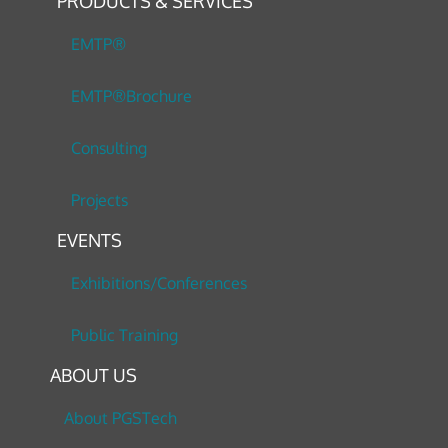
PRODUCTS & SERVICES
EMTP®
EMTP®Brochure
Consulting
Projects
EVENTS
Exhibitions/Conferences
Public Training
ABOUT US
About PGSTech