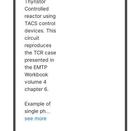
Thyristor
Controlled
reactor using
TACS control
devices. This
circuit
reproduces
the TCR case
presented in
the EMTP
Workbook
volume 4
chapter 6.
Example of
single ph
...
see more