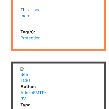
This
... see
more
Tag(s):
Protection
Author:
AdminEMTP-
RV
Type: