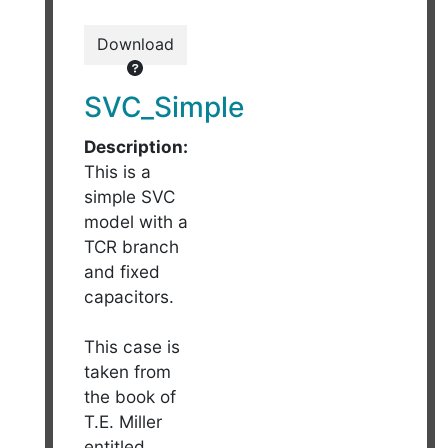
Download
SVC_Simple
Description:
This is a
simple SVC
model with a
TCR branch
and fixed
capacitors.
This case is
taken from
the book of
T.E. Miller
entitled