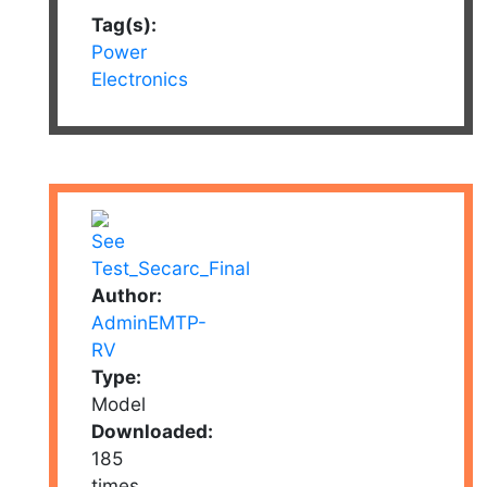
Tag(s):
Power
Electronics
Author:
AdminEMTP-
RV
Type:
Model
Downloaded:
185
times