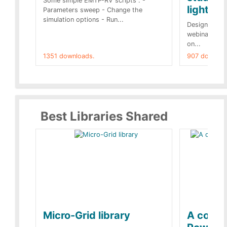
Some simple EMTP-RV scripts : -
lightnin
Parameters sweep - Change the
simulation options - Run...
Designs buil
webinar of t
on...
1351 downloads.
907 downloa
Best Libraries Shared
Micro-Grid library
A collec