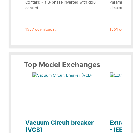
Contain: - a 3-phase inverted with dq0
Parameters 
control...
simulation op
1537 downloads.
1351 downlo
Top Model Exchanges
Vacuum Circuit breaker
Extra c
(VCB)
- IEEE 