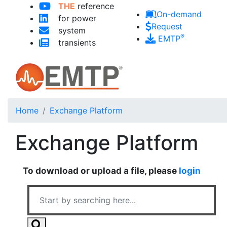
Skip to main content
THE
reference
On-demand
for power
Request
system
®
EMTP
transients
Home
Exchange Platform
Exchange Platform
To download or upload a file, please
login