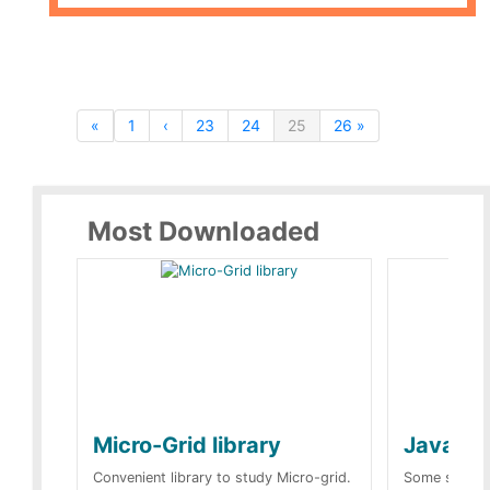
«
1
‹
23
24
25
26 »
Most Downloaded
Micro-Grid library
JavaScr
Convenient library to study Micro-grid.
Some simple 