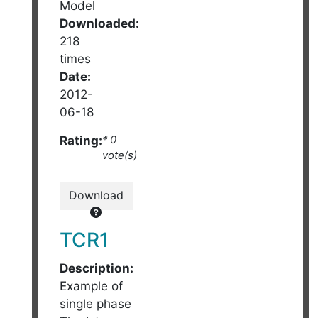
Model
Downloaded:
218
times
Date:
2012-
06-18
Rating:
* 0
vote(s)
Download
TCR1
Description:
Example of
single phase