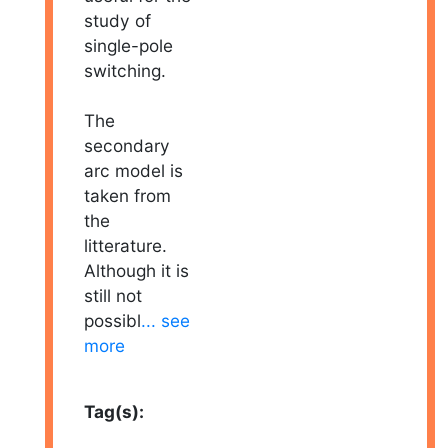
study of
single-pole
switching.
The
secondary
arc model is
taken from
the
litterature.
Although it is
still not
possibl
... see
more
Tag(s):