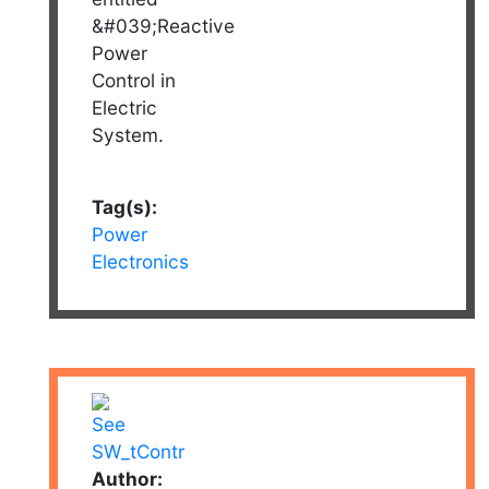
&#039;Reactive
Power
Control in
Electric
System.
Tag(s):
Power
Electronics
Author: