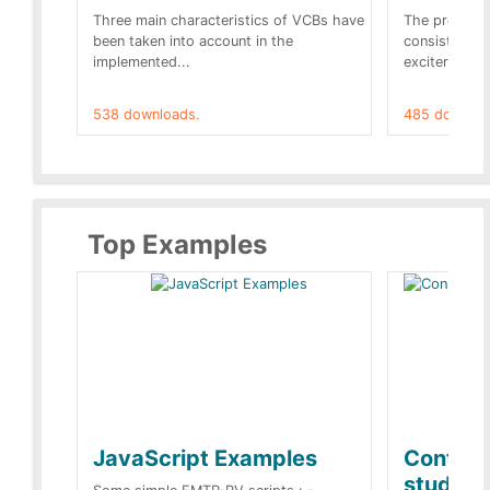
Three main characteristics of VCBs have
The propose
been taken into account in the
consist of a
implemented...
exciter[1] and
538 downloads.
485 downloa
Top Examples
JavaScript Examples
Content
studies 