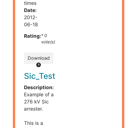
times
Date:
2012-
06-18
Rating:
* 0
vote(s)
Download
Sic_Test
Description:
Example of a
276 kV Sic
arrester.
This is a