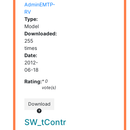
AdminEMTP-
RV
Type:
Model
Downloaded:
255
times
Date:
2012-
06-18
Rating:
* 0
vote(s)
Download
SW_tContr