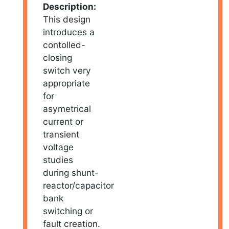
Description:
This design
introduces a
contolled-
closing
switch very
appropriate
for
asymetrical
current or
transient
voltage
studies
during shunt-
reactor/capacitor
bank
switching or
fault creation.