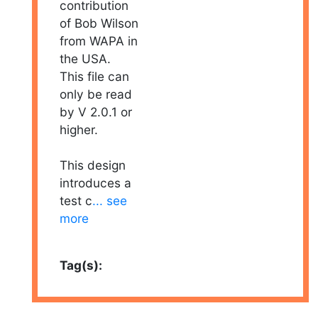
contribution
of Bob Wilson
from WAPA in
the USA.
This file can
only be read
by V 2.0.1 or
higher.
This design
introduces a
test c
... see
more
Tag(s):