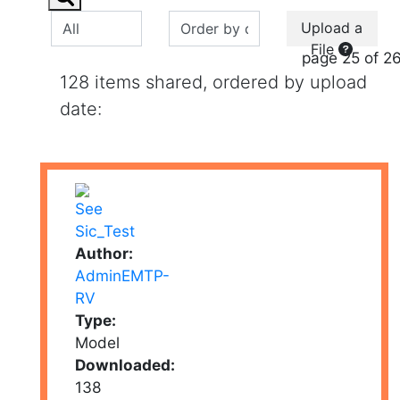
Upload a
File
page 25 of 2
128 items shared, ordered by upload
date:
Author:
AdminEMTP-
RV
Type:
Model
Downloaded:
138