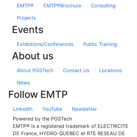
EMTP®
EMTP®Brochure
Consulting
Projects
Events
Exhibitions/Conferences
Public Training
About us
About PGSTech
Contact Us
Locations
News
Follow EMTP
LinkedIn
YouTube
Newsletter
Powered by the PGSTech
EMTP® is a registered trademark of ELECTRICITE
DE France, HYDRO-QUEBEC et RTE RESEAU DE