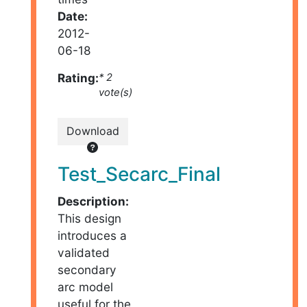
Date:
2012-
06-18
Rating:
* 2
vote(s)
Download
Test_Secarc_Final
Description:
This design
introduces a
validated
secondary
arc model
useful for the