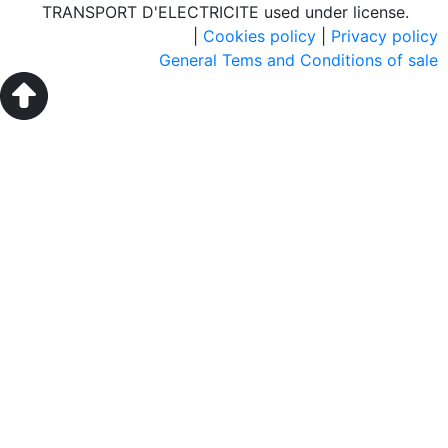
TRANSPORT D'ELECTRICITE used under license.
|
Cookies policy
|
Privacy policy
General Tems and Conditions of sale