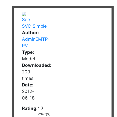
Author:
AdminEMTP-
RV
Type:
Model
Downloaded:
209
times
Date:
2012-
06-18
Rating:
* 0
vote(s)