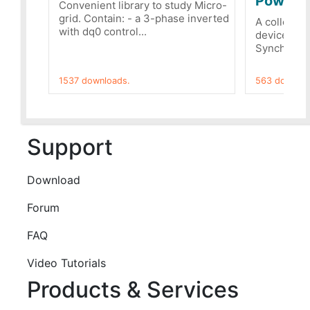
PowerRe
Convenient library to study Micro-
grid. Contain: - a 3-phase inverted
A collecti
with dq0 control...
devices Dis
Synchronizi
1537 downloads.
563 downloa
Support
Download
Forum
FAQ
Video Tutorials
Products & Services