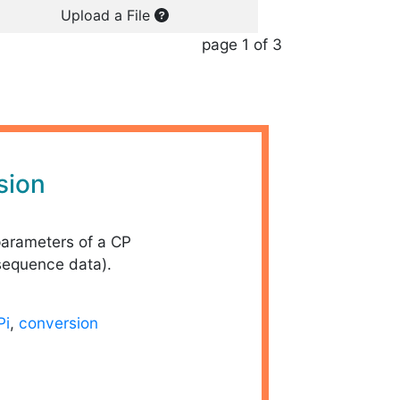
Upload a File
page 1 of 3
sion
parameters of a CP
sequence data).
Pi
,
conversion