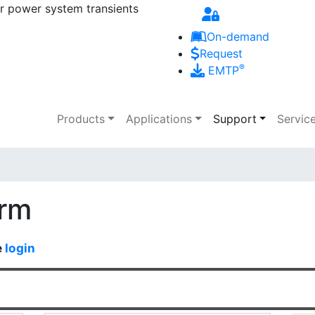
r power system transients
Skip to main content
On-demand
Request
®
EMTP
Main navigation
Products
Applications
Support
Servic
orm
e
login