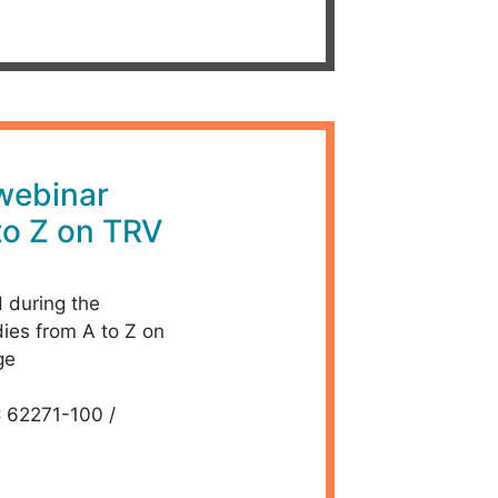
 webinar
to Z on TRV
d during the
dies from A to Z on
ge
C 62271-100 /