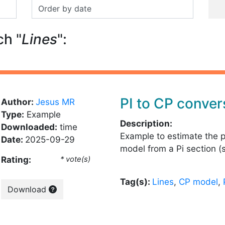
ch "
Lines
":
PI to CP conver
Author:
Jesus MR
Type:
Example
Description:
Downloaded:
time
Example to estimate the 
Date:
2025-09-29
model from a Pi section (
Rating:
* vote(s)
Tag(s):
Lines
,
CP model
,
Download