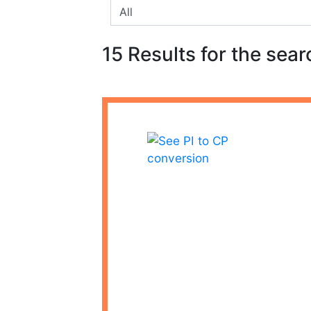
15 Results for the sear