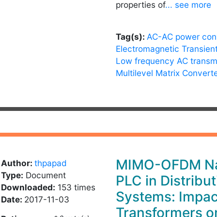
properties of
... see more
Tag(s):
AC-AC power con
Electromagnetic Transien
Low frequency AC transm
Multilevel Matrix Convert
MIMO-OFDM Na
Author:
thpapad
Type:
Document
PLC in Distribut
Downloaded:
153 times
Systems: Impac
Date:
2017-11-03
Transformers o