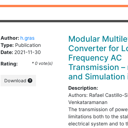
Modular Multile
Author:
h.gras
Type:
Publication
Converter for 
Date:
2021-11-30
Frequency AC
Rating:
* 0 vote(s)
Transmission –
and Simulation
Download
Description:
Authors: Rafael Castillo-S
Venkataramanan
The transmission of powe
limitations both to the st
electrical system and to 