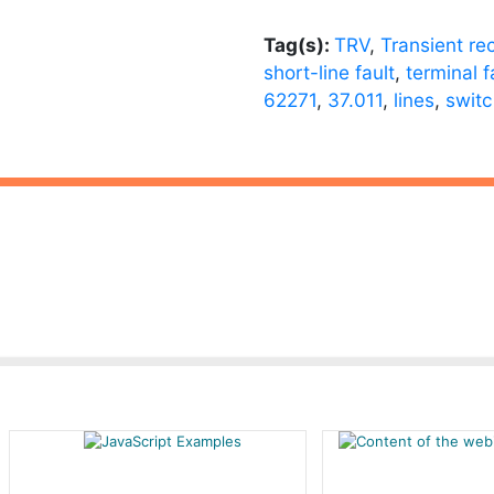
Tag(s):
TRV
,
Transient re
short-line fault
,
terminal f
62271
,
37.011
,
lines
,
switc