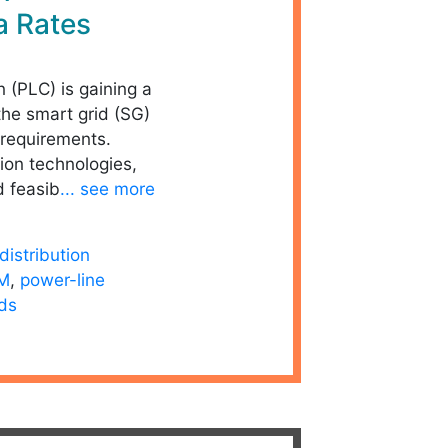
a Rates
 (PLC) is gaining a
the smart grid (SG)
requirements.
on technologies,
d feasib
... see more
distribution
M
,
power-line
ids