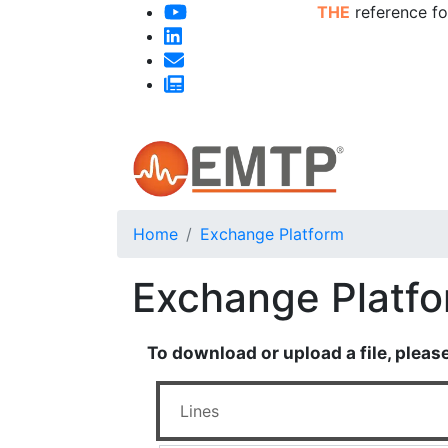
THE
reference fo
Home
Exchange Platform
Exchange Platf
To download or upload a file, pleas