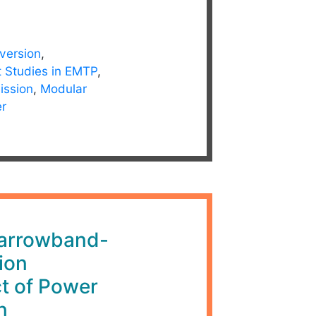
version
,
t Studies in EMTP
,
ission
,
Modular
er
rrowband-
ion
t of Power
n