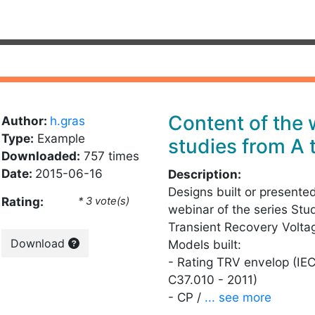
Content of the
Author:
h.gras
Type:
Example
studies from A 
Downloaded:
757 times
Date:
2015-06-16
Description:
Designs built or presente
Rating:
* 3 vote(s)
webinar of the series Stu
Transient Recovery Volta
Download
Models built:
- Rating TRV envelop (IE
C37.010 - 2011)
- CP /
... see more