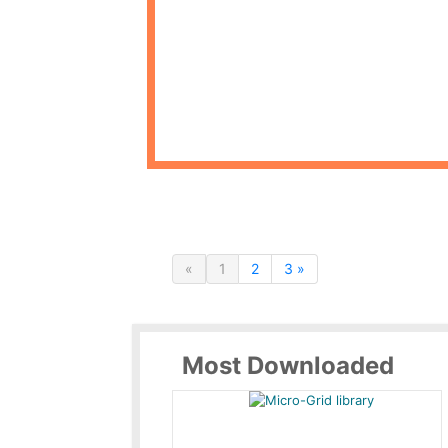
«
1
2
3 »
Most Downloaded