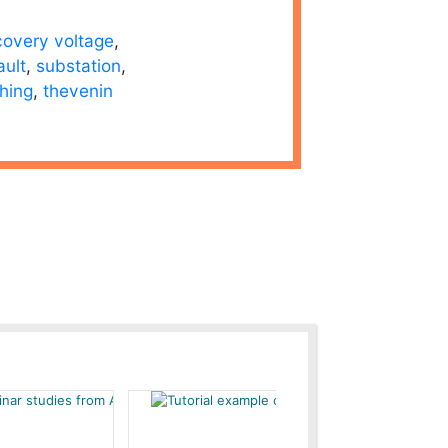
covery voltage
,
ault
,
substation
,
hing
,
thevenin