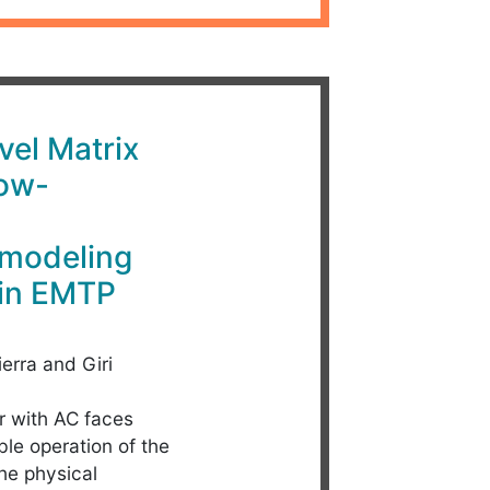
vel Matrix
Low-
 modeling
 in EMTP
ierra and Giri
r with AC faces
able operation of the
the physical