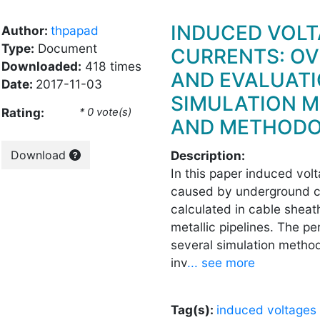
INDUCED VOLT
Author:
thpapad
Type:
Document
CURRENTS: O
Downloaded:
418 times
AND EVALUATI
Date:
2017-11-03
SIMULATION 
Rating:
* 0 vote(s)
AND METHODO
Download
Description:
In this paper induced vol
caused by underground c
calculated in cable shea
metallic pipelines. The p
several simulation metho
inv
... see more
Tag(s):
induced voltages