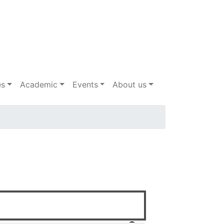
es
Academic
Events
About us