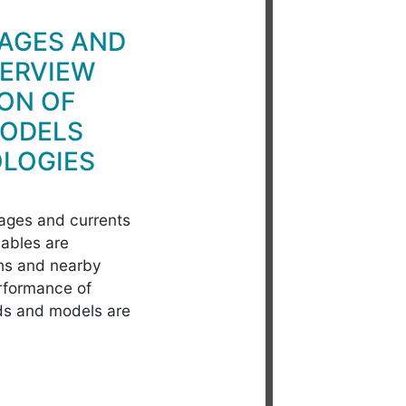
AGES AND
VERVIEW
ON OF
MODELS
LOGIES
tages and currents
ables are
ths and nearby
erformance of
ds and models are