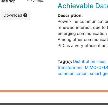
Rating:
* 0 vote(s)
Achievable Dat
Download
Description:
Power-line communication
renewed interest, due to 
emerging communication 
Among other communicati
PLC is a very efficient an
Tag(s):
Distribution lines
,
transformers
,
MIMO-OFD
communication
,
smart gr