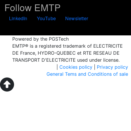
Follow EMTP
LinkedIn
YouTube
Newsletter
Powered by the PGSTech
EMTP® is a registered trademark of ELECTRICITE
DE France, HYDRO-QUEBEC et RTE RESEAU DE
TRANSPORT D'ELECTRICITE used under license.
|
Cookies policy
|
Privacy policy
General Tems and Conditions of sale