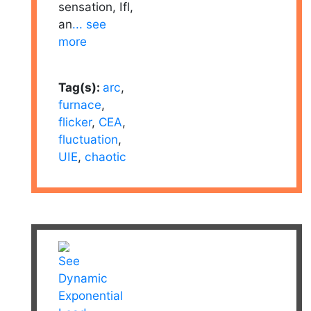
sensation, Ifl,
an
... see
more
Tag(s):
arc
,
furnace
,
flicker
,
CEA
,
fluctuation
,
UIE
,
chaotic