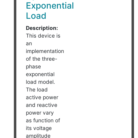
Exponential
Load
Description:
This device is
an
implementation
of the three-
phase
exponential
load model.
The load
active power
and reactive
power vary
as function of
its voltage
amplitude