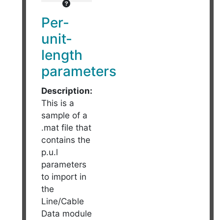
Per-
unit-
length
parameters
Description:
This is a
sample of a
.mat file that
contains the
p.u.l
parameters
to import in
the
Line/Cable
Data module