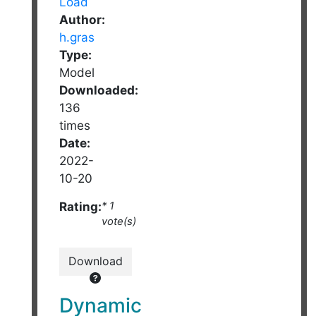
Author:
h.gras
Type:
Model
Downloaded:
136
times
Date:
2022-
10-20
Rating:
* 1
vote(s)
Download
Dynamic