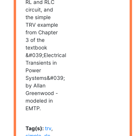
RL and RLC
circuit, and
the simple
TRV example
from Chapter
3 of the
textbook
&#039;Electrical
Transients in
Power
Systems&#039;
by Allan
Greenwood -
modeled in
EMTP.
Tag(s):
trv
,
simple
,
rlc
,