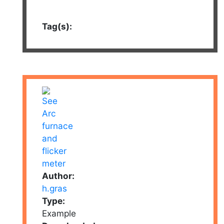
Tag(s):
Author:
h.gras
Type:
Example