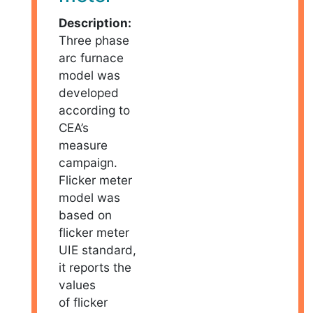
Description:
Three phase
arc furnace
model was
developed
according to
CEA’s
measure
campaign.
Flicker meter
model was
based on
flicker meter
UIE standard,
it reports the
values
of flicker