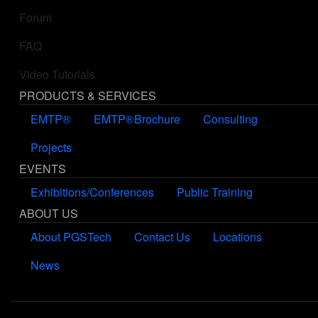
Forum
FAQ
Video Tutorials
PRODUCTS & SERVICES
EMTP®
EMTP®Brochure
Consulting
Projects
EVENTS
Exhibitions/Conferences
Public Training
ABOUT US
About PGSTech
Contact Us
Locations
News