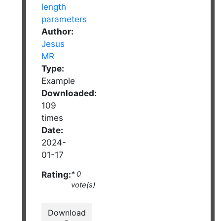
Author:
Jesus
MR
Type:
Example
Downloaded:
109
times
Date:
2024-
01-17
Rating:
* 0
vote(s)
Download