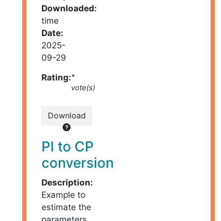
Downloaded:
time
Date:
2025-
09-29
Rating:
*
vote(s)
Download
PI to CP
conversion
Description:
Example to
estimate the
parameters