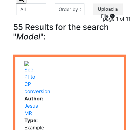
Upload a
File
page 1 of 1
55 Results for the search
"
Model
":
Author:
Jesus
MR
Type:
Example