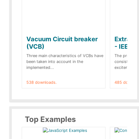
Vacuum Circuit breaker
Extra c
(VCB)
- IEEE 
Three main characteristics of VCBs have
The propose
been taken into account in the
consist of a
implemented...
exciter[1] and
538 downloads.
485 downloa
Top Examples