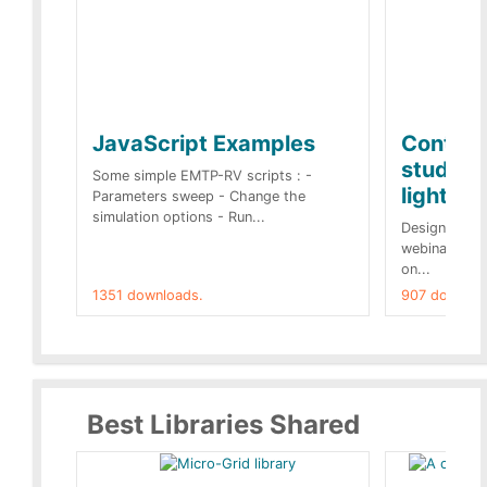
JavaScript Examples
Content
studies 
Some simple EMTP-RV scripts : -
lightnin
Parameters sweep - Change the
simulation options - Run...
Designs buil
webinar of t
on...
1351 downloads.
907 downloa
Best Libraries Shared