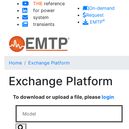
THE
reference
Skip to main content
On-demand
for power
Request
system
®
EMTP
transients
Home
Exchange Platform
Exchange Platform
To download or upload a file, please
login