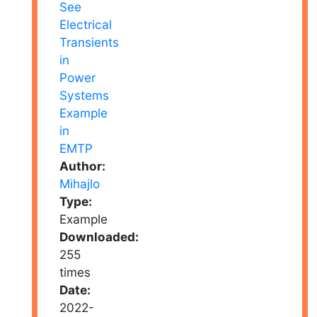
Author:
Mihajlo
Type:
Example
Downloaded:
255
times
Date:
2022-