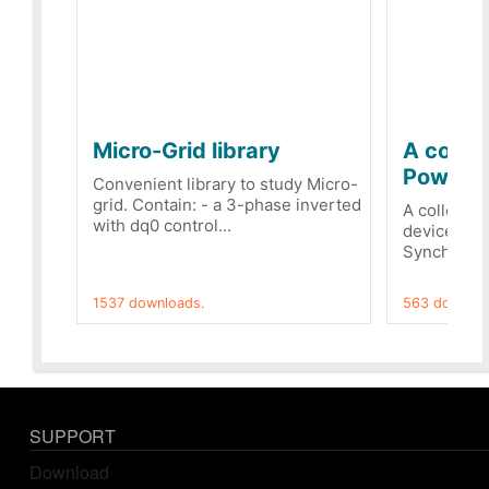
Micro-Grid library
A collec
PowerRe
Convenient library to study Micro-
grid. Contain: - a 3-phase inverted
A collecti
with dq0 control...
devices Dis
Synchronizi
1537 downloads.
563 downloa
SUPPORT
Download