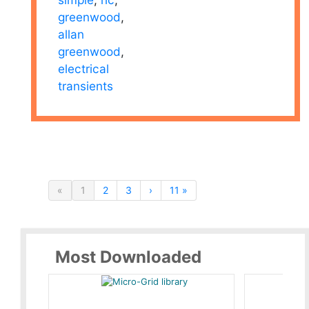
greenwood
,
allan
greenwood
,
electrical
transients
«
1
2
3
›
11 »
Most Downloaded