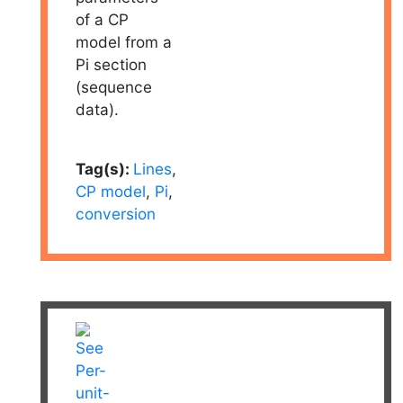
of a CP
model from a
Pi section
(sequence
data).
Tag(s):
Lines
,
CP model
,
Pi
,
conversion