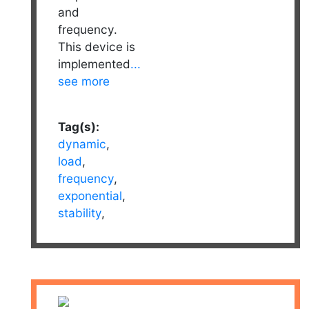
and
frequency.
This device is
implemented
...
see more
Tag(s):
dynamic
,
load
,
frequency
,
exponential
,
stability
,