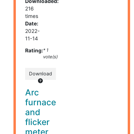
Downloaded:
216
times
Date:
2022-
11-14
Rating:
* 1
vote(s)
Download
Arc
furnace
and
flicker
meter