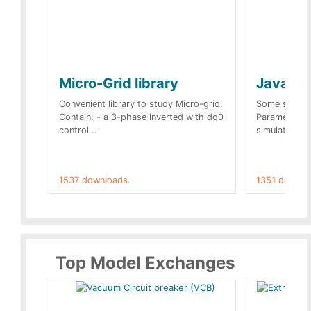
Micro-Grid library
JavaScr
Convenient library to study Micro-grid.
Some simple 
Contain: - a 3-phase inverted with dq0
Parameters 
control...
simulation op
1537 downloads.
1351 downlo
Top Model Exchanges