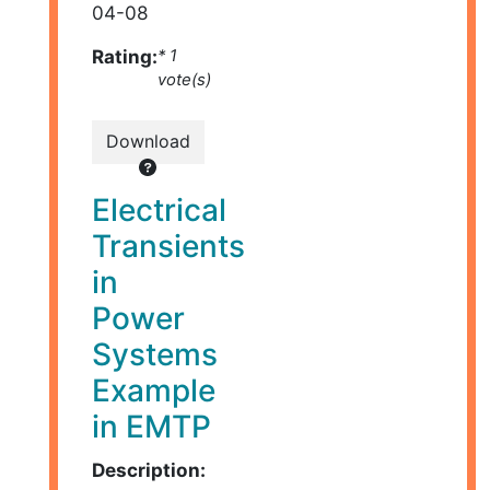
04-08
Rating:
* 1
vote(s)
Download
Electrical
Transients
in
Power
Systems
Example
in EMTP
Description: