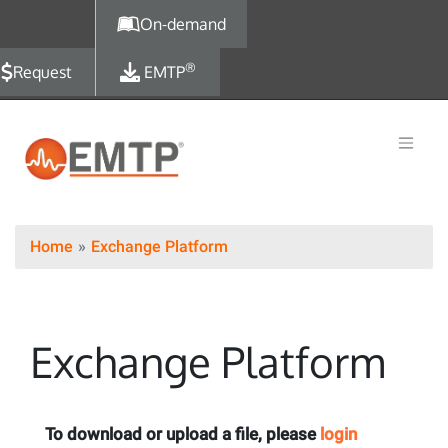
Skip to main content
On-demand
®
Request
EMTP
Home
Exchange Platform
Exchange Platform
To download or upload a file, please
login