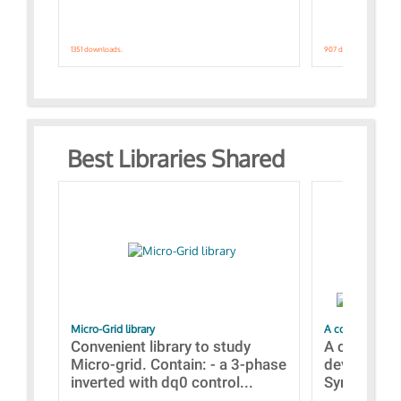
1351 downloads.
907 downloads.
Best Libraries Shared
Micro-Grid library
A collection of
Convenient library to study
A collecti
Micro-grid. Contain: - a 3-phase
devices Dis
inverted with dq0 control...
Synchronizi