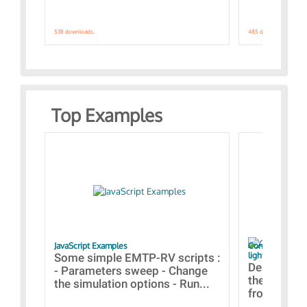
538 downloads.
485 downloads.
Top Examples
JavaScript Examples
Content of the 
lightning stroke
Some simple EMTP-RV scripts :
Designs bui
- Parameters sweep - Change
the webinar
the simulation options - Run...
from A to Z