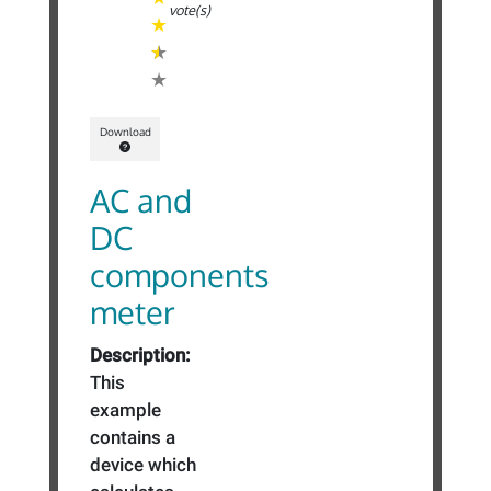
vote(s)
Download
AC and
DC
components
meter
Description:
This
example
contains a
device which