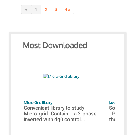
«
1
2
3
4 »
Most Downloaded
Micro-Grid library
JavaScript Exam
Convenient library to study
Some simpl
Micro-grid. Contain: - a 3-phase
- Paramete
inverted with dq0 control...
the simulat