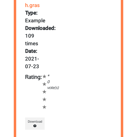
h.gras
Type:
Example
Downloaded:
109
times
Date:
2021-
07-23
*
Rating:
0
vote(s)
Download