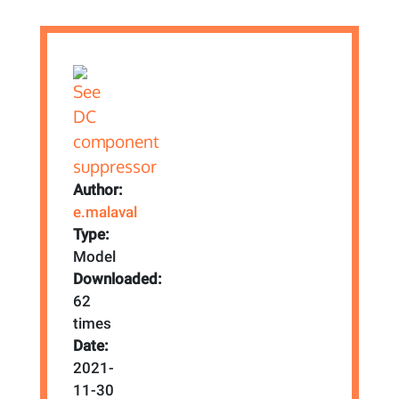
Author:
e.malaval
Type:
Model
Downloaded:
62
times
Date:
2021-
11-30