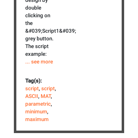
double
clicking on
the
&#039;Script1&#039;
grey button.
The script
example:
... see more
Tag(s):
script
,
script
,
ASCII
,
MAT
,
parametric
,
minimum
,
maximum