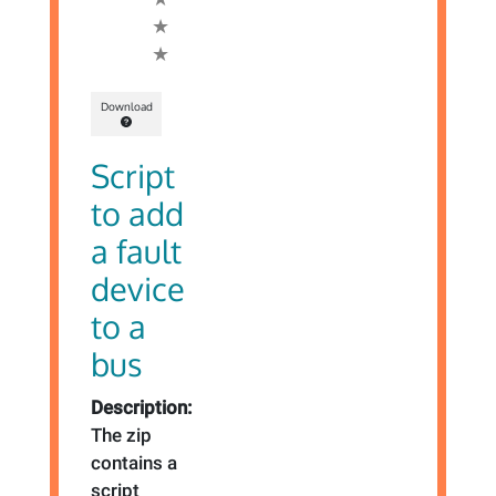
Download
Script
to add
a fault
device
to a
bus
Description:
The zip
contains a
script