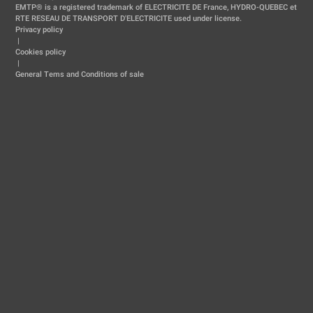
EMTP® is a registered trademark of ELECTRICITE DE France, HYDRO-QUEBEC et
RTE RESEAU DE TRANSPORT D'ELECTRICITE used under license.
Privacy policy
|
Cookies policy
|
General Tems and Conditions of sale