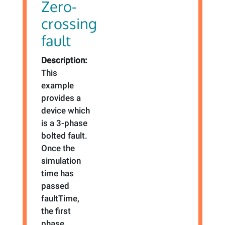
Zero-
crossing
fault
Description:
This
example
provides a
device which
is a 3-phase
bolted fault.
Once the
simulation
time has
passed
faultTime,
the first
phase