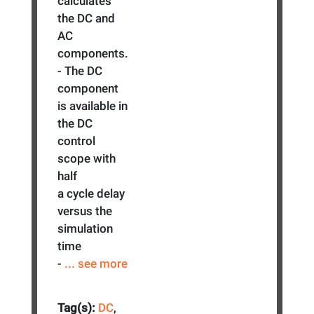
calculates
the DC and
AC
components.
- The DC
component
is available in
the DC
control
scope with
half
a cycle delay
versus the
simulation
time
-
... see more
Tag(s):
DC
,