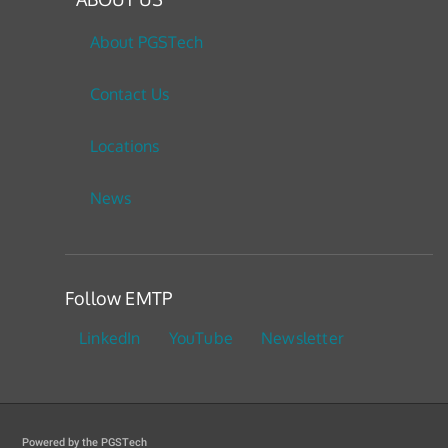
About PGSTech
Contact Us
Locations
News
Follow EMTP
LinkedIn
YouTube
Newsletter
Powered by the PGSTech