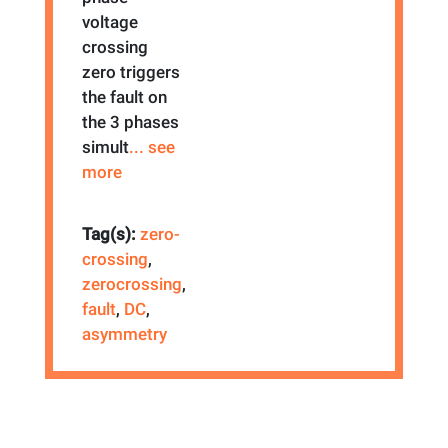
voltage
crossing
zero triggers
the fault on
the 3 phases
simult
... see
more
Tag(s):
zero-
crossing
,
zerocrossing
,
fault
,
DC
,
asymmetry