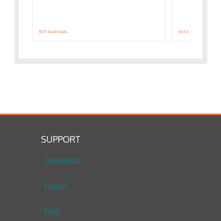
1537 downloads.
563 downloads.
SUPPORT
Download
Forum
FAQ