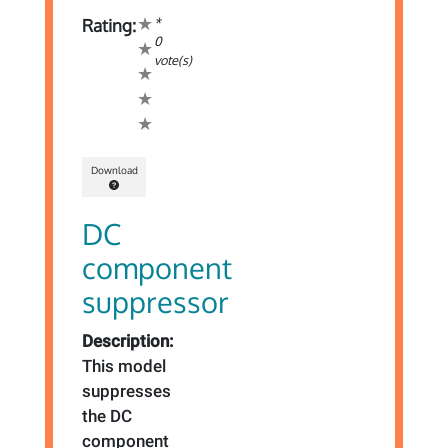
*
Rating:
0
vote(s)
Download
DC
component
suppressor
Description:
This model
suppresses
the DC
component