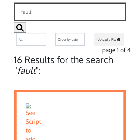
Upload a File
page 1 of 4
16 Results for the search
"
fault
":