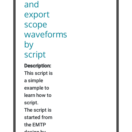
and
export
scope
waveforms
by
script
Description:
This script is
a simple
example to
learn how to
script.
The script is
started from
the EMTP
design by