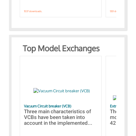
1537 downloads.
1351 downloads.
Top Model Exchanges
Vacuum Circuit breaker (VCB)
Extra control o
Three main characteristics of
The propos
VCBs have been taken into
models con
account in the implemented...
421 standar