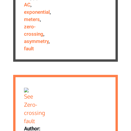
AC
,
exponential
,
meters
,
zero-
crossing
,
asymmetry
,
fault
Author: