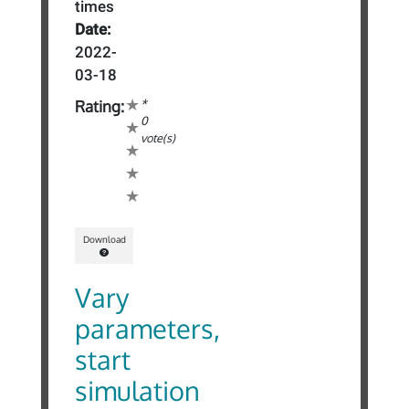
times
Date:
2022-
03-18
*
Rating:
0
vote(s)
Download
Vary
parameters,
start
simulation