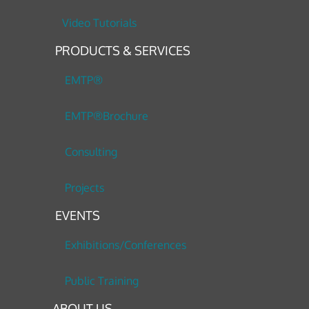
Video Tutorials
PRODUCTS & SERVICES
EMTP®
EMTP®Brochure
Consulting
Projects
EVENTS
Exhibitions/Conferences
Public Training
ABOUT US