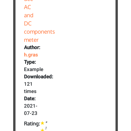
Author:
h.gras
Type:
Example
Downloaded:
121
times
Date:
2021-
07-23
*
Rating:
1