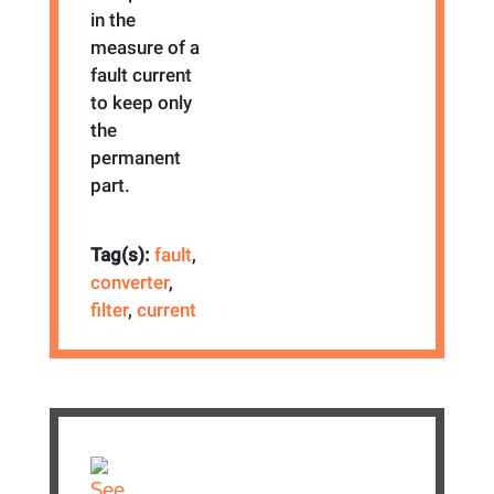
in the
measure of a
fault current
to keep only
the
permanent
part.
Tag(s):
fault
,
converter
,
filter
,
current