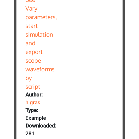
Author:
h.gras
Type:
Example
Downloaded:
281