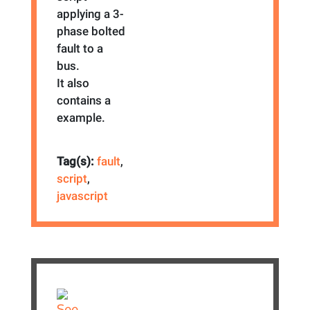
applying a 3-
phase bolted
fault to a
bus.
It also
contains a
example.
Tag(s):
fault
,
script
,
javascript