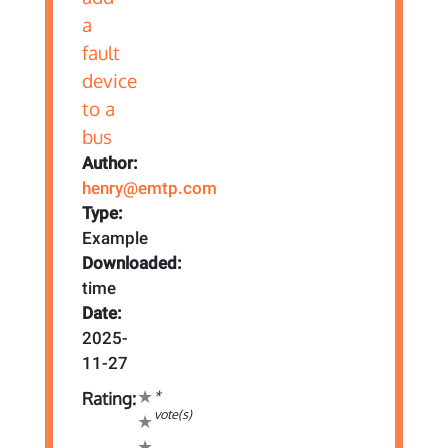
Author:
henry@emtp.com
Type:
Example
Downloaded:
time
Date:
2025-
11-27
*
Rating:
vote(s)