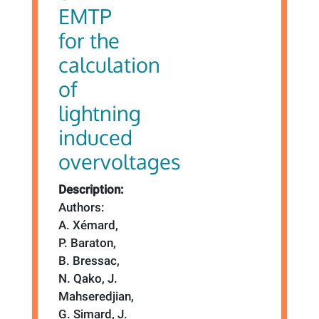
EMTP
for the
calculation
of
lightning
induced
overvoltages
Description:
Authors:
A. Xémard,
P. Baraton,
B. Bressac,
N. Qako, J.
Mahseredjian,
G. Simard, J.