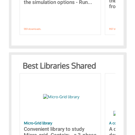
the webinar
the simulation options - Run...
from A to Z
1351 downloads.
907 downloads.
Best Libraries Shared
Micro-Grid library
A collection of
Convenient library to study
A collecti
Micro-grid. Contain: - a 3-phase
devices Dis