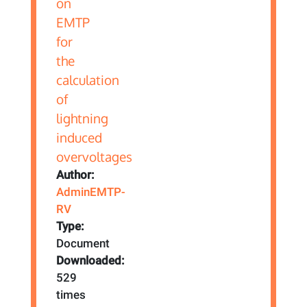
Author:
AdminEMTP-
RV
Type:
Document
Downloaded:
529
times