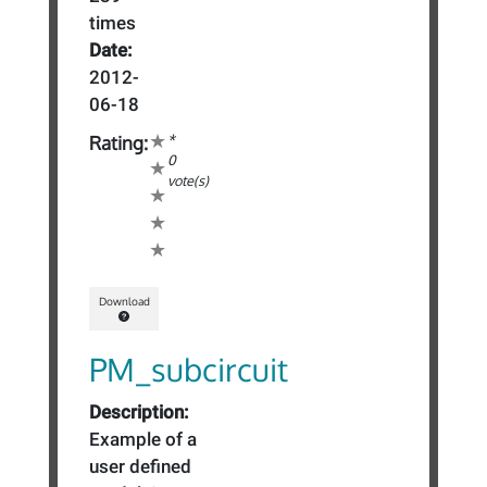
times
Date:
2012-
06-18
*
Rating:
0
vote(s)
Download
PM_subcircuit
Description:
Example of a
user defined