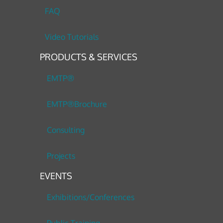
FAQ
Video Tutorials
PRODUCTS & SERVICES
EMTP®
EMTP®Brochure
Consulting
Projects
EVENTS
Exhibitions/Conferences