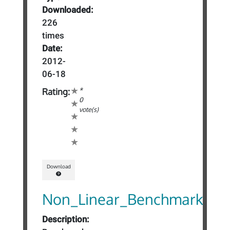
Downloaded:
226
times
Date:
2012-
06-18
*
Rating:
0
vote(s)
Download
Non_Linear_Benchmark
Description: