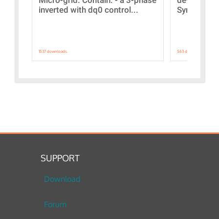
inverted with dq0 control...
Synchronizi
1537 downloads.
563 downloads.
SUPPORT
Download
Forum