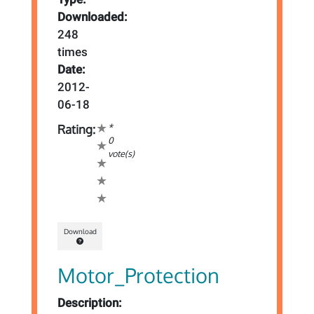
Downloaded:
248
times
Date:
2012-
06-18
*
Rating:
0
vote(s)
Download
Motor_Protection
Description: