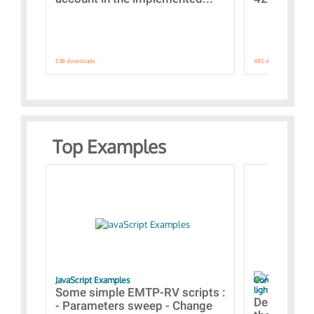
538 downloads.
485 downloads.
Top Examples
JavaScript Examples
Content of the 
lightning stroke
Some simple EMTP-RV scripts :
Designs bui
- Parameters sweep - Change