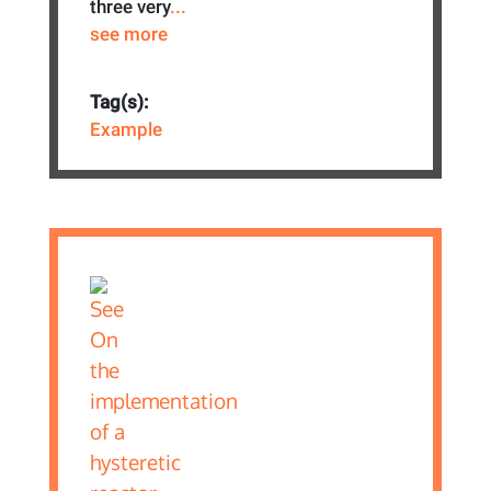
three very
...
see more
Tag(s):
Example