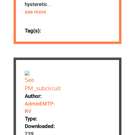
hysteretic
...
see more
Tag(s):
Author:
AdminEMTP-
RV
Type:
Downloaded:
239