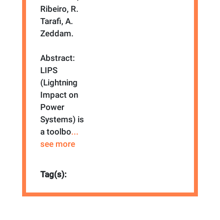
Ribeiro, R.
Tarafi, A.
Zeddam.
Abstract:
LIPS
(Lightning
Impact on
Power
Systems) is
a toolbo
...
see more
Tag(s):