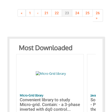
«
1
‹
21
22
23
24
25
26
»
Most Downloaded
Micro-Grid library
JavaScript Exam
Convenient library to study
Some simpl
Micro-grid. Contain: - a 3-phase
- Paramete
inverted with dq0 control...
the simulat