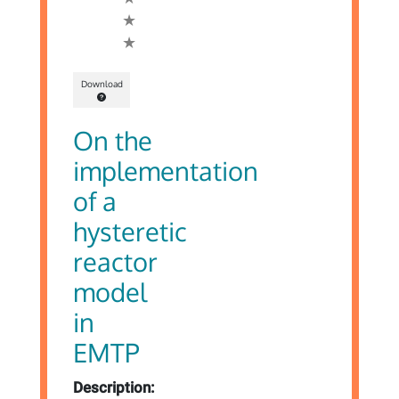
Download
On the
implementation
of a
hysteretic
reactor
model
in
EMTP
Description: