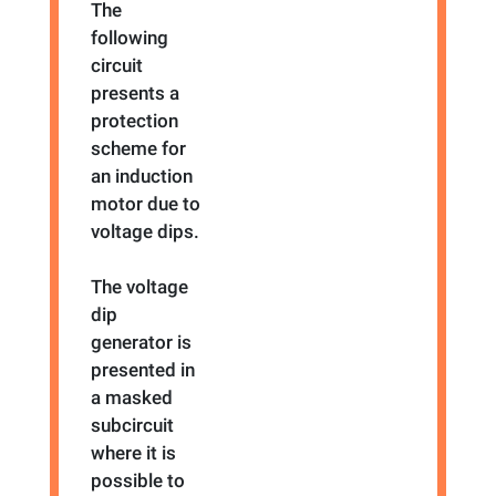
The
following
circuit
presents a
protection
scheme for
an induction
motor due to
voltage dips.
The voltage
dip
generator is
presented in
a masked
subcircuit
where it is
possible to