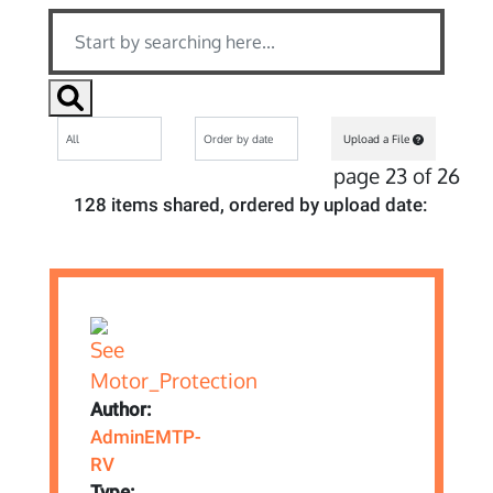
Upload a File
page 23 of 26
128 items shared, ordered by upload date:
Author:
AdminEMTP-
RV
Type: