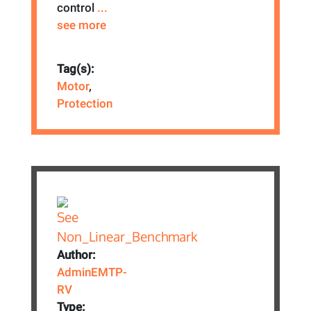
control
...
see more
Tag(s):
Motor
,
Protection
Author:
AdminEMTP-
RV
Type: