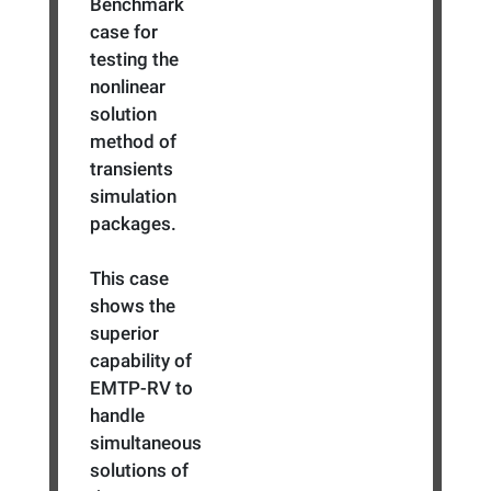
Benchmark
case for
testing the
nonlinear
solution
method of
transients
simulation
packages.
This case
shows the
superior
capability of
EMTP-RV to
handle
simultaneous
solutions of