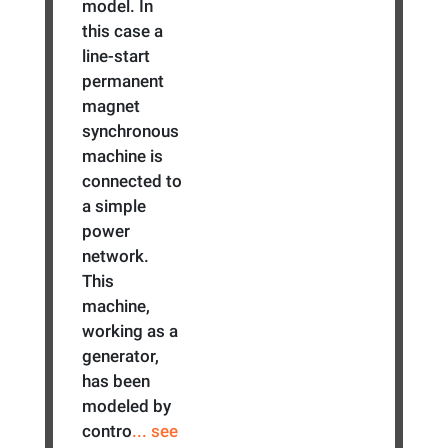
model. In
this case a
line-start
permanent
magnet
synchronous
machine is
connected to
a simple
power
network.
This
machine,
working as a
generator,
has been
modeled by
contro
... see