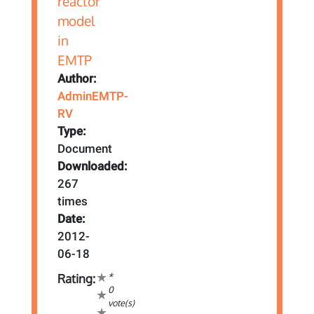
Author:
AdminEMTP-
RV
Type:
Document
Downloaded:
267
times
Date:
2012-
06-18
*
Rating:
0
vote(s)