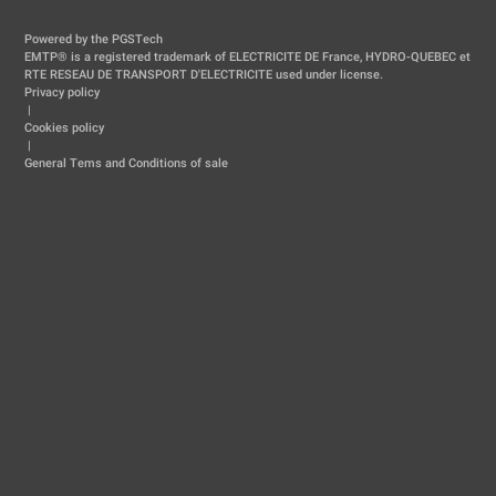
Powered by the PGSTech
EMTP® is a registered trademark of ELECTRICITE DE France, HYDRO-QUEBEC et
RTE RESEAU DE TRANSPORT D'ELECTRICITE used under license.
Privacy policy
|
Cookies policy
|
General Tems and Conditions of sale