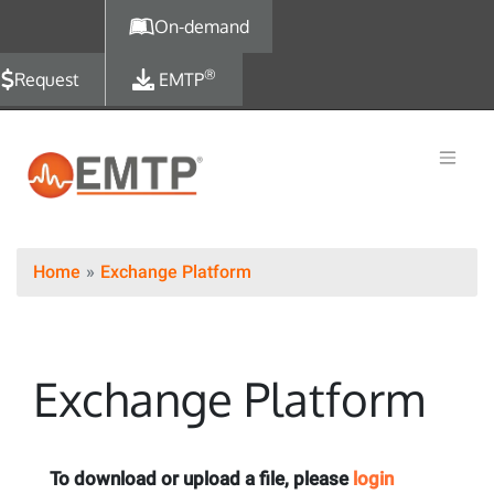
Skip to main content
On-demand
®
Request
EMTP
Home
Exchange Platform
Exchange Platform
To download or upload a file, please
login