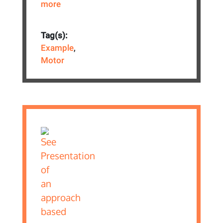
more
Tag(s):
Example
,
Motor