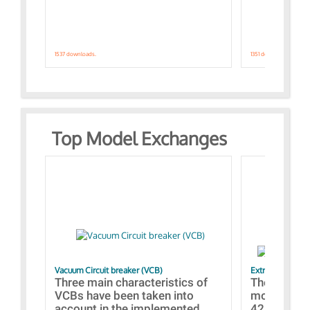
1537 downloads.
1351 downloads.
Top Model Exchanges
Vacuum Circuit breaker (VCB)
Extra control o
Three main characteristics of
The propos
VCBs have been taken into
models con
account in the implemented...
421 standar