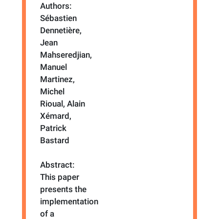
Authors:
Sébastien
Dennetière,
Jean
Mahseredjian,
Manuel
Martinez,
Michel
Rioual, Alain
Xémard,
Patrick
Bastard
Abstract:
This paper
presents the
implementation
of a