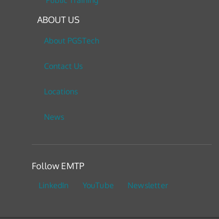
Public Training
ABOUT US
About PGSTech
Contact Us
Locations
News
Follow EMTP
LinkedIn
YouTube
Newsletter