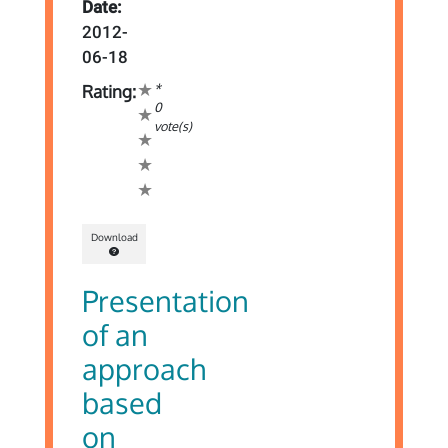
Date:
2012-
06-18
*
Rating:
0
vote(s)
Download
Presentation
of an
approach
based
on